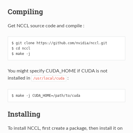
Compiling
Get NCCL source code and compile :
$ git clone https://github.com/nvidia/nccl.git

$ cd nccl

You might specify CUDA_HOME if CUDA is not
installed in
:
/usr/local/cuda
Installing
To install NCCL, first create a package, then install it on