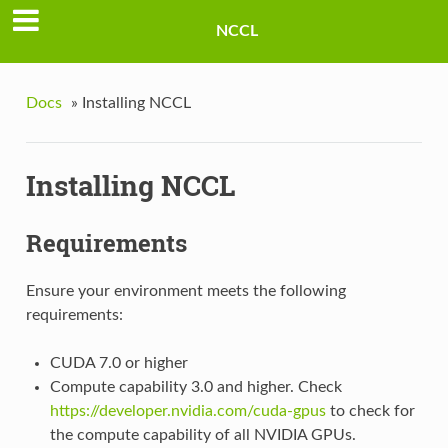
NCCL
Docs
»
Installing NCCL
Installing NCCL
Requirements
Ensure your environment meets the following
requirements:
CUDA 7.0 or higher
Compute capability 3.0 and higher. Check
https://developer.nvidia.com/cuda-gpus
to check for
the compute capability of all NVIDIA GPUs.