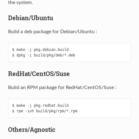
the system.
Debian/Ubuntu
Build a deb package for Debian/Ubuntu :
$ make -j pkg.debian.build

RedHat/CentOS/Suse
Build an RPM package for RedHat/CentOS/Suse :
$ make -j pkg.redhat.build

Others/Agnostic