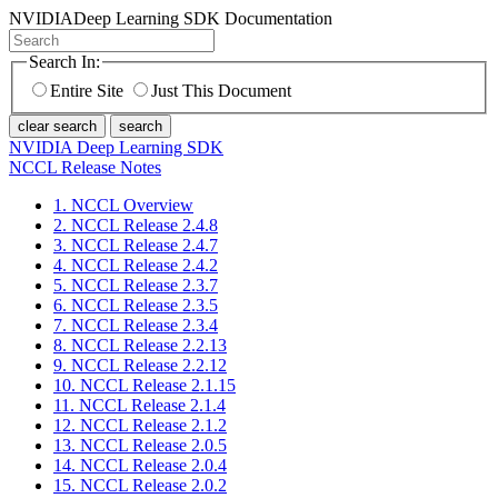
NVIDIA
Deep Learning SDK Documentation
Search In:
Entire Site
Just This Document
clear search
search
NVIDIA Deep Learning SDK
NCCL Release Notes
1. NCCL Overview
2. NCCL Release 2.4.8
3. NCCL Release 2.4.7
4. NCCL Release 2.4.2
5. NCCL Release 2.3.7
6. NCCL Release 2.3.5
7. NCCL Release 2.3.4
8. NCCL Release 2.2.13
9. NCCL Release 2.2.12
10. NCCL Release 2.1.15
11. NCCL Release 2.1.4
12. NCCL Release 2.1.2
13. NCCL Release 2.0.5
14. NCCL Release 2.0.4
15. NCCL Release 2.0.2