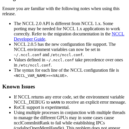
Ensure you are familiar with the following notes when using this
release.
The
NCCL
2.0 API is different from
NCCL
1.x. Some
porting may be needed for
NCCL
1.x applications to work
correctly. Refer to the migration documentation in the
NCCL
Developer Guide
.
NCCL
2.0.5 has the new configuration file support. The
NCCL
environment variables can now be set in
and
.
~/.nccl.conf
/etc/nccl.conf
Values defined in
take precedence over ones
~/.nccl.conf
in
.
/etc/nccl.conf
The syntax for each line of the
NCCL
configuration file is
.
<NCCL_VAR_NAME>=<VALUE>
Known Issues
If
NCCL
returns any error code, set the environment variable
NCCL_DEBUG
to
to receive an explicit error message.
WARN
RoCE support is experimental.
Using multiple processes in conjunction with multiple threads
to manage the different GPUs may in some cases cause
ncclCommInitRank
to fail while establishing IPCs
(
cudaIpcOpenMemHandle
). This problem does not appear