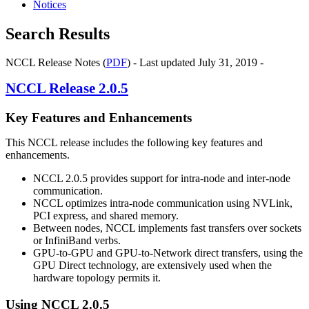
Notices
Search Results
NCCL Release Notes (
PDF
) - Last updated July 31, 2019 -
NCCL
Release 2.0.5
Key Features and Enhancements
This
NCCL
release includes the following key features and
enhancements.
NCCL
2.0.5 provides support for intra-node and inter-node
communication.
NCCL
optimizes intra-node communication using
NVLink
,
PCI express, and shared memory.
Between nodes,
NCCL
implements fast transfers over sockets
or InfiniBand verbs.
GPU-to-GPU and GPU-to-Network direct transfers, using the
GPU Direct technology, are extensively used when the
hardware topology permits it.
Using
NCCL
2.0.5