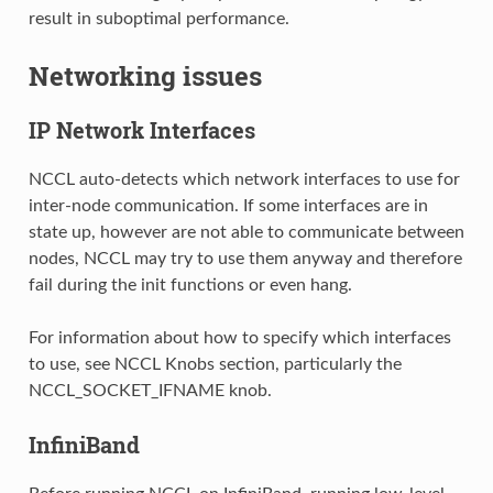
result in suboptimal performance.
Networking issues
IP Network Interfaces
NCCL auto-detects which network interfaces to use for
inter-node communication. If some interfaces are in
state up, however are not able to communicate between
nodes, NCCL may try to use them anyway and therefore
fail during the init functions or even hang.
For information about how to specify which interfaces
to use, see NCCL Knobs section, particularly the
NCCL_SOCKET_IFNAME knob.
InfiniBand