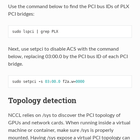
Use the command below to find the PCI bus IDs of PLX
PCI bridges:
sudo
lspci
|
grep
PLX
Next, use setpci to disable ACS with the command
below, replacing 03:00.0 by the PCI bus ID of each PCI
bridge.
sudo
setpci
-
s
03
:
00.0
f2a
.
w
=
0000
Topology detection
NCCL relies on /sys to discover the PCI topology of
GPUs and network cards. When running inside a virtual
machine or container, make sure /sys is properly
mounted. Having /sys expose a virtual PCI topology can