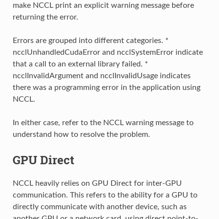
make NCCL print an explicit warning message before
returning the error.
Errors are grouped into different categories. *
ncclUnhandledCudaError and ncclSystemError indicate
that a call to an external library failed. *
ncclInvalidArgument and ncclInvalidUsage indicates
there was a programming error in the application using
NCCL.
In either case, refer to the NCCL warning message to
understand how to resolve the problem.
GPU Direct
NCCL heavily relies on GPU Direct for inter-GPU
communication. This refers to the ability for a GPU to
directly communicate with another device, such as
another GPU or a network card, using direct point-to-