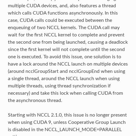
multiple CUDA devices, and, also features a thread
which calls CUDA functions asynchronously. In this
case, CUDA calls could be executed between the
enqueuing of two NCCL kernels. The CUDA call may
wait for the first NCCL kernel to complete and prevent
the second one from being launched, causing a deadlock
since the first kernel will not complete until the second
one is executed. To avoid this issue, one solution is to
have a lock around the NCCL launch on multiple devices
(around ncclGroupStart and ncclGroupEnd when using
a single thread, around the NCCL launch when using
multiple threads, using thread synchronization if
necessary) and take this lock when calling CUDA from
the asynchronous thread.
Starting with NCCL 2.1.0, this issue is no longer present
when using CUDA 9, unless Cooperative Group Launch
is disabled in the NCCL_LAUNCH_MODE=PARALLEL