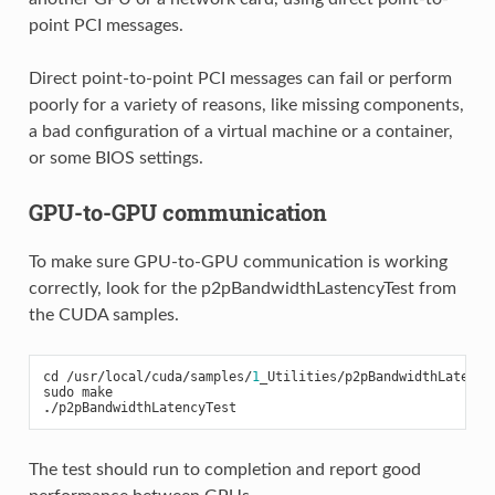
point PCI messages.
Direct point-to-point PCI messages can fail or perform
poorly for a variety of reasons, like missing components,
a bad configuration of a virtual machine or a container,
or some BIOS settings.
GPU-to-GPU communication
To make sure GPU-to-GPU communication is working
correctly, look for the p2pBandwidthLastencyTest from
the CUDA samples.
cd
/
usr
/
local
/
cuda
/
samples
/
1
_Utilities
/
p2pBandwidthLatency
sudo
make
./
p2pBandwidthLatencyTest
The test should run to completion and report good