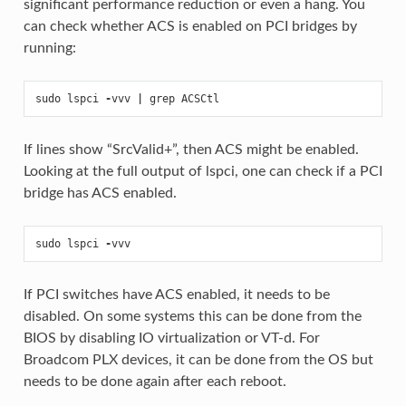
significant performance reduction or even a hang. You
can check whether ACS is enabled on PCI bridges by
running:
sudo
lspci
-
vvv
|
grep
ACSCtl
If lines show “SrcValid+”, then ACS might be enabled.
Looking at the full output of lspci, one can check if a PCI
bridge has ACS enabled.
sudo
lspci
-
vvv
If PCI switches have ACS enabled, it needs to be
disabled. On some systems this can be done from the
BIOS by disabling IO virtualization or VT-d. For
Broadcom PLX devices, it can be done from the OS but
needs to be done again after each reboot.