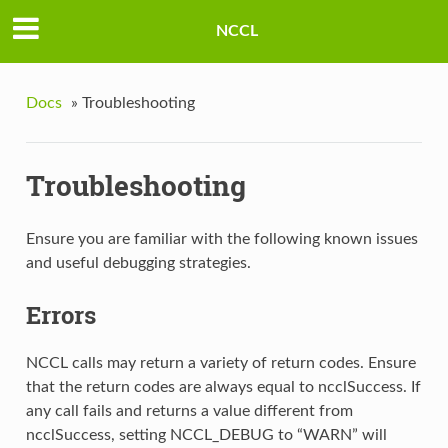
NCCL
Docs
»
Troubleshooting
Troubleshooting
Ensure you are familiar with the following known issues
and useful debugging strategies.
Errors
NCCL calls may return a variety of return codes. Ensure
that the return codes are always equal to ncclSuccess. If
any call fails and returns a value different from
ncclSuccess, setting NCCL_DEBUG to “WARN” will