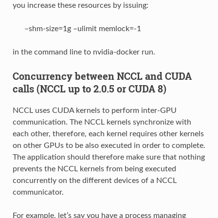
you increase these resources by issuing:
–shm-size=1g –ulimit memlock=-1
in the command line to nvidia-docker run.
Concurrency between NCCL and CUDA
calls (NCCL up to 2.0.5 or CUDA 8)
NCCL uses CUDA kernels to perform inter-GPU
communication. The NCCL kernels synchronize with
each other, therefore, each kernel requires other kernels
on other GPUs to be also executed in order to complete.
The application should therefore make sure that nothing
prevents the NCCL kernels from being executed
concurrently on the different devices of a NCCL
communicator.
For example, let’s say you have a process managing