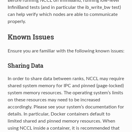
Before running NCCL on InfiniBand, running low-level
InfiniBand tests (and in particular the ib_write_bw test)
can help verify which nodes are able to communicate
properly.
Known Issues
Ensure you are familiar with the following known issues:
Sharing Data
In order to share data between ranks, NCCL may require
shared system memory for IPC and pinned (page-locked)
system memory resources. The operating system’s limits
on these resources may need to be increased
accordingly. Please see your system’s documentation for
details. In particular, Docker containers default to
limited shared and pinned memory resources. When
using NCCL inside a container, it is recommended that