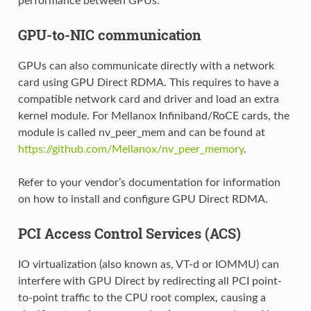
performance between GPUs.
GPU-to-NIC communication
GPUs can also communicate directly with a network
card using GPU Direct RDMA. This requires to have a
compatible network card and driver and load an extra
kernel module. For Mellanox Infiniband/RoCE cards, the
module is called nv_peer_mem and can be found at
https://github.com/Mellanox/nv_peer_memory
.
Refer to your vendor’s documentation for information
on how to install and configure GPU Direct RDMA.
PCI Access Control Services (ACS)
IO virtualization (also known as, VT-d or IOMMU) can
interfere with GPU Direct by redirecting all PCI point-
to-point traffic to the CPU root complex, causing a