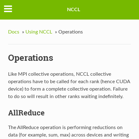
NCCL
Docs
»
Using NCCL
»
Operations
Operations
Like MPI collective operations, NCCL collective
operations have to be called for each rank (hence CUDA
device) to form a complete collective operation. Failure
to do so will result in other ranks waiting indefinitely.
AllReduce
The AllReduce operation is performing reductions on
data (for example, sum, max) across devices and writing