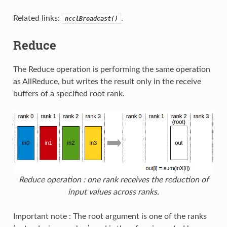
Related links:
.
ncclBroadcast()
Reduce
The Reduce operation is performing the same operation
as AllReduce, but writes the result only in the receive
buffers of a specified root rank.
Reduce operation : one rank receives the reduction of
input values across ranks.
Important note : The root argument is one of the ranks