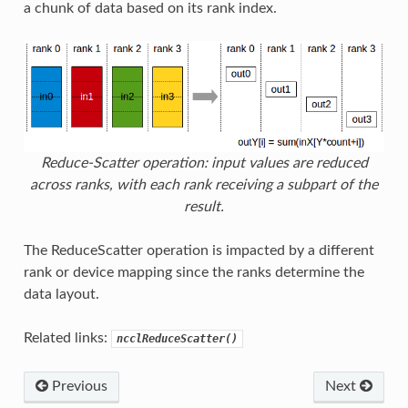
a chunk of data based on its rank index.
Reduce-Scatter operation: input values are reduced
across ranks, with each rank receiving a subpart of the
result.
The ReduceScatter operation is impacted by a different
rank or device mapping since the ranks determine the
data layout.
Related links:
ncclReduceScatter()
Previous
Next