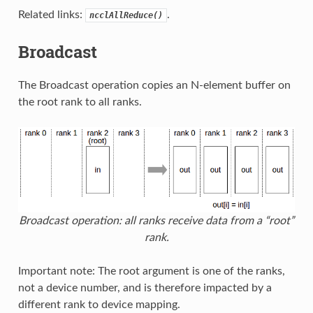
Related links:
.
ncclAllReduce()
Broadcast
The Broadcast operation copies an N-element buffer on
the root rank to all ranks.
Broadcast operation: all ranks receive data from a “root”
rank.
Important note: The root argument is one of the ranks,
not a device number, and is therefore impacted by a
different rank to device mapping.