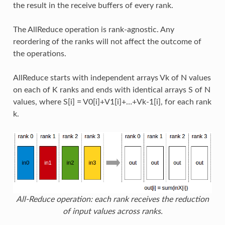
the result in the receive buffers of every rank.
The AllReduce operation is rank-agnostic. Any
reordering of the ranks will not affect the outcome of
the operations.
AllReduce starts with independent arrays Vk of N values
on each of K ranks and ends with identical arrays S of N
values, where S[i] = V0[i]+V1[i]+…+Vk-1[i], for each rank
k.
All-Reduce operation: each rank receives the reduction
of input values across ranks.