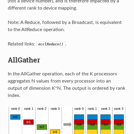
(not a device number), and is therefore impacted by a
different rank to device mapping.
Note: A Reduce, followed by a Broadcast, is equivalent
to the AllReduce operation.
Related links:
.
ncclReduce()
AllGather
In the AllGather operation, each of the K processors
aggregates N values from every processor into an
output of dimension K*N. The output is ordered by rank
index.