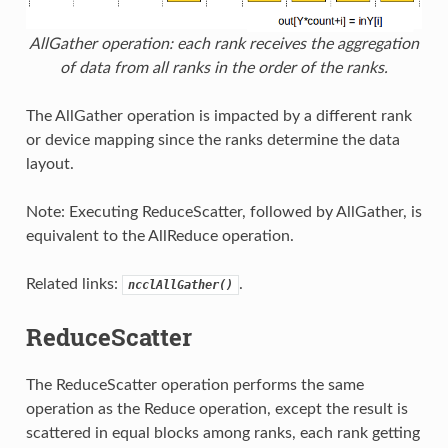
AllGather operation: each rank receives the aggregation
of data from all ranks in the order of the ranks.
The AllGather operation is impacted by a different rank
or device mapping since the ranks determine the data
layout.
Note: Executing ReduceScatter, followed by AllGather, is
equivalent to the AllReduce operation.
Related links:
.
ncclAllGather()
ReduceScatter
The ReduceScatter operation performs the same
operation as the Reduce operation, except the result is
scattered in equal blocks among ranks, each rank getting