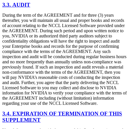
3.3. AUDIT
During the term of the AGREEMENT and for three (3) years
thereafter, you will maintain all usual and proper books and records
of account relating to the NCCL Licensed Software provided under
the AGREEMENT. During such period and upon written notice to
you, NVIDIA or its authorized third party auditors subject to
confidentiality obligations will have the right to inspect and audit
your Enterprise books and records for the purpose of confirming
compliance with the terms of the AGREEMENT. Any such
inspection and audit will be conducted during regular business hours
and no more frequently than annually unless non-compliance was
previously found. If such an inspection and audit reveals a material
non-conformance with the terms of the AGREEMENT, then you
will pay NVIDIA’s reasonable costs of conducting the inspection
and audit. Further, you agree that the party delivering the NCCL
Licensed Software to you may collect and disclose to NVIDIA
information for NVIDIA to verify your compliance with the terms of
the AGREEMENT including (without limitation) information
regarding your use of the NCCL Licensed Software.
3.4. EXPIRATION OF TERMINATION OF THIS
SUPPLEMENT