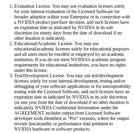
Evaluation License. You may use evaluation licenses solely
for your internal evaluation of the Licensed Software for
broader adoption within your Enterprise or in connection with
a NVIDIA product purchase decision, and such licenses have
an expiration date as indicated by NVIDIA in its sole
discretion (or ninety days from the date of download if no
other duration is indicated).
Educational/Academic License. You may use
educational/academic licenses solely for educational purposes
and all users must be enrolled or employed by an academic
institution. If you do not meet NVIDIA’s academic program
requirements for educational institutions, you have no rights
under this license.
Test/Development License. You may use test/development
licenses solely for your internal development, testing and/or
debugging of your software applications or for interoperability
testing with the Licensed Software, and such licenses have an
expiration date as indicated by NVIDIA in its sole discretion
(or one year from the date of download if no other duration is
indicated). NVIDIA Confidential Information under the
AGREEMENT includes output from Licensed Software
developer tools identified as “Pro” versions, where the output
reveals functionality or performance data pertinent to
NVIDIA hardware or software products.