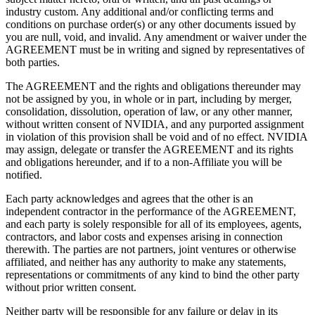
industry custom. Any additional and/or conflicting terms and
conditions on purchase order(s) or any other documents issued by
you are null, void, and invalid. Any amendment or waiver under the
AGREEMENT must be in writing and signed by representatives of
both parties.
The AGREEMENT and the rights and obligations thereunder may
not be assigned by you, in whole or in part, including by merger,
consolidation, dissolution, operation of law, or any other manner,
without written consent of NVIDIA, and any purported assignment
in violation of this provision shall be void and of no effect. NVIDIA
may assign, delegate or transfer the AGREEMENT and its rights
and obligations hereunder, and if to a non-Affiliate you will be
notified.
Each party acknowledges and agrees that the other is an
independent contractor in the performance of the AGREEMENT,
and each party is solely responsible for all of its employees, agents,
contractors, and labor costs and expenses arising in connection
therewith. The parties are not partners, joint ventures or otherwise
affiliated, and neither has any authority to make any statements,
representations or commitments of any kind to bind the other party
without prior written consent.
Neither party will be responsible for any failure or delay in its