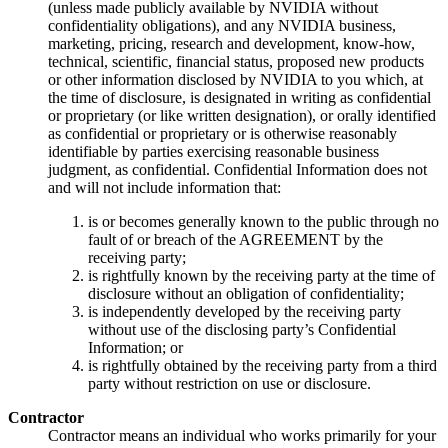
(unless made publicly available by NVIDIA without
confidentiality obligations), and any NVIDIA business,
marketing, pricing, research and development, know-how,
technical, scientific, financial status, proposed new products
or other information disclosed by NVIDIA to you which, at
the time of disclosure, is designated in writing as confidential
or proprietary (or like written designation), or orally identified
as confidential or proprietary or is otherwise reasonably
identifiable by parties exercising reasonable business
judgment, as confidential. Confidential Information does not
and will not include information that:
is or becomes generally known to the public through no
fault of or breach of the AGREEMENT by the
receiving party;
is rightfully known by the receiving party at the time of
disclosure without an obligation of confidentiality;
is independently developed by the receiving party
without use of the disclosing party’s Confidential
Information; or
is rightfully obtained by the receiving party from a third
party without restriction on use or disclosure.
Contractor
Contractor means an individual who works primarily for your