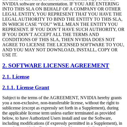
NVIDIA software or documentation. IF YOU ARE ENTERING
INTO THIS SLA ON BEHALF OF A COMPANY OR OTHER
LEGAL ENTITY, YOU REPRESENT THAT YOU HAVE THE
LEGAL AUTHORITY TO BIND THE ENTITY TO THIS SLA,
IN WHICH CASE “YOU” WILL MEAN THE ENTITY YOU
REPRESENT. IF YOU DON’T HAVE SUCH AUTHORITY, OR
IF YOU DON’T ACCEPT ALL THE TERMS AND
CONDITIONS OF THIS SLA, THEN NVIDIA DOES NOT
AGREE TO LICENSE THE LICENSED SOFTWARE TO YOU,
AND YOU MAY NOT DOWNLOAD, INSTALL, COPY OR
USE IT.
2. SOFTWARE LICENSE AGREEMENT
2.1. License
2.1.1. License Grant
Subject to the terms of the AGREEMENT, NVIDIA hereby grants
you a non-exclusive, non-transferable license, without the right to
sublicense (except as expressly set forth in a Supplement), during
the applicable license term unless earlier terminated as provided
below, to have Authorized Users install and use the Software,
including modifications (if expressly permitted in a Supplement), in