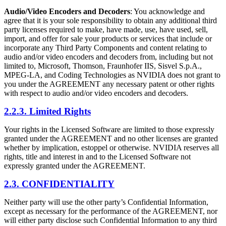
Audio/Video Encoders and Decoders
: You acknowledge and
agree that it is your sole responsibility to obtain any additional third
party licenses required to make, have made, use, have used, sell,
import, and offer for sale your products or services that include or
incorporate any Third Party Components and content relating to
audio and/or video encoders and decoders from, including but not
limited to, Microsoft, Thomson, Fraunhofer IIS, Sisvel S.p.A.,
MPEG-LA, and Coding Technologies as NVIDIA does not grant to
you under the AGREEMENT any necessary patent or other rights
with respect to audio and/or video encoders and decoders.
2.2.3. Limited Rights
Your rights in the Licensed Software are limited to those expressly
granted under the AGREEMENT and no other licenses are granted
whether by implication, estoppel or otherwise. NVIDIA reserves all
rights, title and interest in and to the Licensed Software not
expressly granted under the AGREEMENT.
2.3. CONFIDENTIALITY
Neither party will use the other party’s Confidential Information,
except as necessary for the performance of the AGREEMENT, nor
will either party disclose such Confidential Information to any third