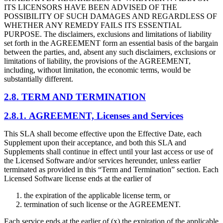
ITS LICENSORS HAVE BEEN ADVISED OF THE
POSSIBILITY OF SUCH DAMAGES AND REGARDLESS OF
WHETHER ANY REMEDY FAILS ITS ESSENTIAL
PURPOSE. The disclaimers, exclusions and limitations of liability
set forth in the AGREEMENT form an essential basis of the bargain
between the parties, and, absent any such disclaimers, exclusions or
limitations of liability, the provisions of the AGREEMENT,
including, without limitation, the economic terms, would be
substantially different.
2.8. TERM AND TERMINATION
2.8.1. AGREEMENT, Licenses and Services
This SLA shall become effective upon the Effective Date, each
Supplement upon their acceptance, and both this SLA and
Supplements shall continue in effect until your last access or use of
the Licensed Software and/or services hereunder, unless earlier
terminated as provided in this “Term and Termination” section. Each
Licensed Software license ends at the earlier of
the expiration of the applicable license term, or
termination of such license or the AGREEMENT.
Each service ends at the earlier of (x) the expiration of the applicable