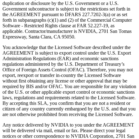
duplication or disclosure by the U.S. Government or a U.S.
Government subcontractor is subject to the restrictions set forth in
the AGREEMENT pursuant to DFARS 227.7202-3(a) or as set
forth in subparagraphs (c)(1) and (2) of the Commercial Computer
Software - Restricted Rights clause at FAR 52.227-19, as
applicable. Contractor/manufacturer is NVIDIA, 2701 San Tomas
Expressway, Santa Clara, CA 95050.
You acknowledge that the Licensed Software described under the
AGREEMENT is subject to export control under the U.S. Export
Administration Regulations (EAR) and economic sanctions
regulations administered by the U.S. Department of Treasury’s
Office of Foreign Assets Control (OFAC). Therefore, you may not
export, reexport or transfer in-country the Licensed Software
without first obtaining any license or other approval that may be
required by BIS and/or OFAC. You are responsible for any violation
of the U.S. or other applicable export control or economic sanctions
laws, regulations and requirements related to the Licensed Software.
By accepting this SLA, you confirm that you are not a resident or
citizen of any country currently embargoed by the U.S. and that you
are not otherwise prohibited from receiving the Licensed Software.
Any notice delivered by NVIDIA to you under the AGREEMENT
will be delivered via mail, email or fax. Please direct your legal
notices or other correspondence to NVIDIA Corporation, 2701 San