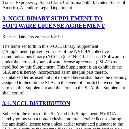
Tomas Expressway, Santa Clara, California 95050, United States of
America, Attention: Legal Department.
3. NCCL BINARY SUPPLEMENT TO
SOFTWARE LICENSE AGREEMENT
Release date: December 20, 2017
The terms set forth in this NCCL Binary Supplement
(“Supplement”) govern your use of the NVIDIA collective
communications library (NCCL) (the “NCCL Licensed Software”)
under the terms of your software license agreement (“SLA”) as
modified by this Supplement. This Supplement is an exhibit to the
SLA and is hereby incorporated as an integral part thereto.
Capitalized terms used but not defined herein shall have the meaning
assigned to them in the SLA. In the event of conflict between the
terms in this Supplement and the terms in the SLA, this Supplement
shall control.
3.1. NCCL DISTRIBUTION
Subject to the terms of the SLA and this Supplement, NVIDIA
hereby grants you a non-exclusive, nontransferable license during
the applicable license term unless earlier terminated pursuant to the