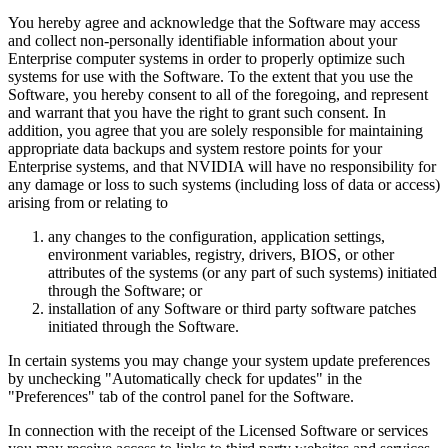
You hereby agree and acknowledge that the Software may access
and collect non-personally identifiable information about your
Enterprise computer systems in order to properly optimize such
systems for use with the Software. To the extent that you use the
Software, you hereby consent to all of the foregoing, and represent
and warrant that you have the right to grant such consent. In
addition, you agree that you are solely responsible for maintaining
appropriate data backups and system restore points for your
Enterprise systems, and that NVIDIA will have no responsibility for
any damage or loss to such systems (including loss of data or access)
arising from or relating to
any changes to the configuration, application settings,
environment variables, registry, drivers, BIOS, or other
attributes of the systems (or any part of such systems) initiated
through the Software; or
installation of any Software or third party software patches
initiated through the Software.
In certain systems you may change your system update preferences
by unchecking "Automatically check for updates" in the
"Preferences" tab of the control panel for the Software.
In connection with the receipt of the Licensed Software or services