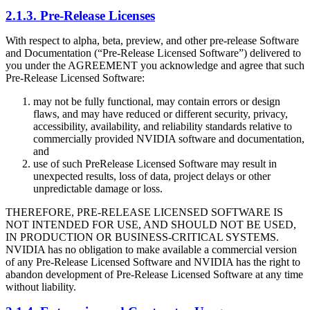
2.1.3. Pre-Release Licenses
With respect to alpha, beta, preview, and other pre-release Software
and Documentation (“Pre-Release Licensed Software”) delivered to
you under the AGREEMENT you acknowledge and agree that such
Pre-Release Licensed Software:
may not be fully functional, may contain errors or design
flaws, and may have reduced or different security, privacy,
accessibility, availability, and reliability standards relative to
commercially provided NVIDIA software and documentation,
and
use of such PreRelease Licensed Software may result in
unexpected results, loss of data, project delays or other
unpredictable damage or loss.
THEREFORE, PRE-RELEASE LICENSED SOFTWARE IS
NOT INTENDED FOR USE, AND SHOULD NOT BE USED,
IN PRODUCTION OR BUSINESS-CRITICAL SYSTEMS.
NVIDIA has no obligation to make available a commercial version
of any Pre-Release Licensed Software and NVIDIA has the right to
abandon development of Pre-Release Licensed Software at any time
without liability.