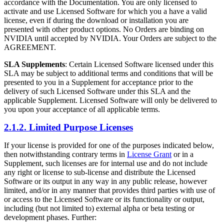
accordance with the Documentation. You are only licensed to
activate and use Licensed Software for which you a have a valid
license, even if during the download or installation you are
presented with other product options. No Orders are binding on
NVIDIA until accepted by NVIDIA. Your Orders are subject to the
AGREEMENT.
SLA Supplements
: Certain Licensed Software licensed under this
SLA may be subject to additional terms and conditions that will be
presented to you in a Supplement for acceptance prior to the
delivery of such Licensed Software under this SLA and the
applicable Supplement. Licensed Software will only be delivered to
you upon your acceptance of all applicable terms.
2.1.2. Limited Purpose Licenses
If your license is provided for one of the purposes indicated below,
then notwithstanding contrary terms in
License Grant
or in a
Supplement, such licenses are for internal use and do not include
any right or license to sub-license and distribute the Licensed
Software or its output in any way in any public release, however
limited, and/or in any manner that provides third parties with use of
or access to the Licensed Software or its functionality or output,
including (but not limited to) external alpha or beta testing or
development phases. Further: