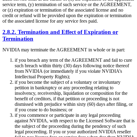
service term, (y) termination of such service or the AGREEMENT,
or (z) expiration or termination of the associated license and no
credit or refund will be provided upon the expiration or termination
of the associated license for any service fees paid.
2.8.2. Termination and Effect of Expiration or
Termination
NVIDIA may terminate the AGREEMENT in whole or in part:
if you breach any term of the AGREEMENT and fail to cure
such breach within thirty (30) days following notice thereof
from NVIDIA (or immediately if you violate NVIDIA’s
Intellectual Property Rights);
if you become the subject of a voluntary or involuntary
petition in bankruptcy or any proceeding relating to
insolvency, receivership, liquidation or composition for the
benefit of creditors, if that petition or proceeding is not
dismissed with prejudice within sixty (60) days after filing, or
if you cease to do business; or
if you commence or participate in any legal proceeding
against NVIDIA, with respect to the Licensed Software that is
the subject of the proceeding during the pendency of such
legal proceeding. If you or your authorized NVIDIA reseller