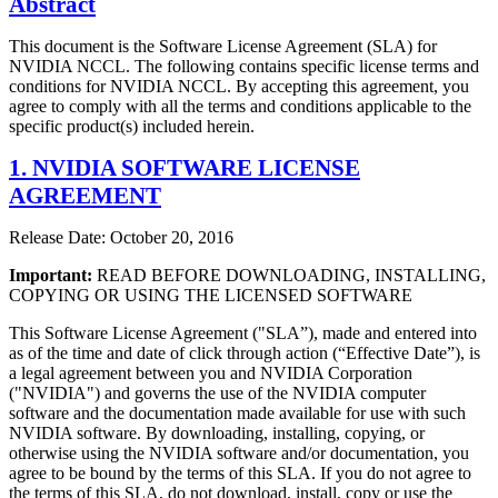
Abstract
This document is the Software License Agreement (SLA) for
NVIDIA NCCL. The following contains specific license terms and
conditions for NVIDIA NCCL. By accepting this agreement, you
agree to comply with all the terms and conditions applicable to the
specific product(s) included herein.
1. NVIDIA SOFTWARE LICENSE
AGREEMENT
Release Date: October 20, 2016
Important:
READ BEFORE DOWNLOADING, INSTALLING,
COPYING OR USING THE LICENSED SOFTWARE
This Software License Agreement ("SLA”), made and entered into
as of the time and date of click through action (“Effective Date”), is
a legal agreement between you and NVIDIA Corporation
("NVIDIA") and governs the use of the NVIDIA computer
software and the documentation made available for use with such
NVIDIA software. By downloading, installing, copying, or
otherwise using the NVIDIA software and/or documentation, you
agree to be bound by the terms of this SLA. If you do not agree to
the terms of this SLA, do not download, install, copy or use the