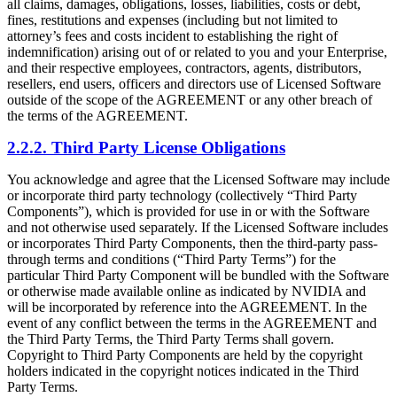
all claims, damages, obligations, losses, liabilities, costs or debt,
fines, restitutions and expenses (including but not limited to
attorney’s fees and costs incident to establishing the right of
indemnification) arising out of or related to you and your Enterprise,
and their respective employees, contractors, agents, distributors,
resellers, end users, officers and directors use of Licensed Software
outside of the scope of the AGREEMENT or any other breach of
the terms of the AGREEMENT.
2.2.2. Third Party License Obligations
You acknowledge and agree that the Licensed Software may include
or incorporate third party technology (collectively “Third Party
Components”), which is provided for use in or with the Software
and not otherwise used separately. If the Licensed Software includes
or incorporates Third Party Components, then the third-party pass-
through terms and conditions (“Third Party Terms”) for the
particular Third Party Component will be bundled with the Software
or otherwise made available online as indicated by NVIDIA and
will be incorporated by reference into the AGREEMENT. In the
event of any conflict between the terms in the AGREEMENT and
the Third Party Terms, the Third Party Terms shall govern.
Copyright to Third Party Components are held by the copyright
holders indicated in the copyright notices indicated in the Third
Party Terms.