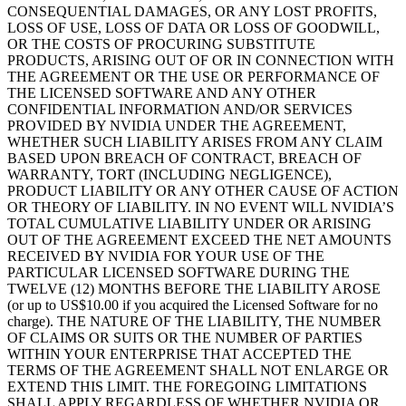
CONSEQUENTIAL DAMAGES, OR ANY LOST PROFITS,
LOSS OF USE, LOSS OF DATA OR LOSS OF GOODWILL,
OR THE COSTS OF PROCURING SUBSTITUTE
PRODUCTS, ARISING OUT OF OR IN CONNECTION WITH
THE AGREEMENT OR THE USE OR PERFORMANCE OF
THE LICENSED SOFTWARE AND ANY OTHER
CONFIDENTIAL INFORMATION AND/OR SERVICES
PROVIDED BY NVIDIA UNDER THE AGREEMENT,
WHETHER SUCH LIABILITY ARISES FROM ANY CLAIM
BASED UPON BREACH OF CONTRACT, BREACH OF
WARRANTY, TORT (INCLUDING NEGLIGENCE),
PRODUCT LIABILITY OR ANY OTHER CAUSE OF ACTION
OR THEORY OF LIABILITY. IN NO EVENT WILL NVIDIA’S
TOTAL CUMULATIVE LIABILITY UNDER OR ARISING
OUT OF THE AGREEMENT EXCEED THE NET AMOUNTS
RECEIVED BY NVIDIA FOR YOUR USE OF THE
PARTICULAR LICENSED SOFTWARE DURING THE
TWELVE (12) MONTHS BEFORE THE LIABILITY AROSE
(or up to US$10.00 if you acquired the Licensed Software for no
charge). THE NATURE OF THE LIABILITY, THE NUMBER
OF CLAIMS OR SUITS OR THE NUMBER OF PARTIES
WITHIN YOUR ENTERPRISE THAT ACCEPTED THE
TERMS OF THE AGREEMENT SHALL NOT ENLARGE OR
EXTEND THIS LIMIT. THE FOREGOING LIMITATIONS
SHALL APPLY REGARDLESS OF WHETHER NVIDIA OR