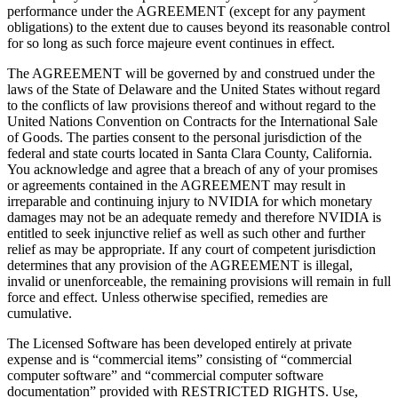
performance under the AGREEMENT (except for any payment
obligations) to the extent due to causes beyond its reasonable control
for so long as such force majeure event continues in effect.
The AGREEMENT will be governed by and construed under the
laws of the State of Delaware and the United States without regard
to the conflicts of law provisions thereof and without regard to the
United Nations Convention on Contracts for the International Sale
of Goods. The parties consent to the personal jurisdiction of the
federal and state courts located in Santa Clara County, California.
You acknowledge and agree that a breach of any of your promises
or agreements contained in the AGREEMENT may result in
irreparable and continuing injury to NVIDIA for which monetary
damages may not be an adequate remedy and therefore NVIDIA is
entitled to seek injunctive relief as well as such other and further
relief as may be appropriate. If any court of competent jurisdiction
determines that any provision of the AGREEMENT is illegal,
invalid or unenforceable, the remaining provisions will remain in full
force and effect. Unless otherwise specified, remedies are
cumulative.
The Licensed Software has been developed entirely at private
expense and is “commercial items” consisting of “commercial
computer software” and “commercial computer software
documentation” provided with RESTRICTED RIGHTS. Use,