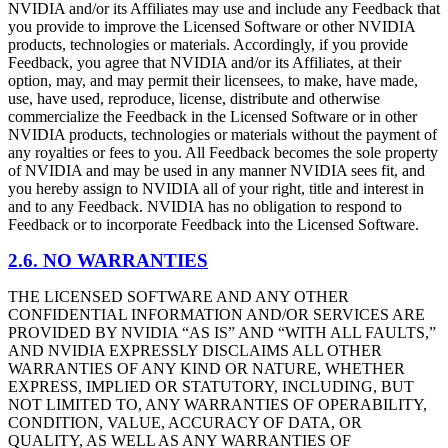
NVIDIA and/or its Affiliates may use and include any Feedback that
you provide to improve the Licensed Software or other NVIDIA
products, technologies or materials. Accordingly, if you provide
Feedback, you agree that NVIDIA and/or its Affiliates, at their
option, may, and may permit their licensees, to make, have made,
use, have used, reproduce, license, distribute and otherwise
commercialize the Feedback in the Licensed Software or in other
NVIDIA products, technologies or materials without the payment of
any royalties or fees to you. All Feedback becomes the sole property
of NVIDIA and may be used in any manner NVIDIA sees fit, and
you hereby assign to NVIDIA all of your right, title and interest in
and to any Feedback. NVIDIA has no obligation to respond to
Feedback or to incorporate Feedback into the Licensed Software.
2.6. NO WARRANTIES
THE LICENSED SOFTWARE AND ANY OTHER
CONFIDENTIAL INFORMATION AND/OR SERVICES ARE
PROVIDED BY NVIDIA “AS IS” AND “WITH ALL FAULTS,”
AND NVIDIA EXPRESSLY DISCLAIMS ALL OTHER
WARRANTIES OF ANY KIND OR NATURE, WHETHER
EXPRESS, IMPLIED OR STATUTORY, INCLUDING, BUT
NOT LIMITED TO, ANY WARRANTIES OF OPERABILITY,
CONDITION, VALUE, ACCURACY OF DATA, OR
QUALITY, AS WELL AS ANY WARRANTIES OF