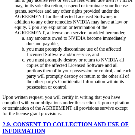
fail to pay license fees or service fees when due then NVIDIA
may, in its sole discretion, suspend or terminate your license
grants, services and any other rights provided under the
AGREEMENT for the affected Licensed Software, in
addition to any other remedies NVIDIA may have at law or
equity. Upon any expiration or termination of the
AGREEMENT, a license or a service provided hereunder,
any amounts owed to NVIDIA become immediately
due and payable,
you must promptly discontinue use of the affected
Licensed Software and/or service, and
you must promptly destroy or return to NVIDIA all
copies of the affected Licensed Software and all
portions thereof in your possession or control, and each
party will promptly destroy or return to the other all of
the other party’s Confidential Information within its
possession or control.
Upon written request, you will certify in writing that you have
complied with your obligations under this section. Upon expiration
or termination of the AGREEMENT all provisions survive except
for the license grant provisions.
2.9. CONSENT TO COLLECTION AND USE OF
INFORMATION