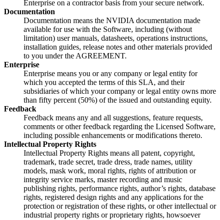
Enterprise on a contractor basis from your secure network.
Documentation
Documentation means the NVIDIA documentation made
available for use with the Software, including (without
limitation) user manuals, datasheets, operations instructions,
installation guides, release notes and other materials provided
to you under the AGREEMENT.
Enterprise
Enterprise means you or any company or legal entity for
which you accepted the terms of this SLA, and their
subsidiaries of which your company or legal entity owns more
than fifty percent (50%) of the issued and outstanding equity.
Feedback
Feedback means any and all suggestions, feature requests,
comments or other feedback regarding the Licensed Software,
including possible enhancements or modifications thereto.
Intellectual Property Rights
Intellectual Property Rights means all patent, copyright,
trademark, trade secret, trade dress, trade names, utility
models, mask work, moral rights, rights of attribution or
integrity service marks, master recording and music
publishing rights, performance rights, author’s rights, database
rights, registered design rights and any applications for the
protection or registration of these rights, or other intellectual or
industrial property rights or proprietary rights, howsoever