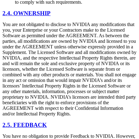
to comply with such requirements.
2.4. OWNERSHIP
You are not obligated to disclose to NVIDIA any modifications that
you, your Enterprise or your Contractors make to the Licensed
Software as permitted under the AGREEMENT. As between the
parties, all modifications are owned by NVIDIA and licensed to you
under the AGREEMENT unless otherwise expressly provided in a
Supplement. The Licensed Software and all modifications owned by
NVIDIA, and the respective Intellectual Property Rights therein, are
and will remain the sole and exclusive property of NVIDIA or its
licensors, whether the Licensed Software is separate from or
combined with any other products or materials. You shall not engage
in any act or omission that would impair NVIDIA’s and/or its
licensors’ Intellectual Property Rights in the Licensed Software or
any other materials, information, processes or subject matter
proprietary to NVIDIA. NVIDIA’s licensors are intended third party
beneficiaries with the right to enforce provisions of the
AGREEMENT with respect to their Confidential Information
and/or Intellectual Property Rights.
2.5. FEEDBACK
You have no obligation to provide Feedback to NVIDIA. However,