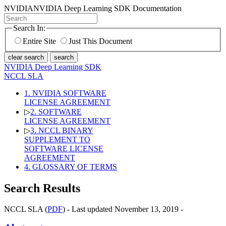
NVIDIA
NVIDIA Deep Learning SDK Documentation
Search In:
Entire Site
Just This Document
clear search
search
NVIDIA Deep Learning SDK
NCCL SLA
1. NVIDIA SOFTWARE
LICENSE AGREEMENT
▷
2. SOFTWARE
LICENSE AGREEMENT
▷
3. NCCL BINARY
SUPPLEMENT TO
SOFTWARE LICENSE
AGREEMENT
4. GLOSSARY OF TERMS
Search Results
NCCL SLA (
PDF
) - Last updated November 13, 2019 -