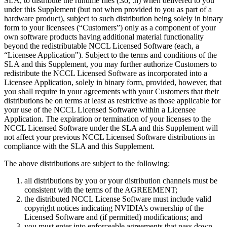
SLA, to distribute the runtime files (.so, .h) when delivered to you
under this Supplement (but not when provided to you as part of a
hardware product), subject to such distribution being solely in binary
form to your licensees (“Customers”) only as a component of your
own software products having additional material functionality
beyond the redistributable NCCL Licensed Software (each, a
“Licensee Application"). Subject to the terms and conditions of the
SLA and this Supplement, you may further authorize Customers to
redistribute the NCCL Licensed Software as incorporated into a
Licensee Application, solely in binary form, provided, however, that
you shall require in your agreements with your Customers that their
distributions be on terms at least as restrictive as those applicable for
your use of the NCCL Licensed Software within a Licensee
Application. The expiration or termination of your licenses to the
NCCL Licensed Software under the SLA and this Supplement will
not affect your previous NCCL Licensed Software distributions in
compliance with the SLA and this Supplement.
The above distributions are subject to the following:
all distributions by you or your distribution channels must be
consistent with the terms of the AGREEMENT;
the distributed NCCL License Software must include valid
copyright notices indicating NVIDIA’s ownership of the
Licensed Software and (if permitted) modifications; and
you must enter into enforceable agreements that pass down