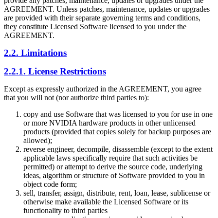
provide any patches, maintenance, updates or upgrades under the
AGREEMENT. Unless patches, maintenance, updates or upgrades
are provided with their separate governing terms and conditions,
they constitute Licensed Software licensed to you under the
AGREEMENT.
2.2. Limitations
2.2.1. License Restrictions
Except as expressly authorized in the AGREEMENT, you agree
that you will not (nor authorize third parties to):
copy and use Software that was licensed to you for use in one
or more NVIDIA hardware products in other unlicensed
products (provided that copies solely for backup purposes are
allowed);
reverse engineer, decompile, disassemble (except to the extent
applicable laws specifically require that such activities be
permitted) or attempt to derive the source code, underlying
ideas, algorithm or structure of Software provided to you in
object code form;
sell, transfer, assign, distribute, rent, loan, lease, sublicense or
otherwise make available the Licensed Software or its
functionality to third parties