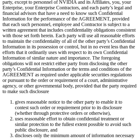
party, except to personnel of NVIDIA and its Affiliates, you, your
Enterprise, your Enterprise Contractors, and each party’s legal and
financial advisors that have a need to know such Confidential
Information for the performance of the AGREEMENT, provided
that each such personnel, employee and Contractor is subject to a
written agreement that includes confidentiality obligations consistent
with those set forth herein. Each party will use all reasonable efforts
to maintain the confidentiality of all of the other party’s Confidential
Information in its possession or control, but in no event less than the
efforts that it ordinarily uses with respect to its own Confidential
Information of similar nature and importance. The foregoing
obligations will not restrict either party from disclosing the other
party’s Confidential Information or the terms and conditions of the
AGREEMENT as required under applicable securities regulations
or pursuant to the order or requirement of a court, administrative
agency, or other governmental body, provided that the party required
to make such disclosure
gives reasonable notice to the other party to enable it to
contest such order or requirement prior to its disclosure
(whether through protective orders or otherwise),
uses reasonable effort to obtain confidential treatment or
similar protection to the fullest extent possible to avoid such
public disclosure, and
discloses only the minimum amount of information necessary