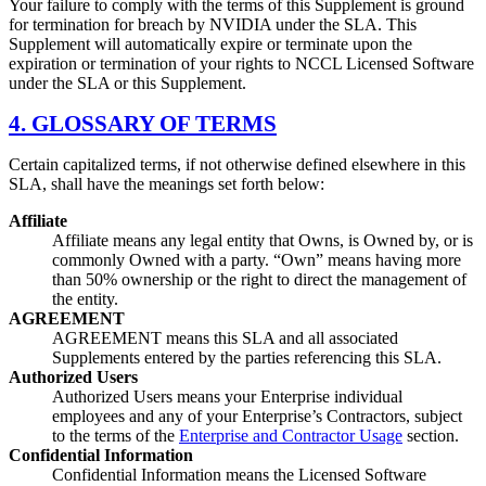
Your failure to comply with the terms of this Supplement is ground
for termination for breach by NVIDIA under the SLA. This
Supplement will automatically expire or terminate upon the
expiration or termination of your rights to NCCL Licensed Software
under the SLA or this Supplement.
4. GLOSSARY OF TERMS
Certain capitalized terms, if not otherwise defined elsewhere in this
SLA, shall have the meanings set forth below:
Affiliate
Affiliate means any legal entity that Owns, is Owned by, or is
commonly Owned with a party. “Own” means having more
than 50% ownership or the right to direct the management of
the entity.
AGREEMENT
AGREEMENT means this SLA and all associated
Supplements entered by the parties referencing this SLA.
Authorized Users
Authorized Users means your Enterprise individual
employees and any of your Enterprise’s Contractors, subject
to the terms of the
Enterprise and Contractor Usage
section.
Confidential Information
Confidential Information means the Licensed Software