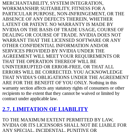
MERCHANTABILITY, SYSTEM INTEGRATION,
WORKMANSHIP, SUITABILITY, FITNESS FOR A
PARTICULAR PURPOSE, NON-INFRINGEMENT, OR THE
ABSENCE OF ANY DEFECTS THEREIN, WHETHER
LATENT OR PATENT. NO WARRANTY IS MADE BY
NVIDIA ON THE BASIS OF TRADE USAGE, COURSE OF
DEALING OR COURSE OF TRADE. NVIDIA DOES NOT
WARRANT THAT THE LICENSED SOFTWARE OR ANY
OTHER CONFIDENTIAL INFORMATION AND/OR
SERVICES PROVIDED BY NVIDIA UNDER THE
AGREEMENT WILL MEET YOUR REQUIREMENTS OR
THAT THE OPERATION THEREOF WILL BE
UNINTERRUPTED OR ERROR-FREE, OR THAT ALL
ERRORS WILL BE CORRECTED. YOU ACKNOWLEDGE
THAT NVIDIA’S OBLIGATIONS UNDER THE AGREEMENT
ARE FOR THE BENEFIT OF YOU ONLY. Nothing in this
warranty section affects any statutory rights of consumers or other
recipients to the extent that they cannot be waived or limited by
contract under applicable law.
2.7. LIMITATION OF LIABILITY
TO THE MAXIMUM EXTENT PERMITTED BY LAW,
NVIDIA OR ITS LICENSORS SHALL NOT BE LIABLE FOR
ANY SPECIAL, INCIDENTAL, PUNITIVE OR