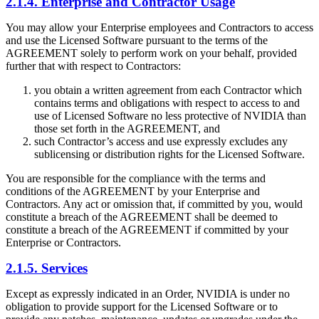
2.1.4. Enterprise and Contractor Usage
You may allow your Enterprise employees and Contractors to access
and use the Licensed Software pursuant to the terms of the
AGREEMENT solely to perform work on your behalf, provided
further that with respect to Contractors:
you obtain a written agreement from each Contractor which
contains terms and obligations with respect to access to and
use of Licensed Software no less protective of NVIDIA than
those set forth in the AGREEMENT, and
such Contractor’s access and use expressly excludes any
sublicensing or distribution rights for the Licensed Software.
You are responsible for the compliance with the terms and
conditions of the AGREEMENT by your Enterprise and
Contractors. Any act or omission that, if committed by you, would
constitute a breach of the AGREEMENT shall be deemed to
constitute a breach of the AGREEMENT if committed by your
Enterprise or Contractors.
2.1.5. Services
Except as expressly indicated in an Order, NVIDIA is under no
obligation to provide support for the Licensed Software or to