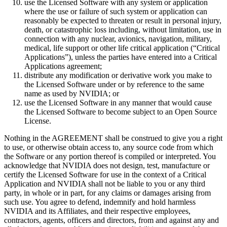
use the Licensed Software with any system or application
where the use or failure of such system or application can
reasonably be expected to threaten or result in personal injury,
death, or catastrophic loss including, without limitation, use in
connection with any nuclear, avionics, navigation, military,
medical, life support or other life critical application (“Critical
Applications”), unless the parties have entered into a Critical
Applications agreement;
distribute any modification or derivative work you make to
the Licensed Software under or by reference to the same
name as used by NVIDIA; or
use the Licensed Software in any manner that would cause
the Licensed Software to become subject to an Open Source
License.
Nothing in the AGREEMENT shall be construed to give you a right
to use, or otherwise obtain access to, any source code from which
the Software or any portion thereof is compiled or interpreted. You
acknowledge that NVIDIA does not design, test, manufacture or
certify the Licensed Software for use in the context of a Critical
Application and NVIDIA shall not be liable to you or any third
party, in whole or in part, for any claims or damages arising from
such use. You agree to defend, indemnify and hold harmless
NVIDIA and its Affiliates, and their respective employees,
contractors, agents, officers and directors, from and against any and