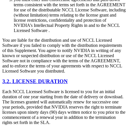
terms consistent with the terms set forth in the AGREEMENT
for use of the distributable NCCL License Software, including
(without limitation) terms relating to the license grant and
license restrictions, confidentiality and protection of
NVIDIA’s Intellectual Property Rights in and to the NCCL
Licensed Software .
You are liable for the distribution and use of NCCL Licensed
Software if you failed to comply with the distribution requirements
of this Supplement. You agree to notify NVIDIA in writing of any
known or suspected distribution or use of the NCCL Licensed
Software not in compliance with the terms of the AGREEMENT,
and to enforce the terms of your agreements with respect to NCCL
Licensed Software you distributed.
3.2. LICENSE DURATION
Each NCCL Licensed Software is licensed to you for an initial
duration of one year starting from the date of delivery or download.
The licenses granted will automatically renew for successive one
year periods, provided that NVIDIA reserves the right to terminate
licenses upon ninety days (90) days written notice to you prior to the
commencement of a renewal year in addition to the termination
rights set forth in the SLA.