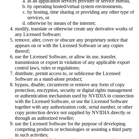
as an application services provider or service bureau,
by operating hosted/virtual system environments,
by hosting, time sharing or providing any other type of
services, or
otherwise by means of the internet;
modify, translate or otherwise create any derivative works of
any Licensed Software;
remove, alter, cover or obscure any proprietary notice that
appears on or with the Licensed Software or any copies
thereof;
use the Licensed Software, or allow its use, transfer,
transmission or export in violation of any applicable export
control laws, rules or regulations;
distribute, permit access to, or sublicense the Licensed
Software as a stand-alone product;
bypass, disable, circumvent or remove any form of copy
protection, encryption, security or digital rights management
or authentication mechanism used by NVIDIA in connection
with the Licensed Software, or use the Licensed Software
together with any authorization code, serial number, or other
copy protection device not supplied by NVIDIA directly or
through an authorized reseller;
use the Licensed Software for the purpose of developing
competing products or technologies or assisting a third party
in such activities;