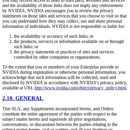
you may receive access to links to third party websites and services
and the availability of those links does not imply any endorsement
by NVIDIA. NVIDIA encourages you to review the privacy
statements on those sites and services that you choose to visit so that
you can understand how they may collect, use and share personal
information of individuals. NVIDIA is not responsible or liable for:
the availability or accuracy of such links; or
the products, services or information available on or through
such links; or
the privacy statements or practices of sites and services
controlled by other companies or organizations.
To the extent that you or members of your Enterprise provide to
NVIDIA during registration or otherwise personal information, you
acknowledge that such information will be collected, used and
disclosed by NVIDIA in accordance with NVIDIA's privacy policy,
available at URL
http://www.nvidia.com/object/privacy_policy.html
.
2.10. GENERAL
This SLA, any Supplements incorporated hereto, and Orders
constitute the entire agreement of the parties with respect to the
subject matter hereto and supersede all prior negotiations,
conversations, or discussions between the parties relating to the
subject matter hereto, oral or written, and all past dealings or