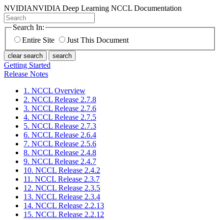
NVIDIA
NVIDIA Deep Learning NCCL Documentation
Search In:
Entire Site
Just This Document
clear search
search
Getting Started
Release Notes
1. NCCL Overview
2. NCCL Release 2.7.8
3. NCCL Release 2.7.6
4. NCCL Release 2.7.5
5. NCCL Release 2.7.3
6. NCCL Release 2.6.4
7. NCCL Release 2.5.6
8. NCCL Release 2.4.8
9. NCCL Release 2.4.7
10. NCCL Release 2.4.2
11. NCCL Release 2.3.7
12. NCCL Release 2.3.5
13. NCCL Release 2.3.4
14. NCCL Release 2.2.13
15. NCCL Release 2.2.12