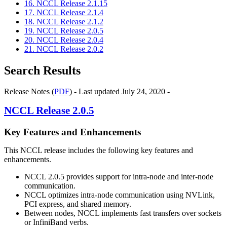
16. NCCL Release 2.1.15
17. NCCL Release 2.1.4
18. NCCL Release 2.1.2
19. NCCL Release 2.0.5
20. NCCL Release 2.0.4
21. NCCL Release 2.0.2
Search Results
Release Notes (
PDF
) - Last updated July 24, 2020 -
NCCL
Release 2.0.5
Key Features and Enhancements
This
NCCL
release includes the following key features and
enhancements.
NCCL
2.0.5 provides support for intra-node and inter-node
communication.
NCCL
optimizes intra-node communication using
NVLink
,
PCI express, and shared memory.
Between nodes,
NCCL
implements fast transfers over sockets
or InfiniBand verbs.