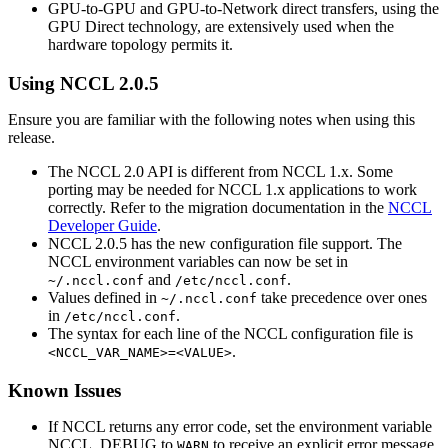
GPU-to-GPU and GPU-to-Network direct transfers, using the
GPU Direct technology, are extensively used when the
hardware topology permits it.
Using
NCCL
2.0.5
Ensure you are familiar with the following notes when using this
release.
The
NCCL
2.0 API is different from
NCCL
1.x. Some
porting may be needed for
NCCL
1.x applications to work
correctly. Refer to the migration documentation in the
NCCL
Developer Guide
.
NCCL
2.0.5 has the new configuration file support. The
NCCL
environment variables can now be set in
and
.
~/.nccl.conf
/etc/nccl.conf
Values defined in
take precedence over ones
~/.nccl.conf
in
.
/etc/nccl.conf
The syntax for each line of the
NCCL
configuration file is
.
<NCCL_VAR_NAME>=<VALUE>
Known Issues
If
NCCL
returns any error code, set the environment variable
NCCL_DEBUG
to
to receive an explicit error message.
WARN