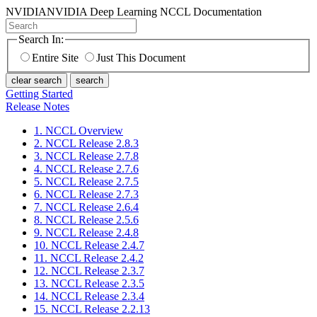
NVIDIA
NVIDIA Deep Learning NCCL Documentation
Search In:
Entire Site
Just This Document
clear search
search
Getting Started
Release Notes
1. NCCL Overview
2. NCCL Release 2.8.3
3. NCCL Release 2.7.8
4. NCCL Release 2.7.6
5. NCCL Release 2.7.5
6. NCCL Release 2.7.3
7. NCCL Release 2.6.4
8. NCCL Release 2.5.6
9. NCCL Release 2.4.8
10. NCCL Release 2.4.7
11. NCCL Release 2.4.2
12. NCCL Release 2.3.7
13. NCCL Release 2.3.5
14. NCCL Release 2.3.4
15. NCCL Release 2.2.13