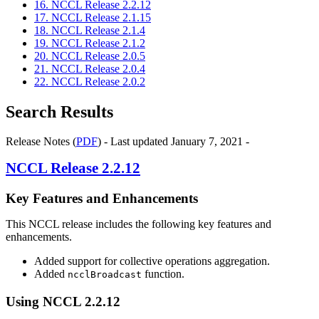
16. NCCL Release 2.2.12
17. NCCL Release 2.1.15
18. NCCL Release 2.1.4
19. NCCL Release 2.1.2
20. NCCL Release 2.0.5
21. NCCL Release 2.0.4
22. NCCL Release 2.0.2
Search Results
Release Notes (
PDF
) - Last updated January 7, 2021 -
NCCL
Release 2.2.12
Key Features and Enhancements
This
NCCL
release includes the following key features and
enhancements.
Added support for collective operations aggregation.
Added
function.
ncclBroadcast
Using
NCCL
2.2.12