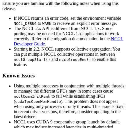
Ensure you are familiar with the following notes when using this
release.
If NCCL returns an error code, set the environment variable
to
to receive an explicit error message.
NCCL_DEBUG
WARN
The
NCCL
2.x API is different from
NCCL
1.x. Some
porting may be needed for
NCCL
1.x applications to work
correctly. Refer to the migration documentation in the
NCCL
Developer Guide
.
Starting in 2.2, NCCL supports collective aggregation. You
can put multiple NCCL collective operations in between
and
to enable this
ncclGroupStart()
ncclGroupEnd()
feature.
Known Issues
Using multiple processes in conjunction with multiple threads
to manage the different GPUs may in some cases cause
to fail while establishing IPCs
ncclCommInitRank
(
). This problem does not appear
cudaIpcOpenMemHandle
when using only processes or only threads. This issue is fixed
in recent driver versions, therefore, consider updating to the
latest driver.
NCCL uses CUDA 9 cooperative group launch by default,
which may induce increased latencies in multi-threaded