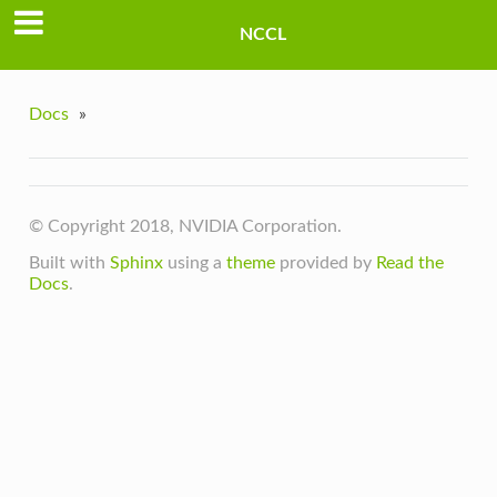
NCCL
Docs
»
© Copyright 2018, NVIDIA Corporation.
Built with
Sphinx
using a
theme
provided by
Read the
Docs
.