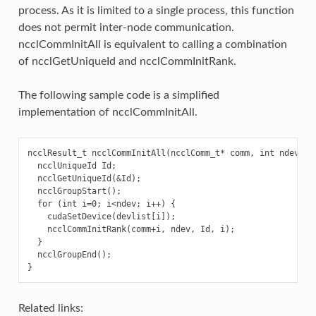
process. As it is limited to a single process, this function
does not permit inter-node communication.
ncclCommInitAll is equivalent to calling a combination
of ncclGetUniqueId and ncclCommInitRank.
The following sample code is a simplified
implementation of ncclCommInitAll.
ncclResult_t ncclCommInitAll(ncclComm_t* comm, int ndev, co
  ncclUniqueId Id;

  ncclGetUniqueId(&Id);

  ncclGroupStart();

  for (int i=0; i<ndev; i++) {

    cudaSetDevice(devlist[i]);

    ncclCommInitRank(comm+i, ndev, Id, i);

  }

  ncclGroupEnd();

Related links: