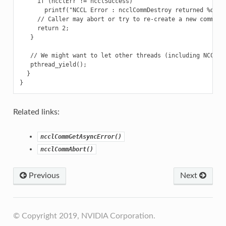
     if (ncclErr != ncclSuccess)

       printf("NCCL Error : ncclCommDestroy returned %d\n",
     // Caller may abort or try to re-create a new communic
     return 2;

   }

   // We might want to let other threads (including NCCL th
   pthread_yield();

  }

Related links:
ncclCommGetAsyncError()
ncclCommAbort()
Previous
Next
© Copyright 2019, NVIDIA Corporation.