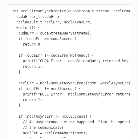
int ncclStreamSynchronize(cudaStream_t stream, ncclComm_t c
  cudaError_t cudaErr;

  ncclResult_t ncclErr, ncclAsyncErr;

  while (1) {

   cudaErr = cudaStreamQuery(stream);

   if (cudaErr == cudaSuccess)

     return 0;

   if (cudaErr != cudaErrorNotReady) {

     printf("CUDA Error : cudaStreamQuery returned %d\n", c
     return 1;

   }

   ncclErr = ncclCommGetAsyncError(comm, &ncclAsyncErr);

   if (ncclErr != ncclSuccess) {

     printf("NCCL Error : ncclCommGetAsyncError returned %d
     return 1;

   }

   if (ncclAsyncErr != ncclSuccess) {

     // An asynchronous error happened. Stop the operation 
     // the communicator

     ncclErr = ncclCommAbort(comm);
