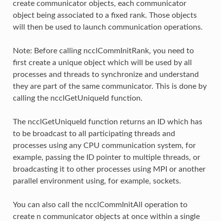
create communicator objects, each communicator
object being associated to a fixed rank. Those objects
will then be used to launch communication operations.
Note: Before calling ncclCommInitRank, you need to
first create a unique object which will be used by all
processes and threads to synchronize and understand
they are part of the same communicator. This is done by
calling the ncclGetUniqueId function.
The ncclGetUniqueId function returns an ID which has
to be broadcast to all participating threads and
processes using any CPU communication system, for
example, passing the ID pointer to multiple threads, or
broadcasting it to other processes using MPI or another
parallel environment using, for example, sockets.
You can also call the ncclCommInitAll operation to
create n communicator objects at once within a single