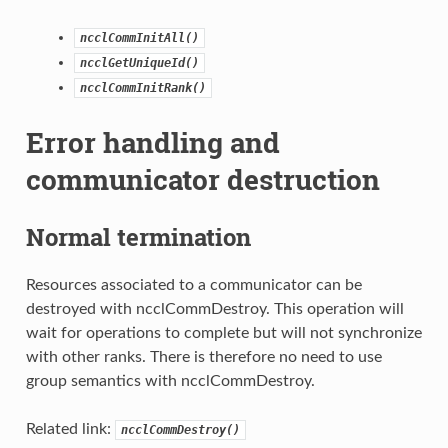
ncclCommInitAll()
ncclGetUniqueId()
ncclCommInitRank()
Error handling and
communicator destruction
Normal termination
Resources associated to a communicator can be
destroyed with ncclCommDestroy. This operation will
wait for operations to complete but will not synchronize
with other ranks. There is therefore no need to use
group semantics with ncclCommDestroy.
Related link:
ncclCommDestroy()