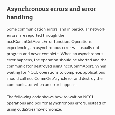
Asynchronous errors and error
handling
Some communication errors, and in particular network
errors, are reported through the
ncclCommGetAsyncError function. Operations
experiencing an asynchronous error will usually not
progress and never complete. When an asynchronous
error happens, the operation should be aborted and the
communicator destroyed using ncclCommAbort. When
waiting for NCCL operations to complete, applications
should call ncclCommGetAsyncError and destroy the
communicator when an error happens.
The following code shows how to wait on NCCL
operations and poll for asynchronous errors, instead of
using cudaStreamSynchronize.