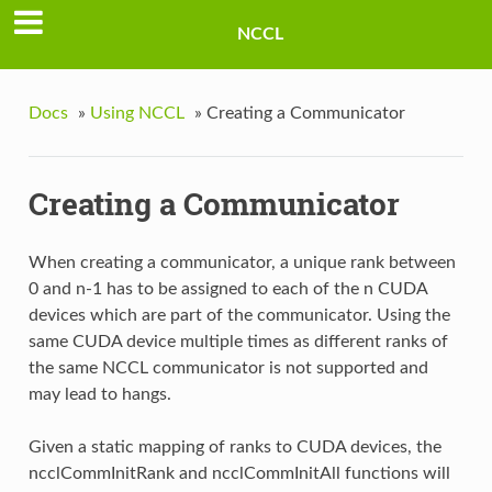
NCCL
Docs
»
Using NCCL
»
Creating a Communicator
Creating a Communicator
When creating a communicator, a unique rank between
0 and n-1 has to be assigned to each of the n CUDA
devices which are part of the communicator. Using the
same CUDA device multiple times as different ranks of
the same NCCL communicator is not supported and
may lead to hangs.
Given a static mapping of ranks to CUDA devices, the
ncclCommInitRank and ncclCommInitAll functions will