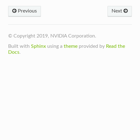
Previous
Next
© Copyright 2019, NVIDIA Corporation.
Built with
Sphinx
using a
theme
provided by
Read the
Docs
.