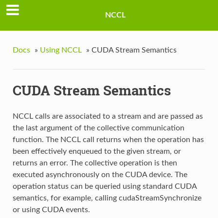
NCCL
Docs
»
Using NCCL
»
CUDA Stream Semantics
CUDA Stream Semantics
NCCL calls are associated to a stream and are passed as
the last argument of the collective communication
function. The NCCL call returns when the operation has
been effectively enqueued to the given stream, or
returns an error. The collective operation is then
executed asynchronously on the CUDA device. The
operation status can be queried using standard CUDA
semantics, for example, calling cudaStreamSynchronize
or using CUDA events.