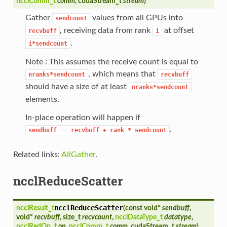
ncclComm_t
comm
, cudaStream_t
stream
)
Gather
values from all GPUs into
sendcount
, receiving data from rank
at offset
recvbuff
i
.
i*sendcount
Note : This assumes the receive count is equal to
, which means that
nranks*sendcount
recvbuff
should have a size of at least
nranks*sendcount
elements.
In-place operation will happen if
.
sendbuff
==
recvbuff
+
rank
*
sendcount
Related links:
AllGather
.
ncclReduceScatter
ncclReduceScatter
ncclResult_t
(
const void*
sendbuff
,
void*
recvbuff
, size_t
recvcount
,
ncclDataType_t
datatype
,
ncclRedOp_t
op
,
ncclComm_t
comm
, cudaStream_t
stream
)