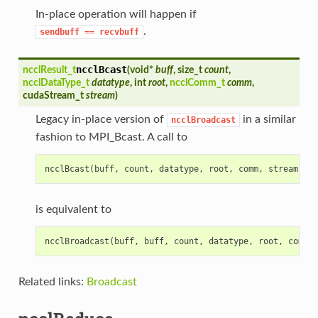
In-place operation will happen if
.
sendbuff
==
recvbuff
ncclBcast
ncclResult_t
(
void*
buff
, size_t
count
,
ncclDataType_t
datatype
, int
root
,
ncclComm_t
comm
,
cudaStream_t
stream
)
Legacy in-place version of
in a similar
ncclBroadcast
fashion to MPI_Bcast. A call to
ncclBcast
(
buff
,
count
,
datatype
,
root
,
comm
,
stream
)
is equivalent to
ncclBroadcast
(
buff
,
buff
,
count
,
datatype
,
root
,
comm
,
Related links:
Broadcast