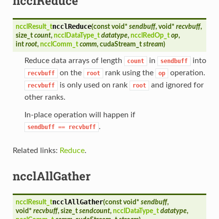
ncclReduce
ncclReduce
ncclResult_t
(
const void*
sendbuff
, void*
recvbuff
,
size_t
count
,
ncclDataType_t
datatype
,
ncclRedOp_t
op
,
int
root
,
ncclComm_t
comm
, cudaStream_t
stream
)
Reduce data arrays of length
in
into
count
sendbuff
on the
rank using the
operation.
recvbuff
root
op
is only used on rank
and ignored for
recvbuff
root
other ranks.
In-place operation will happen if
.
sendbuff
==
recvbuff
Related links:
Reduce
.
ncclAllGather
ncclAllGather
ncclResult_t
(
const void*
sendbuff
,
void*
recvbuff
, size_t
sendcount
,
ncclDataType_t
datatype
,