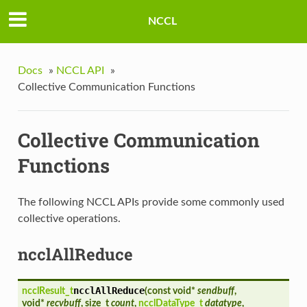
NCCL
Docs
»
NCCL API
»
Collective Communication Functions
Collective Communication
Functions
The following NCCL APIs provide some commonly used
collective operations.
ncclAllReduce
ncclAllReduce
ncclResult_t
(
const void*
sendbuff
,
void*
recvbuff
, size_t
count
,
ncclDataType_t
datatype
,