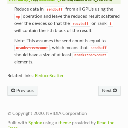
Reduce data in
from all GPUs using the
sendbuff
operation and leave the reduced result scattered
op
over the devices so that the
on rank
recvbuff
i
will contain the i-th block of the result.
Note: This assumes the send count is equal to
, which means that
nranks*recvcount
sendbuff
should have a size of at least
nranks*recvcount
elements.
Related links:
ReduceScatter
.
Previous
Next
© Copyright 2020, NVIDIA Corporation
Built with
Sphinx
using a
theme
provided by
Read the