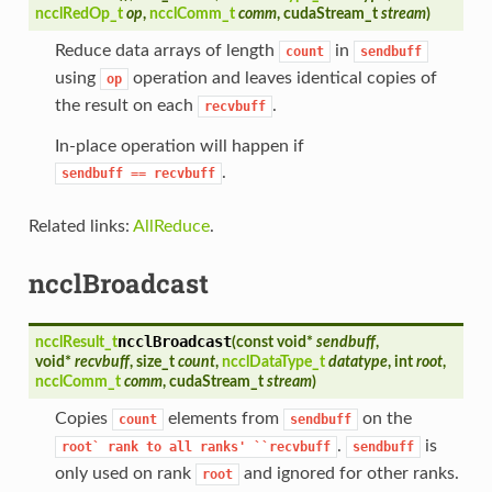
ncclRedOp_t
op
,
ncclComm_t
comm
, cudaStream_t
stream
)
Reduce data arrays of length
in
count
sendbuff
using
operation and leaves identical copies of
op
the result on each
.
recvbuff
In-place operation will happen if
.
sendbuff
==
recvbuff
Related links:
AllReduce
.
ncclBroadcast
ncclBroadcast
ncclResult_t
(
const void*
sendbuff
,
void*
recvbuff
, size_t
count
,
ncclDataType_t
datatype
, int
root
,
ncclComm_t
comm
, cudaStream_t
stream
)
Copies
elements from
on the
count
sendbuff
.
is
root`
rank
to
all
ranks'
``recvbuff
sendbuff
only used on rank
and ignored for other ranks.
root