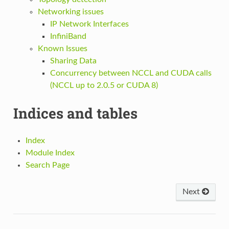
Networking issues
IP Network Interfaces
InfiniBand
Known Issues
Sharing Data
Concurrency between NCCL and CUDA calls
(NCCL up to 2.0.5 or CUDA 8)
Indices and tables
Index
Module Index
Search Page
Next