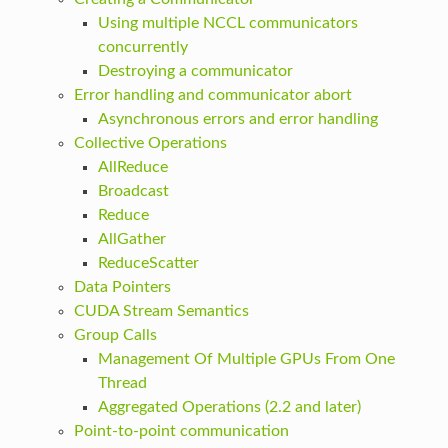
Using multiple NCCL communicators
concurrently
Destroying a communicator
Error handling and communicator abort
Asynchronous errors and error handling
Collective Operations
AllReduce
Broadcast
Reduce
AllGather
ReduceScatter
Data Pointers
CUDA Stream Semantics
Group Calls
Management Of Multiple GPUs From One
Thread
Aggregated Operations (2.2 and later)
Point-to-point communication