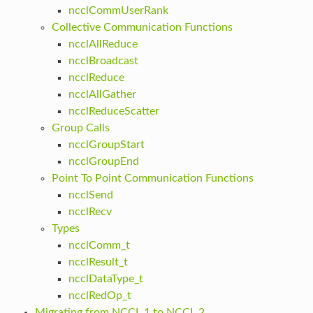
ncclCommUserRank
Collective Communication Functions
ncclAllReduce
ncclBroadcast
ncclReduce
ncclAllGather
ncclReduceScatter
Group Calls
ncclGroupStart
ncclGroupEnd
Point To Point Communication Functions
ncclSend
ncclRecv
Types
ncclComm_t
ncclResult_t
ncclDataType_t
ncclRedOp_t
Migrating from NCCL 1 to NCCL 2