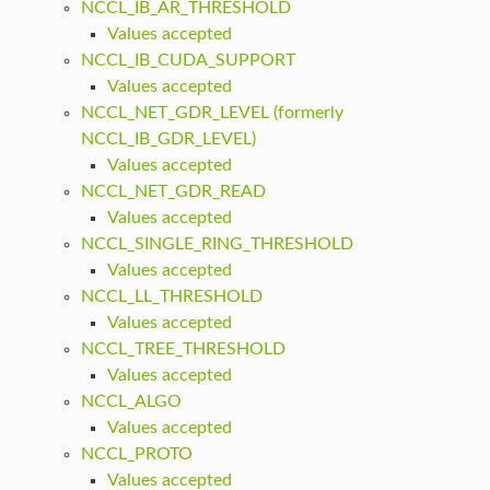
NCCL_IB_AR_THRESHOLD
Values accepted
NCCL_IB_CUDA_SUPPORT
Values accepted
NCCL_NET_GDR_LEVEL (formerly
NCCL_IB_GDR_LEVEL)
Values accepted
NCCL_NET_GDR_READ
Values accepted
NCCL_SINGLE_RING_THRESHOLD
Values accepted
NCCL_LL_THRESHOLD
Values accepted
NCCL_TREE_THRESHOLD
Values accepted
NCCL_ALGO
Values accepted
NCCL_PROTO
Values accepted