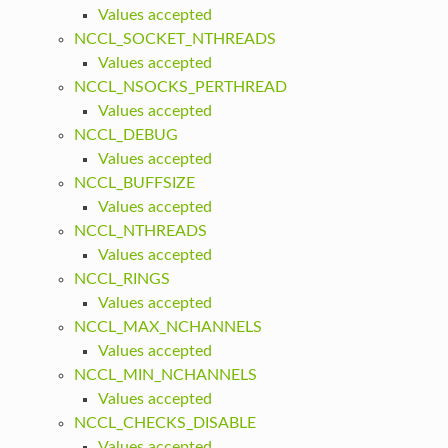
Values accepted
NCCL_SOCKET_NTHREADS
Values accepted
NCCL_NSOCKS_PERTHREAD
Values accepted
NCCL_DEBUG
Values accepted
NCCL_BUFFSIZE
Values accepted
NCCL_NTHREADS
Values accepted
NCCL_RINGS
Values accepted
NCCL_MAX_NCHANNELS
Values accepted
NCCL_MIN_NCHANNELS
Values accepted
NCCL_CHECKS_DISABLE
Values accepted