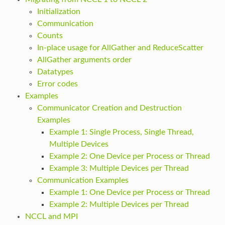
Initialization
Communication
Counts
In-place usage for AllGather and ReduceScatter
AllGather arguments order
Datatypes
Error codes
Examples
Communicator Creation and Destruction
Examples
Example 1: Single Process, Single Thread,
Multiple Devices
Example 2: One Device per Process or Thread
Example 3: Multiple Devices per Thread
Communication Examples
Example 1: One Device per Process or Thread
Example 2: Multiple Devices per Thread
NCCL and MPI