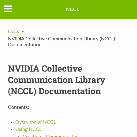
NCCL
Docs
»
NVIDIA Collective Communication Library (NCCL)
Documentation
NVIDIA Collective
Communication Library
(NCCL) Documentation
Contents:
Overview of NCCL
Using NCCL
Creating a Communicator