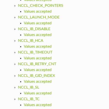
NCCL_CHECK_POINTERS
Values accepted
NCCL_LAUNCH_MODE
Values accepted
NCCL_IB_DISABLE
Values accepted
NCCL_IB_HCA
Values accepted
NCCL_IB_TIMEOUT
Values accepted
NCCL_IB_RETRY_CNT
Values accepted
NCCL_IB_GID_INDEX
Values accepted
NCCL_IB_SL
Values accepted
NCCL_IB_TC
Values accepted