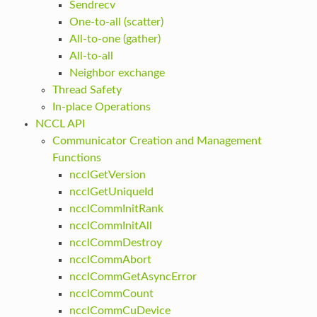
Sendrecv
One-to-all (scatter)
All-to-one (gather)
All-to-all
Neighbor exchange
Thread Safety
In-place Operations
NCCL API
Communicator Creation and Management
Functions
ncclGetVersion
ncclGetUniqueId
ncclCommInitRank
ncclCommInitAll
ncclCommDestroy
ncclCommAbort
ncclCommGetAsyncError
ncclCommCount
ncclCommCuDevice