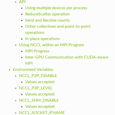
API
Using multiple devices per process
ReduceScatter operation
Send and Receive counts
Other collectives and point-to-point
operations
In-place operations
Using NCCL within an MPI Program
MPI Progress
Inter-GPU Communication with CUDA-aware
MPI
Environment Variables
NCCL_P2P_DISABLE
Values accepted
NCCL_P2P_LEVEL
Values accepted
NCCL_SHM_DISABLE
Values accepted
NCCL_SOCKET_IFNAME