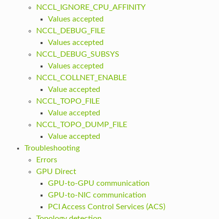
NCCL_IGNORE_CPU_AFFINITY
Values accepted
NCCL_DEBUG_FILE
Values accepted
NCCL_DEBUG_SUBSYS
Values accepted
NCCL_COLLNET_ENABLE
Value accepted
NCCL_TOPO_FILE
Value accepted
NCCL_TOPO_DUMP_FILE
Value accepted
Troubleshooting
Errors
GPU Direct
GPU-to-GPU communication
GPU-to-NIC communication
PCI Access Control Services (ACS)
Topology detection