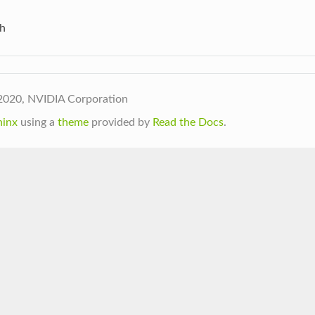
h
2020, NVIDIA Corporation
hinx
using a
theme
provided by
Read the Docs
.