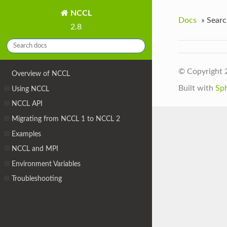
NCCL
Docs
»
Searc
2.8
© Copyright 
Overview of NCCL
Built with
Sp
Using NCCL
NCCL API
Migrating from NCCL 1 to NCCL 2
Examples
NCCL and MPI
Environment Variables
Troubleshooting