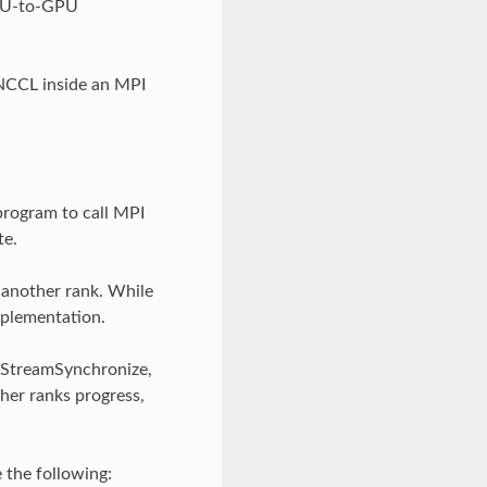
GPU-to-GPU
 NCCL inside an MPI
program to call MPI
te.
 another rank. While
implementation.
daStreamSynchronize,
her ranks progress,
 the following: