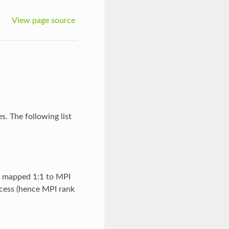
View page source
. The following list
e mapped 1:1 to MPI
cess (hence MPI rank