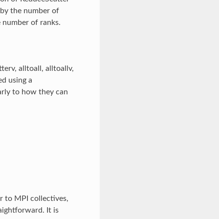
 by the number of
he number of ranks.
v, alltoall, alltoallv,
ed using a
rly to how they can
 to MPI collectives,
ghtforward. It is