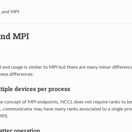
 and MPI
and MPI
and usage is similar to MPI but there are many minor differences
ese differences:
tiple devices per process
the concept of MPI endpoints, NCCL does not require ranks to b
L communicator may have many ranks associated to a single pro
MPI).
tter operation