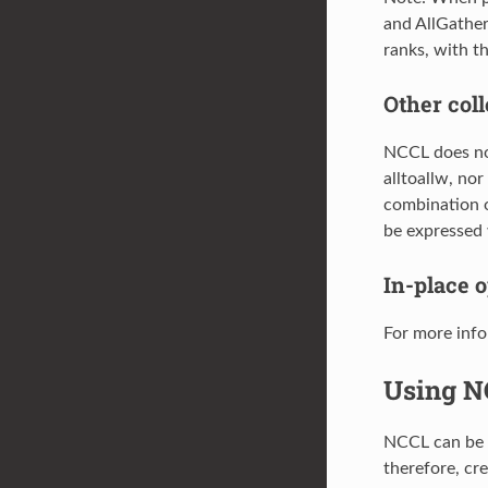
and AllGather
ranks, with th
Other coll
NCCL does not 
alltoallw, nor
combination o
be expressed 
In-place 
For more info
Using N
NCCL can be e
therefore, cr