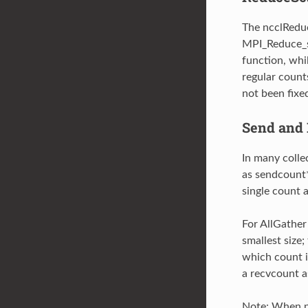
The ncclReduc
MPI_Reduce_sc
function, whi
regular count
not been fixe
Send and 
In many colle
as sendcount*
single count a
For AllGather
smallest size
which count i
a recvcount a
Note: When p