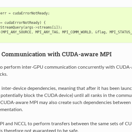
err
=
cudaErrorNotReady
;
==
cudaErrorNotReady
)
{
aStreamQuery
(
args
->
streams
[
i
]);
e
(
MPI_ANY_SOURCE
,
MPI_ANY_TAG
,
MPI_COMM_WORLD
,
&
flag
,
MPI_STATUS
U Communication with CUDA-aware MPI
o perform inter-GPU communication concurrently with CUDA
cks.
inter-device dependencies, meaning that after it has been laun
d potentially block the CUDA device) until all ranks in the commu
 CUDA-aware MPI may also create such dependencies between 
ementation.
PI and NCCL to perform transfers between the same sets of C
is therefore not guaranteed to be safe.