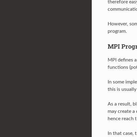
therefore ea
communicati
However, some
program.
MPI Prog
MPI defines a
functions (po
In some imple
this is usuall
As a result, 
may create a 
hence reach 
In that case,