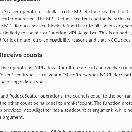
eScatter operation is similar to the MPI_Reduce_scatter_block o
atter operation. The MPI_Reduce_scatter function is intrinsical
le MPI_Reduce_scatter_block (defined later to fill the missing se
s similarly to the mirror function MPI_Allgather. This is an oddi
d for legitimate retro-compatibility reasons and that NCCL does 
Receive counts
ctive operations, MPI allows for different send and receive count
sizeof(sendtype) == recvcount*sizeof(recvtype). NCCL does not a
nd a single data-type.
 and ReduceScatter operations, the count is equal to the per-rank
; the other count being equal to nranks*count. The function prot
s provided. ncclAllgather has a sendcount as argument, while n
s argument.
erforming or comparing AllReduce operations using a combinat