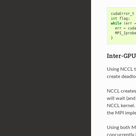
cudaError_t
int
flag
;
while
(
err
err
=
cud
MPI_Iprob
}
Inter-GP
Using NCCL t
create deadlo
NCCL creates 
will wait (an
NCCL kernel.
the MPI impl
Using both M
concurrently 