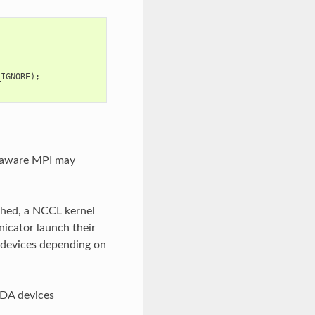
_IGNORE
);
-aware MPI may
ched, a NCCL kernel
nicator launch their
devices depending on
UDA devices