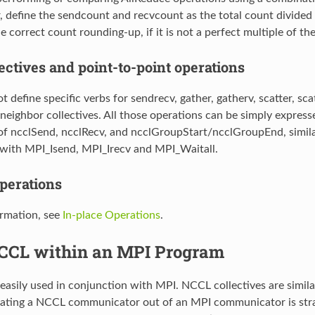
, define the sendcount and recvcount as the total count divided
e correct count rounding-up, if it is not a perfect multiple of t
ectives and point-to-point operations
define specific verbs for sendrecv, gather, gatherv, scatter, scatter
 neighbor collectives. All those operations can be simply express
f ncclSend, ncclRecv, and ncclGroupStart/ncclGroupEnd, simila
with MPI_Isend, MPI_Irecv and MPI_Waitall.
operations
rmation, see
In-place Operations
.
CCL within an MPI Program
asily used in conjunction with MPI. NCCL collectives are similar
eating a NCCL communicator out of an MPI communicator is strai