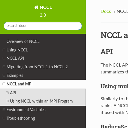
NCCL
Docs
»
NCCL
2.8
NCCL 
Overview of NCCL
API
Using NCCL
NCCL API
The NCCL API 
Migrating from NCCL 1 to NCCL 2
summarizes th
Examples
NCCL and MPI
Using mul
API
Similarly to 
Using NCCL within an MPI Program
ranks. A NCC
Environment Variables
if used with 
Troubleshooting
ReduceSca