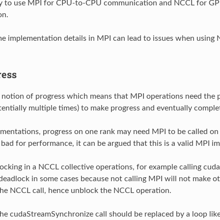
sy to use MPI for CPU-to-CPU communication and NCCL for 
on.
 implementation details in MPI can lead to issues when using
ress
 notion of progress which means that MPI operations need the 
tentially multiple times) to make progress and eventually comple
mentations, progress on one rank may need MPI to be called on
y bad for performance, it can be argued that this is a valid MPI 
blocking in a NCCL collective operations, for example calling cu
deadlock in some cases because not calling MPI will not make ot
the NCCL call, hence unblock the NCCL operation.
 the cudaStreamSynchronize call should be replaced by a loop like