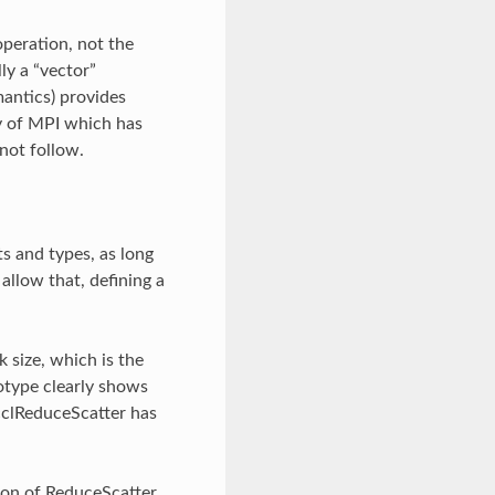
peration, not the
ly a “vector”
mantics) provides
ty of MPI which has
not follow.
s and types, as long
llow that, defining a
 size, which is the
otype clearly shows
cclReduceScatter has
ion of ReduceScatter