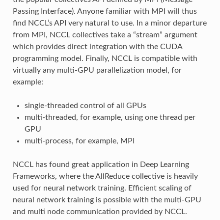
Passing Interface). Anyone familiar with MPI will thus
find NCCL’s API very natural to use. In a minor departure
from MPI, NCCL collectives take a “stream” argument
which provides direct integration with the CUDA
programming model. Finally, NCCL is compatible with
virtually any multi-GPU parallelization model, for
example:
single-threaded control of all GPUs
multi-threaded, for example, using one thread per
GPU
multi-process, for example, MPI
NCCL has found great application in Deep Learning
Frameworks, where the AllReduce collective is heavily
used for neural network training. Efficient scaling of
neural network training is possible with the multi-GPU
and multi node communication provided by NCCL.