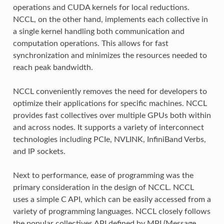
operations and CUDA kernels for local reductions.
NCCL, on the other hand, implements each collective in
a single kernel handling both communication and
computation operations. This allows for fast
synchronization and minimizes the resources needed to
reach peak bandwidth.
NCCL conveniently removes the need for developers to
optimize their applications for specific machines. NCCL
provides fast collectives over multiple GPUs both within
and across nodes. It supports a variety of interconnect
technologies including PCIe, NVLINK, InfiniBand Verbs,
and IP sockets.
Next to performance, ease of programming was the
primary consideration in the design of NCCL. NCCL
uses a simple C API, which can be easily accessed from a
variety of programming languages. NCCL closely follows
the popular collectives API defined by MPI (Message