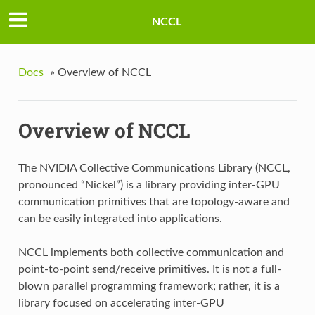
NCCL
Docs
»
Overview of NCCL
Overview of NCCL
The NVIDIA Collective Communications Library (NCCL,
pronounced “Nickel”) is a library providing inter-GPU
communication primitives that are topology-aware and
can be easily integrated into applications.
NCCL implements both collective communication and
point-to-point send/receive primitives. It is not a full-
blown parallel programming framework; rather, it is a
library focused on accelerating inter-GPU