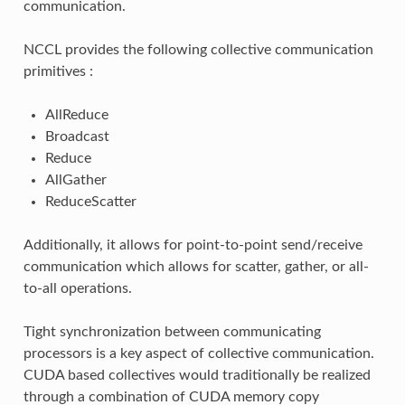
communication.
NCCL provides the following collective communication
primitives :
AllReduce
Broadcast
Reduce
AllGather
ReduceScatter
Additionally, it allows for point-to-point send/receive
communication which allows for scatter, gather, or all-
to-all operations.
Tight synchronization between communicating
processors is a key aspect of collective communication.
CUDA based collectives would traditionally be realized
through a combination of CUDA memory copy