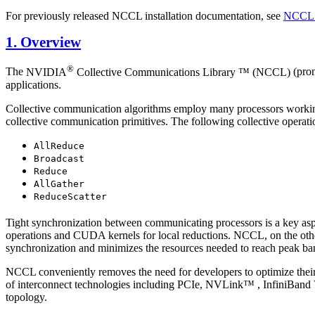
For previously released NCCL installation documentation, see
NCCL 
1. Overview
®
The
NVIDIA
Collective Communications Library ™ (NCCL)
(pron
applications.
Collective communication algorithms employ many processors working
collective communication primitives. The following collective operati
AllReduce
Broadcast
Reduce
AllGather
ReduceScatter
Tight synchronization between communicating processors is a key asp
operations and
CUDA
kernels for local reductions.
NCCL
, on the ot
synchronization and minimizes the resources needed to reach peak b
NCCL
conveniently removes the need for developers to optimize their
of interconnect technologies including PCIe,
NVLink™
, InfiniBand
topology.