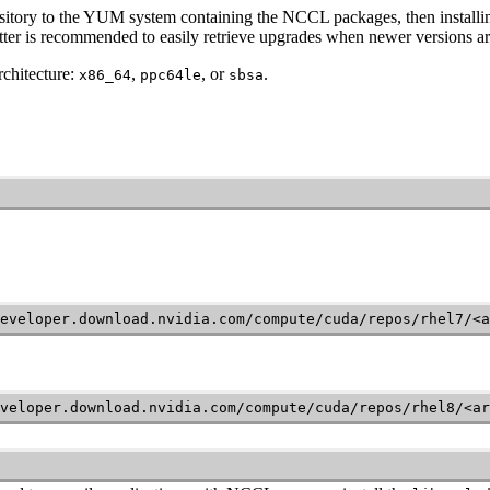
sitory to the YUM system containing the NCCL packages, then instal
latter is recommended to easily retrieve upgrades when newer versions ar
chitecture:
,
, or
.
x86_64
ppc64le
sbsa
eveloper.download.nvidia.com/compute/cuda/repos/rhel7/<a
veloper.download.nvidia.com/compute/cuda/repos/rhel8/<ar