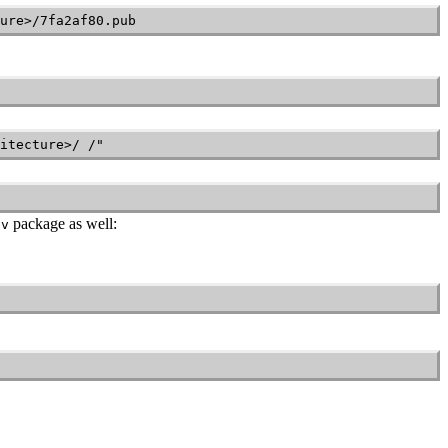
ure>/7fa2af80.pub
itecture>/ /"
package as well:
ev