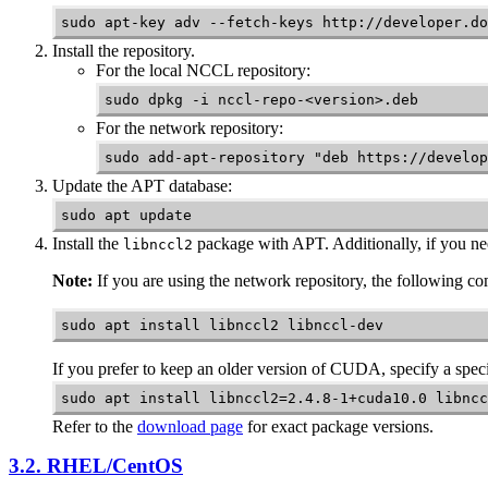
sudo apt-key adv --fetch-keys http://developer.do
Install the repository.
For the local
NCCL
repository:
sudo dpkg -i nccl-repo-<version>.deb
For the network repository:
sudo add-apt-repository "deb https://develop
Update the APT database:
sudo apt update
Install the
package with APT. Additionally, if you ne
libnccl2
Note:
If you are using the network repository, the following 
sudo apt install libnccl2 libnccl-dev
If you prefer to keep an older version of CUDA, specify a speci
sudo apt install libnccl2=2.4.8-1+cuda10.0 libncc
Refer to the
download page
for exact package versions.
3.2. RHEL/CentOS