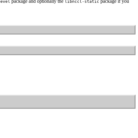
package and optionally the
package if you
devel
libnccl-static