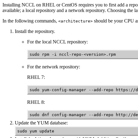
Installing
NCCL
on RHEL or CentOS requires you to first add a repo
available; a local repository and a network repository. Choosing the 
In the following commands,
should be your CPU ar
<architecture>
Install the repository.
For the local
NCCL
repository:
sudo rpm -i nccl-repo-<version>.rpm
For the network repository:
RHEL 7:
sudo yum-config-manager --add-repo https://d
RHEL 8:
sudo dnf config-manager --add-repo http://de
Update the YUM database:
sudo yum update