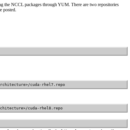
ling the NCCL packages through YUM. There are two repositories
e posted.
rchitecture>/cuda-rhel7.repo
chitecture>/cuda-rhel8.repo