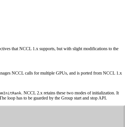
ectives that
NCCL
1.x supports, but with slight modifications to the
manages
NCCL
calls for multiple GPUs, and is ported from
NCCL
1.x
.
NCCL
2.x retains these two modes of initialization. It
mmInitRank
 The loop has to be guarded by the Group start and stop API.