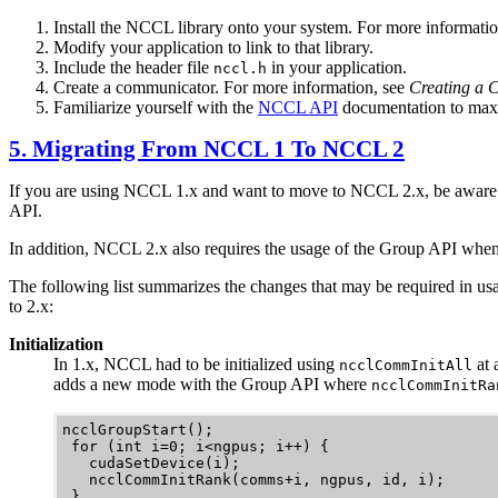
Install the
NCCL
library onto your system.
For more informatio
Modify your application to link to that library.
Include the header file
in your application.
nccl.h
Create a communicator.
For more information, see
Creating a 
Familiarize yourself with the
NCCL API
documentation to max
5. Migrating From
NCCL
1 To
NCCL
2
If you are using
NCCL
1.x and want to move to
NCCL
2.x, be aware
API.
In addition,
NCCL
2.x also requires the usage of the Group API whe
The following list summarizes the changes that may be required in us
to 2.x:
Initialization
In 1.x,
NCCL
had to be initialized using
at 
ncclCommInitAll
adds a new mode with the Group API where
ncclCommInitRa
ncclGroupStart();

 for (int i=0; i<ngpus; i++) {

   cudaSetDevice(i);

   ncclCommInitRank(comms+i, ngpus, id, i);

 }
