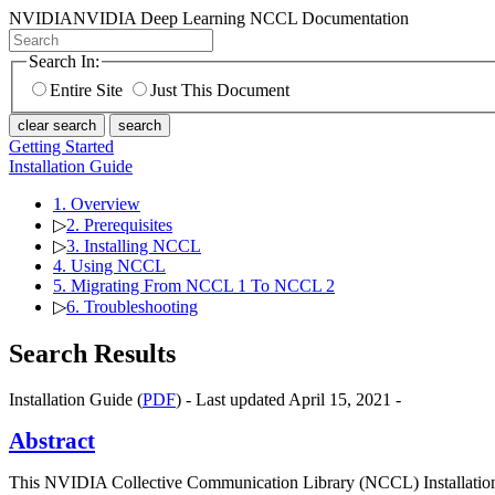
NVIDIA
NVIDIA Deep Learning NCCL Documentation
Search In:
Entire Site
Just This Document
clear search
search
Getting Started
Installation Guide
1. Overview
▷
2. Prerequisites
▷
3. Installing NCCL
4. Using NCCL
5. Migrating From NCCL 1 To NCCL 2
▷
6. Troubleshooting
Search Results
Installation Guide (
PDF
) - Last updated April 15, 2021 -
Abstract
This NVIDIA Collective Communication Library (NCCL) Installation G