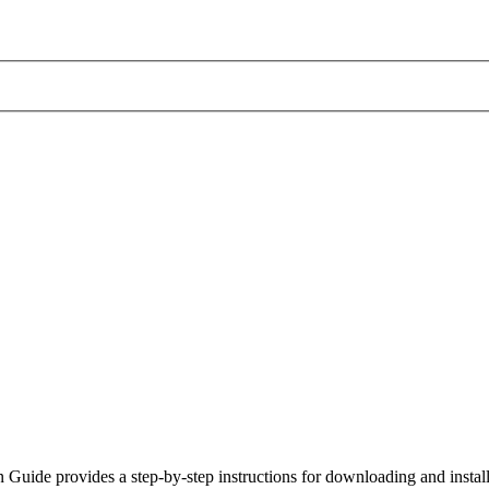
uide provides a step-by-step instructions for downloading and insta