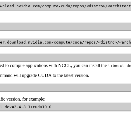
wnload.nvidia.com/compute/cuda/repos/<distro>/<architect
er.download.nvidia.com/compute/cuda/repos/<distro>/<arch
ed to compile applications with
NCCL
, you can install the
libnccl-d
command will upgrade CUDA to the latest version.
fic version, for example:
l-dev=2.4.8-1+cuda10.0