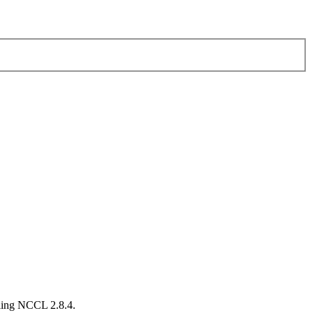
lling NCCL 2.8.4.