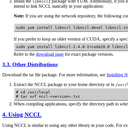
Install the
package with YUM. Additionally, if you n
libnccl2
intend to link NCCL statically in your application:
Note:
If you are using the network repository, the following 
sudo yum install libnccl libnccl-devel libnccl-st
If you prefer to keep an older version of CUDA, specify a speci
sudo yum install libnccl-2.4.8-1+cuda10.0 libnccl
Refer to the
download page
for exact package versions.
3.3. Other Distributions
Download the tar file package. For more information, see
Installing
Extract the
NCCL
package to your home directory or in
/usr/
# cd /usr/local 

# tar xvf nccl-<version>.txz
When compiling applications, specify the directory path to whe
4. Using
NCCL
Using
NCCL
is similar to using any other library in your code. For e