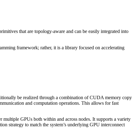
imitives that are topology-aware and can be easily integrated into
ramming framework; rather, it is a library focused on accelerating
itionally be realized through a combination of
CUDA
memory copy
ommunication and computation operations. This allows for fast
er multiple GPUs both within and across nodes. It supports a variety
tion strategy to match the system’s underlying GPU interconnect