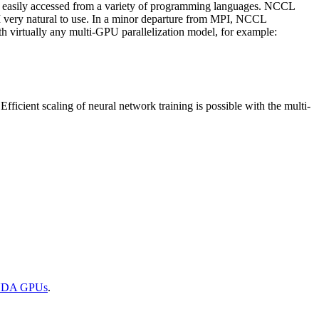
 easily accessed from a variety of programming languages.
NCCL
very natural to use. In a minor departure from MPI,
NCCL
h virtually any multi-GPU parallelization model, for example:
Efficient scaling of neural network training is possible with the multi-
UDA
GPUs
.