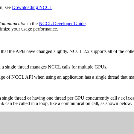
n, see
Downloading NCCL
.
Communicator
in the
NCCL Developer Guide
.
imize your usage performance.
 that the APIs have changed slightly.
NCCL
2.x supports all of the coll
n a single thread manages
NCCL
calls for multiple GPUs.
age of
NCCL
API when using an application has a single thread that 
a single thread or having one thread per GPU concurrently call
ncclCo
can be called in a loop, like a communication call, as shown below.
nk