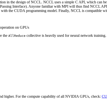
ion in the design of
NCCL
.
NCCL
uses a simple C API, which can be
Passing Interface). Anyone familiar with MPI will thus find
NCCL
API 
n with the
CUDA
programming model. Finally,
NCCL
is compatible wit
d operation on GPUs
re the
collective is heavily used for neural network training. 
AllReduce
and higher. For the compute capability of all NVIDIA GPUs, check:
C