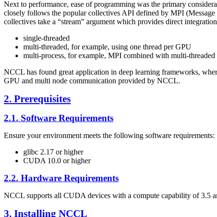
Next to performance, ease of programming was the primary considerat
closely follows the popular collectives API defined by MPI (Message 
collectives take a “stream” argument which provides direct integratio
single-threaded
multi-threaded, for example, using one thread per GPU
multi-process, for example, MPI combined with multi-threade
NCCL
has found great application in deep learning frameworks, whe
GPU and multi node communication provided by
NCCL
.
2. Prerequisites
2.1. Software Requirements
Ensure your environment meets the following software requirements:
glibc 2.17 or higher
CUDA
10.0 or higher
2.2. Hardware Requirements
NCCL
supports all
CUDA
devices with a compute capability of 3.5 
3. Installing
NCCL