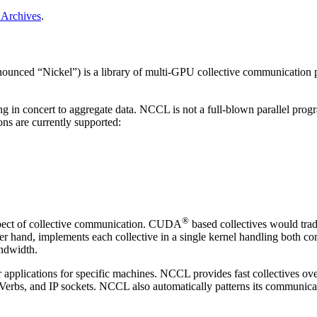
Archives
.
ounced “Nickel”) is a library of multi-GPU collective communication pr
 in concert to aggregate data.
NCCL
is not a full-blown parallel prog
ons are currently supported:
®
ect of collective communication.
CUDA
based collectives would trad
her hand, implements each collective in a single kernel handling both c
andwidth.
 applications for specific machines.
NCCL
provides fast collectives ov
 Verbs, and IP sockets.
NCCL
also automatically patterns its communica