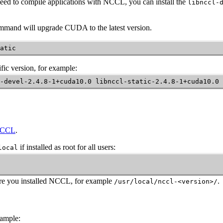
eed to compile applications with
NCCL
, you can install the
libnccl-
command will upgrade CUDA to the latest version.
atic
fic version, for example:
-devel-2.4.8-1+cuda10.0 libnccl-static-2.4.8-1+cuda10.0
 NCCL
.
if installed as root for all users:
local
re you installed
NCCL
, for example
.
/usr/local/nccl-<version>/
xample: