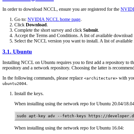
In order to download
NCCL
, ensure you are registered for the
NVIDI
Go to:
NVIDIA
NCCL
home page
.
Click
Download
.
Complete the short survey and click
Submit
.
Accept the Terms and Conditions. A list of available download
Select the
NCCL
version you want to install. A list of availabl
3.1. Ubuntu
Installing
NCCL
on Ubuntu requires you to first add a repository to 
repository and a network repository. Choosing the latter is recommend
In the following commands, please replace
with yo
<architecture>
.
ubuntu2004
Install the keys.
When installing using the network repo for Ubuntu 20.04/18.04
sudo apt-key adv --fetch-keys https://developer.d
When installing using the network repo for Ubuntu 16.04: