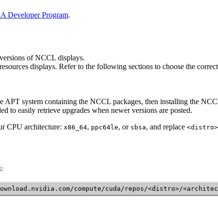
A Developer Program
.
 versions of
NCCL
displays.
e resources displays. Refer to the following sections to choose the corr
the APT system containing the
NCCL
packages, then installing the
NCC
ed to easily retrieve upgrades when newer versions are posted.
ur CPU architecture:
,
, or
, and replace
x86_64
ppc64le
sbsa
<distro>
:
ownload.nvidia.com/compute/cuda/repos/<distro>/<architec