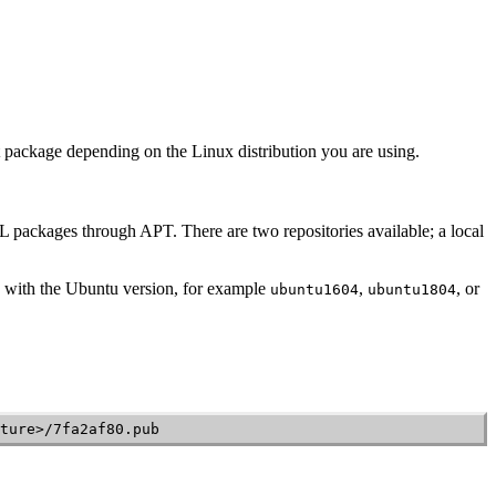
ect package depending on the Linux distribution you are using.
L
packages through APT. There are two repositories available; a local
with the Ubuntu version, for example
,
, or
ubuntu1604
ubuntu1804
ture>/7fa2af80.pub