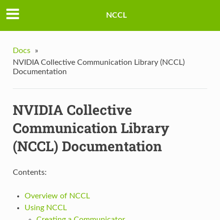
NCCL
Docs
»
NVIDIA Collective Communication Library (NCCL)
Documentation
NVIDIA Collective
Communication Library
(NCCL) Documentation
Contents:
Overview of NCCL
Using NCCL
Creating a Communicator