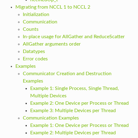
Migrating from NCCL 1 to NCCL 2
Initialization
Communication
Counts
In-place usage for AllGather and ReduceScatter
AllGather arguments order
Datatypes
Error codes
Examples
Communicator Creation and Destruction
Examples
Example 1: Single Process, Single Thread,
Multiple Devices
Example 2: One Device per Process or Thread
Example 3: Multiple Devices per Thread
Communication Examples
Example 1: One Device per Process or Thread
Example 2: Multiple Devices per Thread