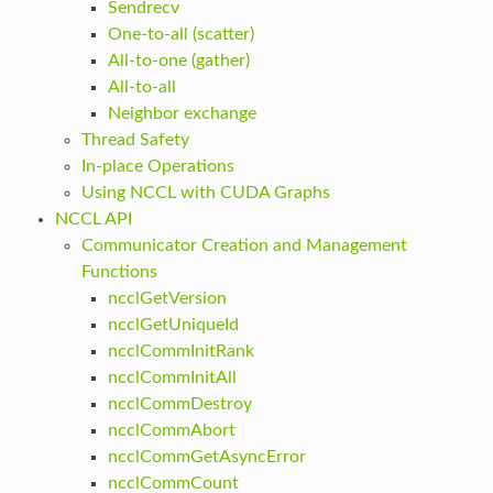
Sendrecv
One-to-all (scatter)
All-to-one (gather)
All-to-all
Neighbor exchange
Thread Safety
In-place Operations
Using NCCL with CUDA Graphs
NCCL API
Communicator Creation and Management
Functions
ncclGetVersion
ncclGetUniqueId
ncclCommInitRank
ncclCommInitAll
ncclCommDestroy
ncclCommAbort
ncclCommGetAsyncError
ncclCommCount