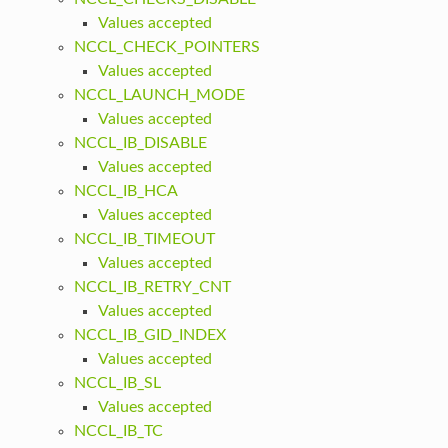
Values accepted
NCCL_CHECK_POINTERS
Values accepted
NCCL_LAUNCH_MODE
Values accepted
NCCL_IB_DISABLE
Values accepted
NCCL_IB_HCA
Values accepted
NCCL_IB_TIMEOUT
Values accepted
NCCL_IB_RETRY_CNT
Values accepted
NCCL_IB_GID_INDEX
Values accepted
NCCL_IB_SL
Values accepted
NCCL_IB_TC