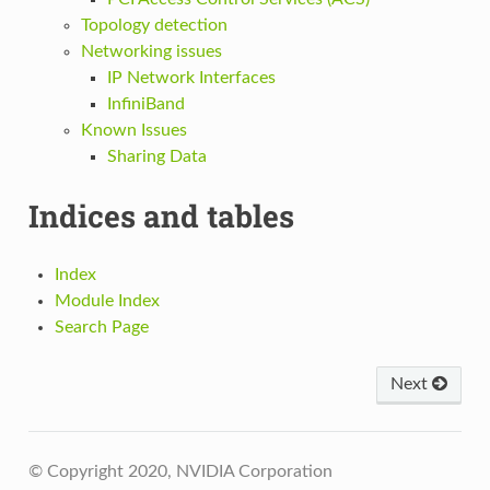
Topology detection
Networking issues
IP Network Interfaces
InfiniBand
Known Issues
Sharing Data
Indices and tables
Index
Module Index
Search Page
Next
© Copyright 2020, NVIDIA Corporation