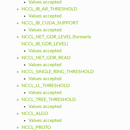
Values accepted
NCCL_IB_AR_THRESHOLD
Values accepted
NCCL_IB_CUDA_SUPPORT
Values accepted
NCCL_NET_GDR_LEVEL (formerly
NCCL_IB_GDR_LEVEL)
Values accepted
NCCL_NET_GDR_READ
Values accepted
NCCL_SINGLE_RING_THRESHOLD
Values accepted
NCCL_LL_THRESHOLD
Values accepted
NCCL_TREE_THRESHOLD
Values accepted
NCCL_ALGO
Values accepted
NCCL_PROTO