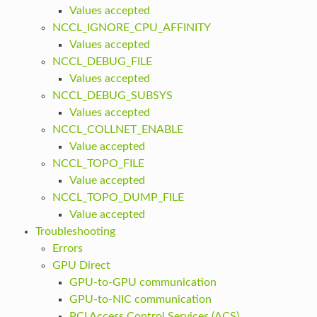
Values accepted
NCCL_IGNORE_CPU_AFFINITY
Values accepted
NCCL_DEBUG_FILE
Values accepted
NCCL_DEBUG_SUBSYS
Values accepted
NCCL_COLLNET_ENABLE
Value accepted
NCCL_TOPO_FILE
Value accepted
NCCL_TOPO_DUMP_FILE
Value accepted
Troubleshooting
Errors
GPU Direct
GPU-to-GPU communication
GPU-to-NIC communication
PCI Access Control Services (ACS)