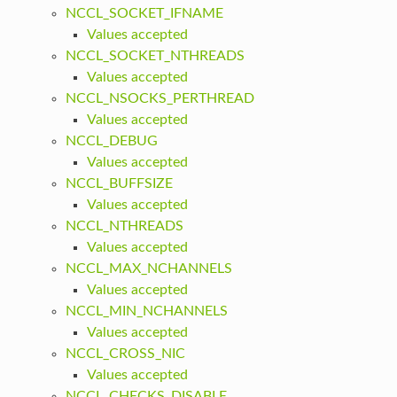
NCCL_SOCKET_IFNAME
Values accepted
NCCL_SOCKET_NTHREADS
Values accepted
NCCL_NSOCKS_PERTHREAD
Values accepted
NCCL_DEBUG
Values accepted
NCCL_BUFFSIZE
Values accepted
NCCL_NTHREADS
Values accepted
NCCL_MAX_NCHANNELS
Values accepted
NCCL_MIN_NCHANNELS
Values accepted
NCCL_CROSS_NIC
Values accepted
NCCL_CHECKS_DISABLE