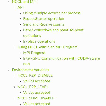
NCCL and MPI
API
Using multiple devices per process
ReduceScatter operation
Send and Receive counts
Other collectives and point-to-point
operations
In-place operations
Using NCCL within an MPI Program
MPI Progress
Inter-GPU Communication with CUDA-aware
MPI
Environment Variables
NCCL_P2P_DISABLE
Values accepted
NCCL_P2P_LEVEL
Values accepted
NCCL_SHM_DISABLE
Values accepted