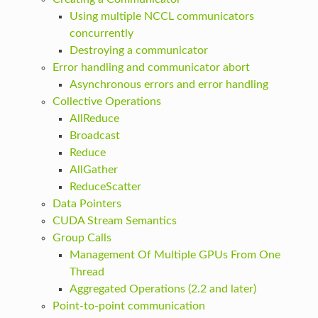
Using multiple NCCL communicators
concurrently
Destroying a communicator
Error handling and communicator abort
Asynchronous errors and error handling
Collective Operations
AllReduce
Broadcast
Reduce
AllGather
ReduceScatter
Data Pointers
CUDA Stream Semantics
Group Calls
Management Of Multiple GPUs From One
Thread
Aggregated Operations (2.2 and later)
Point-to-point communication