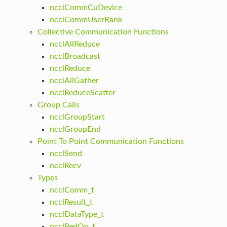
ncclCommCuDevice
ncclCommUserRank
Collective Communication Functions
ncclAllReduce
ncclBroadcast
ncclReduce
ncclAllGather
ncclReduceScatter
Group Calls
ncclGroupStart
ncclGroupEnd
Point To Point Communication Functions
ncclSend
ncclRecv
Types
ncclComm_t
ncclResult_t
ncclDataType_t
ncclRedOp_t