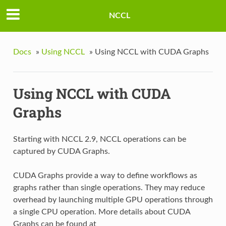
NCCL
Docs
»
Using NCCL
»
Using NCCL with CUDA Graphs
Using NCCL with CUDA
Graphs
Starting with NCCL 2.9, NCCL operations can be
captured by CUDA Graphs.
CUDA Graphs provide a way to define workflows as
graphs rather than single operations. They may reduce
overhead by launching multiple GPU operations through
a single CPU operation. More details about CUDA
Graphs can be found at