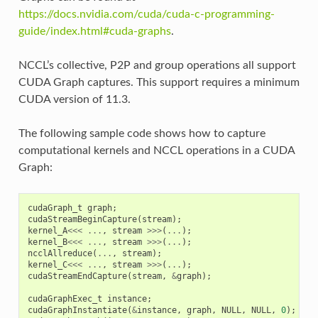
https://docs.nvidia.com/cuda/cuda-c-programming-
guide/index.html#cuda-graphs
.
NCCL’s collective, P2P and group operations all support
CUDA Graph captures. This support requires a minimum
CUDA version of 11.3.
The following sample code shows how to capture
computational kernels and NCCL operations in a CUDA
Graph:
cudaGraph_t
graph
;
cudaStreamBeginCapture
(
stream
);
kernel_A
<<<
...
,
stream
>>>
(
...
);
kernel_B
<<<
...
,
stream
>>>
(
...
);
ncclAllreduce
(
...
,
stream
);
kernel_C
<<<
...
,
stream
>>>
(
...
);
cudaStreamEndCapture
(
stream
,
&
graph
);
cudaGraphExec_t
instance
;
cudaGraphInstantiate
(
&
instance
,
graph
,
NULL
,
NULL
,
0
);