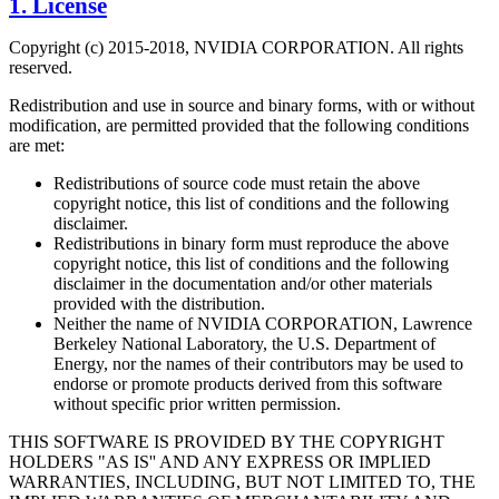
1. License
Copyright (c) 2015-2018, NVIDIA CORPORATION. All rights
reserved.
Redistribution and use in source and binary forms, with or without
modification, are permitted provided that the following conditions
are met:
Redistributions of source code must retain the above
copyright notice, this list of conditions and the following
disclaimer.
Redistributions in binary form must reproduce the above
copyright notice, this list of conditions and the following
disclaimer in the documentation and/or other materials
provided with the distribution.
Neither the name of NVIDIA CORPORATION, Lawrence
Berkeley National Laboratory, the U.S. Department of
Energy, nor the names of their contributors may be used to
endorse or promote products derived from this software
without specific prior written permission.
THIS SOFTWARE IS PROVIDED BY THE COPYRIGHT
HOLDERS "AS IS'' AND ANY EXPRESS OR IMPLIED
WARRANTIES, INCLUDING, BUT NOT LIMITED TO, THE