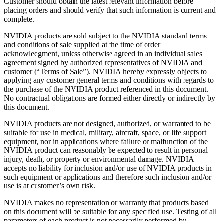
Customer should obtain the latest relevant information before
placing orders and should verify that such information is current and
complete.
NVIDIA products are sold subject to the NVIDIA standard terms
and conditions of sale supplied at the time of order
acknowledgment, unless otherwise agreed in an individual sales
agreement signed by authorized representatives of NVIDIA and
customer (“Terms of Sale”). NVIDIA hereby expressly objects to
applying any customer general terms and conditions with regards to
the purchase of the NVIDIA product referenced in this document.
No contractual obligations are formed either directly or indirectly by
this document.
NVIDIA products are not designed, authorized, or warranted to be
suitable for use in medical, military, aircraft, space, or life support
equipment, nor in applications where failure or malfunction of the
NVIDIA product can reasonably be expected to result in personal
injury, death, or property or environmental damage. NVIDIA
accepts no liability for inclusion and/or use of NVIDIA products in
such equipment or applications and therefore such inclusion and/or
use is at customer’s own risk.
NVIDIA makes no representation or warranty that products based
on this document will be suitable for any specified use. Testing of all
parameters of each product is not necessarily performed by