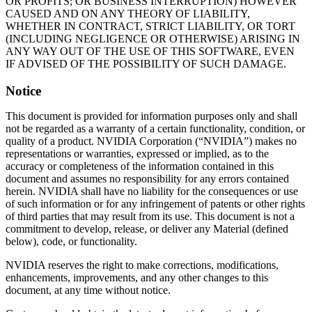
OR PROFITS; OR BUSINESS INTERRUPTION) HOWEVER
CAUSED AND ON ANY THEORY OF LIABILITY,
WHETHER IN CONTRACT, STRICT LIABILITY, OR TORT
(INCLUDING NEGLIGENCE OR OTHERWISE) ARISING IN
ANY WAY OUT OF THE USE OF THIS SOFTWARE, EVEN
IF ADVISED OF THE POSSIBILITY OF SUCH DAMAGE.
Notice
This document is provided for information purposes only and shall
not be regarded as a warranty of a certain functionality, condition, or
quality of a product. NVIDIA Corporation (“NVIDIA”) makes no
representations or warranties, expressed or implied, as to the
accuracy or completeness of the information contained in this
document and assumes no responsibility for any errors contained
herein. NVIDIA shall have no liability for the consequences or use
of such information or for any infringement of patents or other rights
of third parties that may result from its use. This document is not a
commitment to develop, release, or deliver any Material (defined
below), code, or functionality.
NVIDIA reserves the right to make corrections, modifications,
enhancements, improvements, and any other changes to this
document, at any time without notice.