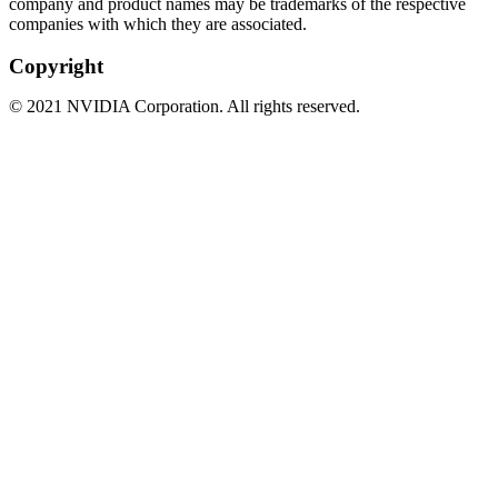
company and product names may be trademarks of the respective
companies with which they are associated.
Copyright
©
2021
NVIDIA Corporation. All rights reserved.