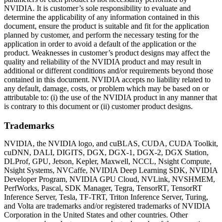
NVIDIA. It is customer’s sole responsibility to evaluate and
determine the applicability of any information contained in this
document, ensure the product is suitable and fit for the application
planned by customer, and perform the necessary testing for the
application in order to avoid a default of the application or the
product. Weaknesses in customer’s product designs may affect the
quality and reliability of the NVIDIA product and may result in
additional or different conditions and/or requirements beyond those
contained in this document. NVIDIA accepts no liability related to
any default, damage, costs, or problem which may be based on or
attributable to: (i) the use of the NVIDIA product in any manner that
is contrary to this document or (ii) customer product designs.
Trademarks
NVIDIA, the NVIDIA logo, and cuBLAS, CUDA, CUDA Toolkit,
cuDNN, DALI, DIGITS, DGX, DGX-1, DGX-2, DGX Station,
DLProf, GPU, Jetson, Kepler, Maxwell, NCCL, Nsight Compute,
Nsight Systems, NVCaffe, NVIDIA Deep Learning SDK, NVIDIA
Developer Program, NVIDIA GPU Cloud, NVLink, NVSHMEM,
PerfWorks, Pascal, SDK Manager, Tegra, TensorRT, TensorRT
Inference Server, Tesla, TF-TRT, Triton Inference Server, Turing,
and Volta are trademarks and/or registered trademarks of NVIDIA
Corporation in the United States and other countries. Other