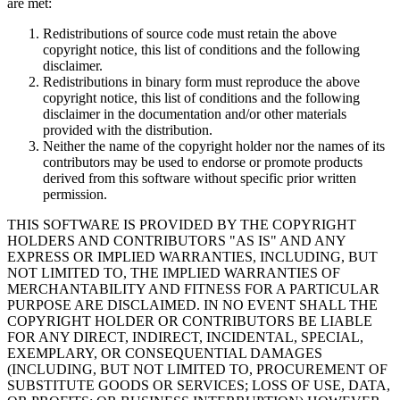
are met:
Redistributions of source code must retain the above
copyright notice, this list of conditions and the following
disclaimer.
Redistributions in binary form must reproduce the above
copyright notice, this list of conditions and the following
disclaimer in the documentation and/or other materials
provided with the distribution.
Neither the name of the copyright holder nor the names of its
contributors may be used to endorse or promote products
derived from this software without specific prior written
permission.
THIS SOFTWARE IS PROVIDED BY THE COPYRIGHT
HOLDERS AND CONTRIBUTORS "AS IS" AND ANY
EXPRESS OR IMPLIED WARRANTIES, INCLUDING, BUT
NOT LIMITED TO, THE IMPLIED WARRANTIES OF
MERCHANTABILITY AND FITNESS FOR A PARTICULAR
PURPOSE ARE DISCLAIMED. IN NO EVENT SHALL THE
COPYRIGHT HOLDER OR CONTRIBUTORS BE LIABLE
FOR ANY DIRECT, INDIRECT, INCIDENTAL, SPECIAL,
EXEMPLARY, OR CONSEQUENTIAL DAMAGES
(INCLUDING, BUT NOT LIMITED TO, PROCUREMENT OF
SUBSTITUTE GOODS OR SERVICES; LOSS OF USE, DATA,