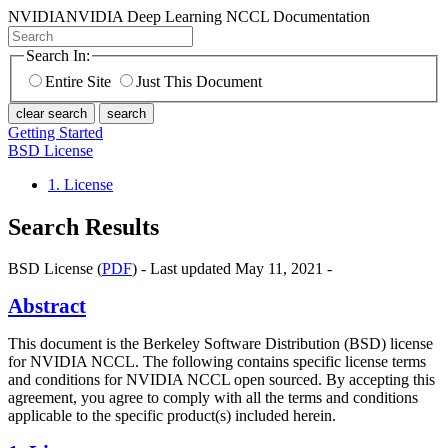
NVIDIA
NVIDIA Deep Learning NCCL Documentation
Search In:
Entire Site
Just This Document
clear search
search
Getting Started
BSD License
1. License
Search Results
BSD License (
PDF
) - Last updated May 11, 2021 -
Abstract
This document is the Berkeley Software Distribution (BSD) license
for NVIDIA NCCL. The following contains specific license terms
and conditions for NVIDIA NCCL open sourced. By accepting this
agreement, you agree to comply with all the terms and conditions
applicable to the specific product(s) included herein.