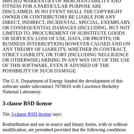
IMPLIED WARRANTIES OF MERCHANTABILITY AND
FITNESS FOR A PARTICULAR PURPOSE ARE
DISCLAIMED. IN NO EVENT SHALL THE COPYRIGHT
OWNER OR CONTRIBUTORS BE LIABLE FOR ANY
DIRECT, INDIRECT, INCIDENTAL, SPECIAL, EXEMPLARY,
OR CONSEQUENTIAL DAMAGES (INCLUDING, BUT NOT
LIMITED TO, PROCUREMENT OF SUBSTITUTE GOODS
OR SERVICES; LOSS OF USE, DATA, OR PROFITS; OR
BUSINESS INTERRUPTION) HOWEVER CAUSED AND ON
ANY THEORY OF LIABILITY, WHETHER IN CONTRACT,
STRICT LIABILITY, OR TORT (INCLUDING NEGLIGENCE
OR OTHERWISE) ARISING IN ANY WAY OUT OF THE USE
OF THIS SOFTWARE, EVEN IF ADVISED OF THE
POSSIBILITY OF SUCH DAMAGE.
The U.S. Department of Energy funded the development of this
software under subcontract 7078610 with Lawrence Berkeley
National Laboratory.
3-clause BSD license
The
3-clause BSD license
says:
Redistribution and use in source and binary forms, with or without
modification, are permitted provided that the following conditions