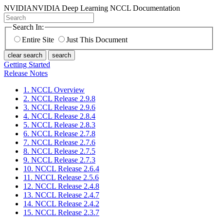
NVIDIA
NVIDIA Deep Learning NCCL Documentation
Search In:
Entire Site
Just This Document
clear search
search
Getting Started
Release Notes
1. NCCL Overview
2. NCCL Release 2.9.8
3. NCCL Release 2.9.6
4. NCCL Release 2.8.4
5. NCCL Release 2.8.3
6. NCCL Release 2.7.8
7. NCCL Release 2.7.6
8. NCCL Release 2.7.5
9. NCCL Release 2.7.3
10. NCCL Release 2.6.4
11. NCCL Release 2.5.6
12. NCCL Release 2.4.8
13. NCCL Release 2.4.7
14. NCCL Release 2.4.2
15. NCCL Release 2.3.7