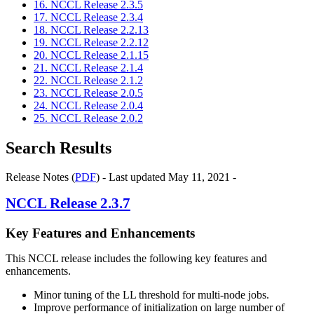
16. NCCL Release 2.3.5
17. NCCL Release 2.3.4
18. NCCL Release 2.2.13
19. NCCL Release 2.2.12
20. NCCL Release 2.1.15
21. NCCL Release 2.1.4
22. NCCL Release 2.1.2
23. NCCL Release 2.0.5
24. NCCL Release 2.0.4
25. NCCL Release 2.0.2
Search Results
Release Notes (
PDF
) - Last updated May 11, 2021 -
NCCL
Release 2.3.7
Key Features and Enhancements
This NCCL release includes the following key features and
enhancements.
Minor tuning of the LL threshold for multi-node jobs.
Improve performance of initialization on large number of