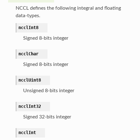
NCCL defines the following integral and floating
data-types.
ncclInt8
Signed 8-bits integer
ncclChar
Signed 8-bits integer
ncclUint8
Unsigned 8-bits integer
ncclInt32
Signed 32-bits integer
ncclInt