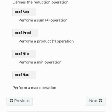
Defines the reduction operation.
ncclSum
Perform a sum (+) operation
ncclProd
Perform a product (*) operation
ncclMin
Perform a min operation
ncclMax
Perform a max operation
Previous
Next