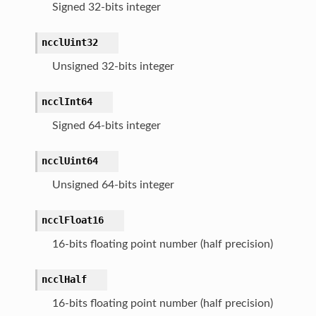
Signed 32-bits integer
ncclUint32
Unsigned 32-bits integer
ncclInt64
Signed 64-bits integer
ncclUint64
Unsigned 64-bits integer
ncclFloat16
16-bits floating point number (half precision)
ncclHalf
16-bits floating point number (half precision)