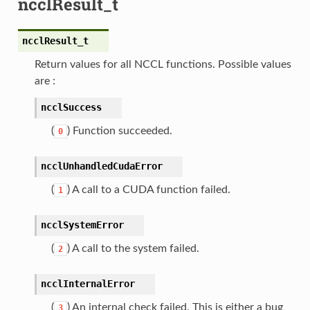
ncclResult_t
ncclResult_t
Return values for all NCCL functions. Possible values
are :
ncclSuccess
(
) Function succeeded.
0
ncclUnhandledCudaError
(
) A call to a CUDA function failed.
1
ncclSystemError
(
) A call to the system failed.
2
ncclInternalError
(
) An internal check failed. This is either a bug
3