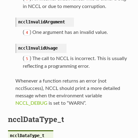
in NCCL or due to memory corruption.
ncclInvalidArgument
(
) One argument has an invalid value.
4
ncclInvalidUsage
(
) The call to NCCL is incorrect. This is usually
5
reflecting a programming error.
Whenever a function returns an error (not
ncclSuccess), NCCL should print a more detailed
message when the environment variable
NCCL_DEBUG
is set to “WARN”.
ncclDataType_t
ncclDataType_t