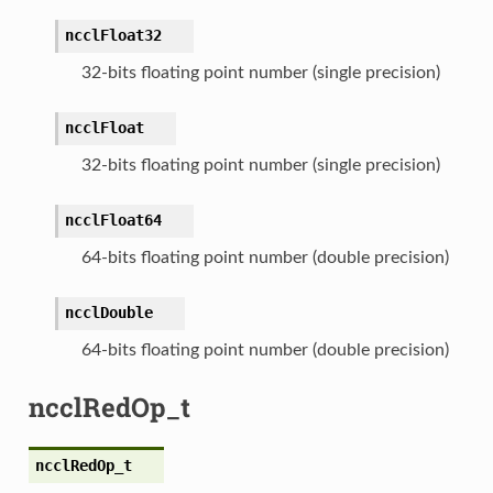
ncclFloat32
32-bits floating point number (single precision)
ncclFloat
32-bits floating point number (single precision)
ncclFloat64
64-bits floating point number (double precision)
ncclDouble
64-bits floating point number (double precision)
ncclRedOp_t
ncclRedOp_t