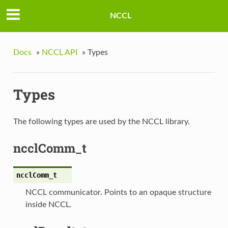
NCCL
Docs
»
NCCL API
»
Types
Types
The following types are used by the NCCL library.
ncclComm_t
ncclComm_t
NCCL communicator. Points to an opaque structure
inside NCCL.