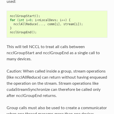
used:
ncclGroupStart
();
for
(
int
i
=
0
;
i
<
nLocalDevs
;
i
++
)
{
ncclAllReduce
(
...
,
comm
[
i
],
stream
[
i
]);
}
ncclGroupEnd
();
This will tell NCCL to treat all calls between
ncclGroupStart and ncclGroupEnd as a single call to
many devices.
Caution: When called inside a group, stream operations
(like ncclAllReduce) can return without having enqueued
the operation on the stream. Stream operations like
cudaStreamSynchronize can therefore be called only
after ncclGroupEnd returns.
Group calls must also be used to create a communicator
when one thread manages more than one device: