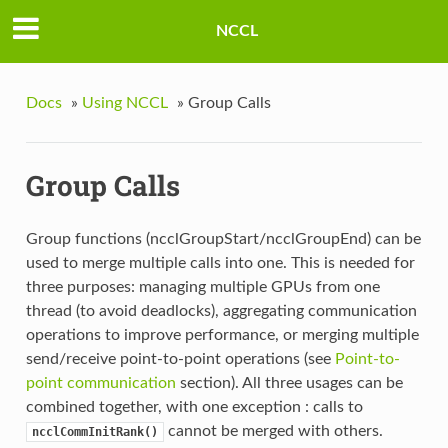
NCCL
Docs
»
Using NCCL
»
Group Calls
Group Calls
Group functions (ncclGroupStart/ncclGroupEnd) can be
used to merge multiple calls into one. This is needed for
three purposes: managing multiple GPUs from one
thread (to avoid deadlocks), aggregating communication
operations to improve performance, or merging multiple
send/receive point-to-point operations (see
Point-to-
point communication
section). All three usages can be
combined together, with one exception : calls to
cannot be merged with others.
ncclCommInitRank()