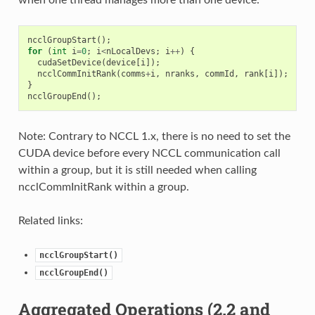
ncclGroupStart
();
for
(
int
i
=
0
;
i
<
nLocalDevs
;
i
++
)
{
cudaSetDevice
(
device
[
i
]);
ncclCommInitRank
(
comms
+
i
,
nranks
,
commId
,
rank
[
i
]);
}
ncclGroupEnd
();
Note: Contrary to NCCL 1.x, there is no need to set the
CUDA device before every NCCL communication call
within a group, but it is still needed when calling
ncclCommInitRank within a group.
Related links:
ncclGroupStart()
ncclGroupEnd()
Aggregated Operations (2.2 and