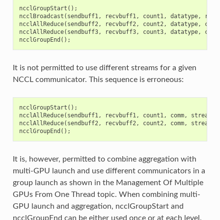
ncclGroupStart
();
ncclBroadcast
(
sendbuff1
,
recvbuff1
,
count1
,
datatype
,
root
ncclAllReduce
(
sendbuff2
,
recvbuff2
,
count2
,
datatype
,
comm
ncclAllReduce
(
sendbuff3
,
recvbuff3
,
count3
,
datatype
,
comm
ncclGroupEnd
();
It is not permitted to use different streams for a given
NCCL communicator. This sequence is erroneous:
ncclGroupStart
();
ncclAllReduce
(
sendbuff1
,
recvbuff1
,
count1
,
comm
,
stream1
)
ncclAllReduce
(
sendbuff2
,
recvbuff2
,
count2
,
comm
,
stream2
)
ncclGroupEnd
();
It is, however, permitted to combine aggregation with
multi-GPU launch and use different communicators in a
group launch as shown in the Management Of Multiple
GPUs From One Thread topic. When combining multi-
GPU launch and aggregation, ncclGroupStart and
ncclGroupEnd can be either used once or at each level.