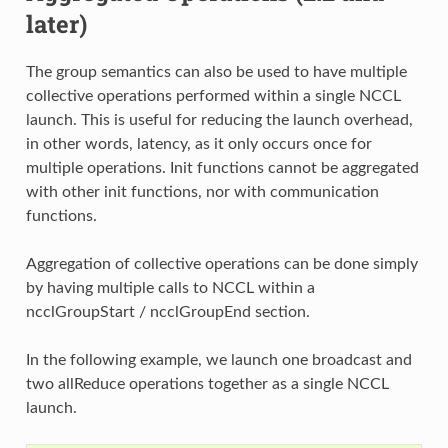
later)
The group semantics can also be used to have multiple
collective operations performed within a single NCCL
launch. This is useful for reducing the launch overhead,
in other words, latency, as it only occurs once for
multiple operations. Init functions cannot be aggregated
with other init functions, nor with communication
functions.
Aggregation of collective operations can be done simply
by having multiple calls to NCCL within a
ncclGroupStart / ncclGroupEnd section.
In the following example, we launch one broadcast and
two allReduce operations together as a single NCCL
launch.