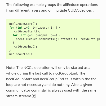
The following example groups the allReduce operations
from different layers and on multiple CUDA devices :
ncclGroupStart
();
for
(
int
i
=
0
;
i
<
nlayers
;
i
++
)
{
ncclGroupStart
();
for
(
int
g
=
0
;
g
<
ngpus
;
g
++
)
{
ncclAllReduce
(
sendbuffs
[
g
]
+
offsets
[
i
],
recvbuffs
[
g
]
+
of
}
ncclGroupEnd
();
}
ncclGroupEnd
();
Note: The NCCL operation will only be started as a
whole during the last call to ncclGroupEnd. The
ncclGroupStart and ncclGroupEnd calls within the for
loop are not necessary and do nothing. Also, a given
communicator comms[g] is always used with the same
stream streams[g].