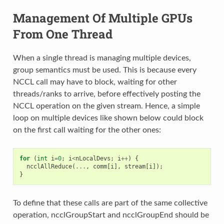
Management Of Multiple GPUs
From One Thread
When a single thread is managing multiple devices,
group semantics must be used. This is because every
NCCL call may have to block, waiting for other
threads/ranks to arrive, before effectively posting the
NCCL operation on the given stream. Hence, a simple
loop on multiple devices like shown below could block
on the first call waiting for the other ones:
for
(
int
i
=
0
;
i
<
nLocalDevs
;
i
++
)
{
ncclAllReduce
(
...
,
comm
[
i
],
stream
[
i
]);
}
To define that these calls are part of the same collective
operation, ncclGroupStart and ncclGroupEnd should be