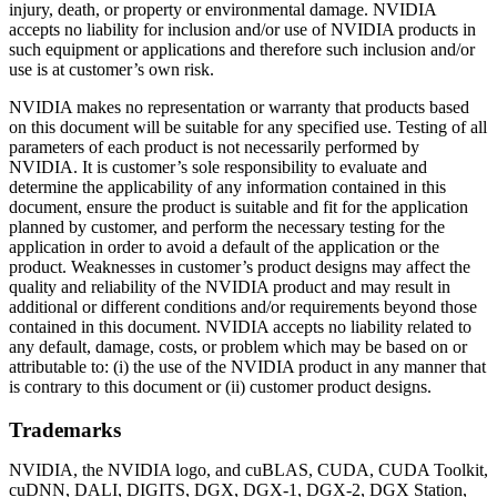
injury, death, or property or environmental damage. NVIDIA
accepts no liability for inclusion and/or use of NVIDIA products in
such equipment or applications and therefore such inclusion and/or
use is at customer’s own risk.
NVIDIA makes no representation or warranty that products based
on this document will be suitable for any specified use. Testing of all
parameters of each product is not necessarily performed by
NVIDIA. It is customer’s sole responsibility to evaluate and
determine the applicability of any information contained in this
document, ensure the product is suitable and fit for the application
planned by customer, and perform the necessary testing for the
application in order to avoid a default of the application or the
product. Weaknesses in customer’s product designs may affect the
quality and reliability of the NVIDIA product and may result in
additional or different conditions and/or requirements beyond those
contained in this document. NVIDIA accepts no liability related to
any default, damage, costs, or problem which may be based on or
attributable to: (i) the use of the NVIDIA product in any manner that
is contrary to this document or (ii) customer product designs.
Trademarks
NVIDIA, the NVIDIA logo, and cuBLAS, CUDA, CUDA Toolkit,
cuDNN, DALI, DIGITS, DGX, DGX-1, DGX-2, DGX Station,