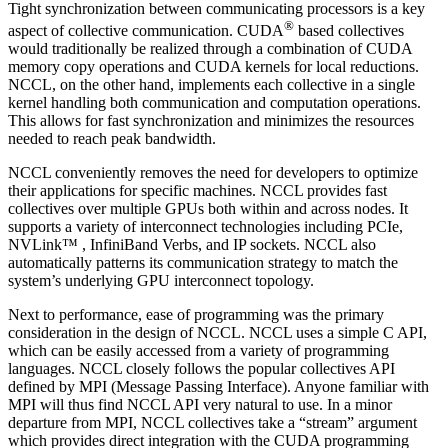
Tight synchronization between communicating processors is a key
®
aspect of collective communication.
CUDA
based collectives
would traditionally be realized through a combination of
CUDA
memory copy operations and
CUDA
kernels for local reductions.
NCCL
, on the other hand, implements each collective in a single
kernel handling both communication and computation operations.
This allows for fast synchronization and minimizes the resources
needed to reach peak bandwidth.
NCCL
conveniently removes the need for developers to optimize
their applications for specific machines.
NCCL
provides fast
collectives over multiple GPUs both within and across nodes. It
supports a variety of interconnect technologies including PCIe,
NVLink™
, InfiniBand Verbs, and IP sockets.
NCCL
also
automatically patterns its communication strategy to match the
system’s underlying GPU interconnect topology.
Next to performance, ease of programming was the primary
consideration in the design of
NCCL
.
NCCL
uses a simple C API,
which can be easily accessed from a variety of programming
languages.
NCCL
closely follows the popular collectives API
defined by MPI (Message Passing Interface). Anyone familiar with
MPI will thus find
NCCL
API very natural to use. In a minor
departure from MPI,
NCCL
collectives take a “stream” argument
which provides direct integration with the
CUDA
programming