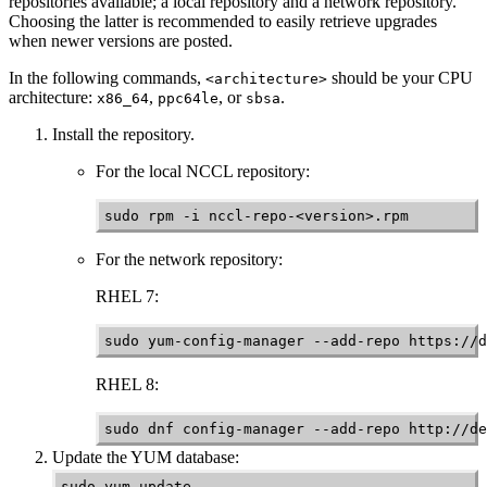
repositories available; a local repository and a network repository.
Choosing the latter is recommended to easily retrieve upgrades
when newer versions are posted.
In the following commands,
should be your CPU
<architecture>
architecture:
,
, or
.
x86_64
ppc64le
sbsa
Install the repository.
For the local
NCCL
repository:
sudo rpm -i nccl-repo-<version>.rpm
For the network repository:
RHEL 7:
sudo yum-config-manager --add-repo https://d
RHEL 8:
sudo dnf config-manager --add-repo http://de
Update the YUM database:
sudo yum update