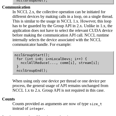
 ncclGroupEnd();
Communication
In
NCCL
2.x, the collective operation can be initiated for
different devices by making calls in a loop, on a single thread.
This is similar to the usage in
NCCL
1.x. However, this loop
has to be guarded by the Group API in 2.x. Unlike in 1.x, the
application does not have to select the relevant
CUDA
device
before making the communication API call.
NCCL
runtime
internally selects the device associated with the
NCCL
communicator handle. For example:
ncclGroupStart();

 for (int i=0; i<nLocalDevs; i++) {

   ncclAllReduce(..., comm[i], stream[i];

 }

 ncclGroupEnd();
When using only one device per thread or one device per
process, the general usage of API remains unchanged from
NCCL
1.x to 2.x. Group API is not required in this case.
Counts
Counts provided as arguments are now of type
size_t
instead of
.
integer