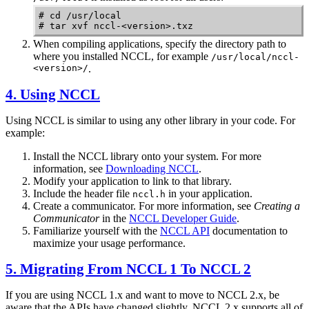
# cd /usr/local 

# tar xvf nccl-<version>.txz
When compiling applications, specify the directory path to
where you installed
NCCL
, for example
/usr/local/nccl-
<version>/
.
4. Using
NCCL
Using
NCCL
is similar to using any other library in your code. For
example:
Install the
NCCL
library onto your system.
For more
information, see
Downloading NCCL
.
Modify your application to link to that library.
Include the header file
in your application.
nccl.h
Create a communicator.
For more information, see
Creating a
Communicator
in the
NCCL Developer Guide
.
Familiarize yourself with the
NCCL API
documentation to
maximize your usage performance.
5. Migrating From
NCCL
1 To
NCCL
2
If you are using
NCCL
1.x and want to move to
NCCL
2.x, be
aware that the APIs have changed slightly.
NCCL
2.x supports all of