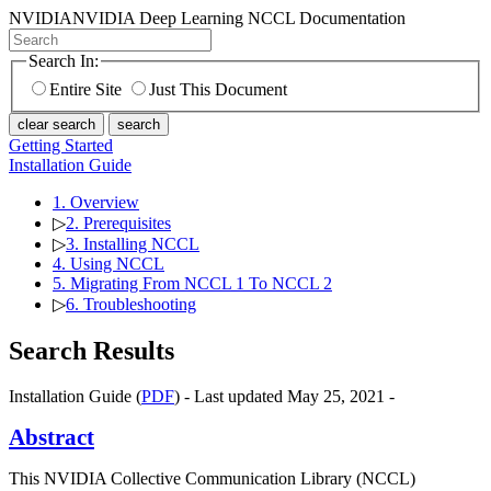
NVIDIA
NVIDIA Deep Learning NCCL Documentation
Search In:
Entire Site
Just This Document
clear search
search
Getting Started
Installation Guide
1. Overview
▷
2. Prerequisites
▷
3. Installing NCCL
4. Using NCCL
5. Migrating From NCCL 1 To NCCL 2
▷
6. Troubleshooting
Search Results
Installation Guide (
PDF
) - Last updated May 25, 2021 -
Abstract
This NVIDIA Collective Communication Library (NCCL)