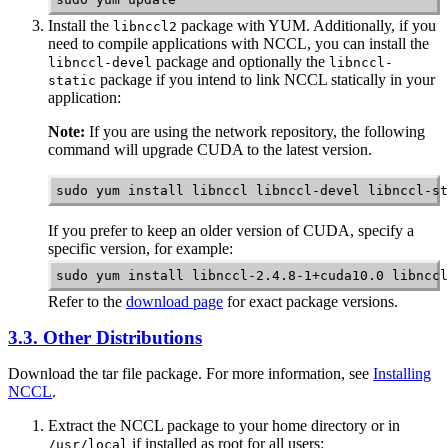
Install the
package with YUM. Additionally, if you
libnccl2
need to compile applications with
NCCL
, you can install the
package and optionally the
libnccl-devel
libnccl-
package if you intend to link NCCL statically in your
static
application:
Note:
If you are using the network repository, the following
command will upgrade CUDA to the latest version.
sudo yum install libnccl libnccl-devel libnccl-st
If you prefer to keep an older version of CUDA, specify a
specific version, for example:
sudo yum install libnccl-2.4.8-1+cuda10.0 libnccl
Refer to the
download page
for exact package versions.
3.3. Other Distributions
Download the tar file package. For more information, see
Installing
NCCL
.
Extract the
NCCL
package to your home directory or in
if installed as root for all users:
/usr/local