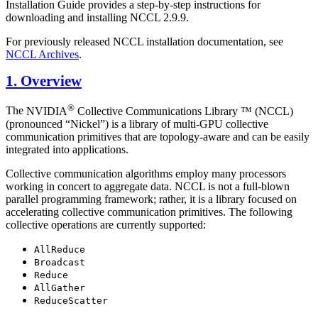
Installation Guide provides a step-by-step instructions for
downloading and installing NCCL 2.9.9.
For previously released NCCL installation documentation, see
NCCL Archives
.
1. Overview
®
The
NVIDIA
Collective Communications Library ™ (NCCL)
(pronounced “Nickel”) is a library of multi-GPU collective
communication primitives that are topology-aware and can be easily
integrated into applications.
Collective communication algorithms employ many processors
working in concert to aggregate data.
NCCL
is not a full-blown
parallel programming framework; rather, it is a library focused on
accelerating collective communication primitives. The following
collective operations are currently supported:
AllReduce
Broadcast
Reduce
AllGather
ReduceScatter