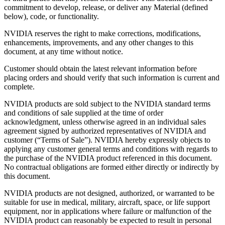
commitment to develop, release, or deliver any Material (defined
below), code, or functionality.
NVIDIA reserves the right to make corrections, modifications,
enhancements, improvements, and any other changes to this
document, at any time without notice.
Customer should obtain the latest relevant information before
placing orders and should verify that such information is current and
complete.
NVIDIA products are sold subject to the NVIDIA standard terms
and conditions of sale supplied at the time of order
acknowledgment, unless otherwise agreed in an individual sales
agreement signed by authorized representatives of NVIDIA and
customer (“Terms of Sale”). NVIDIA hereby expressly objects to
applying any customer general terms and conditions with regards to
the purchase of the NVIDIA product referenced in this document.
No contractual obligations are formed either directly or indirectly by
this document.
NVIDIA products are not designed, authorized, or warranted to be
suitable for use in medical, military, aircraft, space, or life support
equipment, nor in applications where failure or malfunction of the
NVIDIA product can reasonably be expected to result in personal