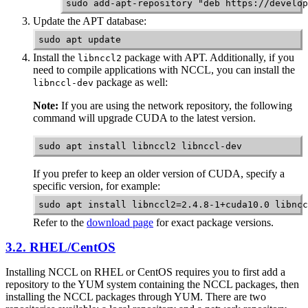
sudo add-apt-repository "deb https://develop
Update the APT database:
sudo apt update
Install the
package with APT. Additionally, if you
libnccl2
need to compile applications with
NCCL
, you can install the
package as well:
libnccl-dev
Note:
If you are using the network repository, the following
command will upgrade CUDA to the latest version.
sudo apt install libnccl2 libnccl-dev
If you prefer to keep an older version of CUDA, specify a
specific version, for example:
sudo apt install libnccl2=2.4.8-1+cuda10.0 libncc
Refer to the
download page
for exact package versions.
3.2. RHEL/CentOS
Installing
NCCL
on RHEL or CentOS requires you to first add a
repository to the YUM system containing the NCCL packages, then
installing the NCCL packages through YUM. There are two