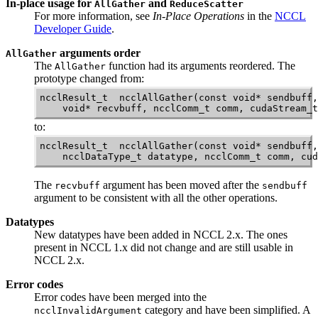
In-place usage for
and
AllGather
ReduceScatter
For more information, see
In-Place Operations
in the
NCCL
Developer Guide
.
arguments order
AllGather
The
function had its arguments reordered. The
AllGather
prototype changed from:
ncclResult_t  ncclAllGather(const void* sendbuff,
to:
ncclResult_t  ncclAllGather(const void* sendbuff,
    ncclDataType_t datatype, ncclComm_t comm, cud
The
argument has been moved after the
recvbuff
sendbuff
argument to be consistent with all the other operations.
Datatypes
New datatypes have been added in
NCCL
2.x. The ones
present in
NCCL
1.x did not change and are still usable in
NCCL
2.x.
Error codes
Error codes have been merged into the
category and have been simplified. A
ncclInvalidArgument