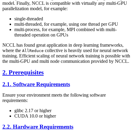
model. Finally,
NCCL
is compatible with virtually any multi-GPU
parallelization model, for example:
single-threaded
multi-threaded, for example, using one thread per GPU
multi-process, for example, MPI combined with multi-
threaded operation on GPUs
NCCL
has found great application in deep learning frameworks,
where the
collective is heavily used for neural network
AllReduce
training. Efficient scaling of neural network training is possible with
the multi-GPU and multi node communication provided by
NCCL
.
2. Prerequisites
2.1. Software Requirements
Ensure your environment meets the following software
requirements:
glibc 2.17 or higher
CUDA
10.0 or higher
2.2. Hardware Requirements