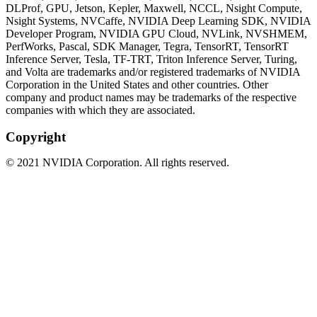
DLProf, GPU, Jetson, Kepler, Maxwell, NCCL, Nsight Compute,
Nsight Systems, NVCaffe, NVIDIA Deep Learning SDK, NVIDIA
Developer Program, NVIDIA GPU Cloud, NVLink, NVSHMEM,
PerfWorks, Pascal, SDK Manager, Tegra, TensorRT, TensorRT
Inference Server, Tesla, TF-TRT, Triton Inference Server, Turing,
and Volta are trademarks and/or registered trademarks of NVIDIA
Corporation in the United States and other countries. Other
company and product names may be trademarks of the respective
companies with which they are associated.
Copyright
©
2021
NVIDIA Corporation. All rights reserved.