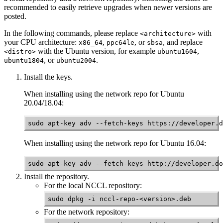
recommended to easily retrieve upgrades when newer versions are
posted.
In the following commands, please replace
with
<architecture>
your CPU architecture:
,
, or
, and replace
x86_64
ppc64le
sbsa
with the Ubuntu version, for example
,
<distro>
ubuntu1604
, or
.
ubuntu1804
ubuntu2004
Install the keys.
When installing using the network repo for Ubuntu
20.04/18.04:
sudo apt-key adv --fetch-keys https://developer.d
When installing using the network repo for Ubuntu 16.04:
sudo apt-key adv --fetch-keys http://developer.do
Install the repository.
For the local
NCCL
repository:
sudo dpkg -i nccl-repo-<version>.deb
For the network repository: