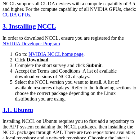
NCCL
supports all
CUDA
devices with a compute capability of 3.5
and higher. For the compute capability of all NVIDIA GPUs, check:
CUDA
GPUs
.
3. Installing
NCCL
In order to download
NCCL
, ensure you are registered for the
NVIDIA Developer Program
.
Go to:
NVIDIA
NCCL
home page
.
Click
Download
.
Complete the short survey and click
Submit
.
Accept the Terms and Conditions. A list of available
download versions of
NCCL
displays.
Select the
NCCL
version you want to install. A list of
available resources displays. Refer to the following sections to
choose the correct package depending on the Linux
distribution you are using.
3.1. Ubuntu
Installing
NCCL
on Ubuntu requires you to first add a repository to
the APT system containing the
NCCL
packages, then installing the
NCCL
packages through APT. There are two repositories available;
a local repository and a network repository. Choosing the latter is