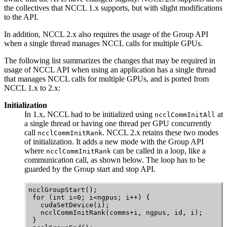
the collectives that
NCCL
1.x supports, but with slight modifications
to the API.
In addition,
NCCL
2.x also requires the usage of the Group API
when a single thread manages
NCCL
calls for multiple GPUs.
The following list summarizes the changes that may be required in
usage of
NCCL
API when using an application has a single thread
that manages
NCCL
calls for multiple GPUs, and is ported from
NCCL
1.x to 2.x:
Initialization
In 1.x,
NCCL
had to be initialized using
at
ncclCommInitAll
a single thread or having one thread per GPU concurrently
call
.
NCCL
2.x retains these two modes
ncclCommInitRank
of initialization. It adds a new mode with the Group API
where
can be called in a loop, like a
ncclCommInitRank
communication call, as shown below. The loop has to be
guarded by the Group start and stop API.
ncclGroupStart();

 for (int i=0; i<ngpus; i++) {

   cudaSetDevice(i);

   ncclCommInitRank(comms+i, ngpus, id, i);

 }
