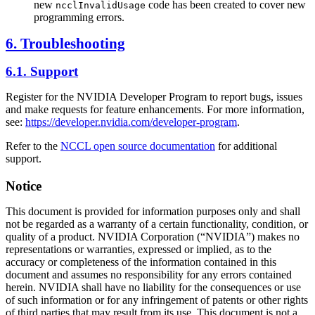
new
code has been created to cover new
ncclInvalidUsage
programming errors.
6. Troubleshooting
6.1. Support
Register for the NVIDIA Developer Program to report bugs, issues
and make requests for feature enhancements. For more information,
see:
https://developer.nvidia.com/developer-program
.
Refer to the
NCCL open source documentation
for additional
support.
Notice
This document is provided for information purposes only and shall
not be regarded as a warranty of a certain functionality, condition, or
quality of a product. NVIDIA Corporation (“NVIDIA”) makes no
representations or warranties, expressed or implied, as to the
accuracy or completeness of the information contained in this
document and assumes no responsibility for any errors contained
herein. NVIDIA shall have no liability for the consequences or use
of such information or for any infringement of patents or other rights
of third parties that may result from its use. This document is not a