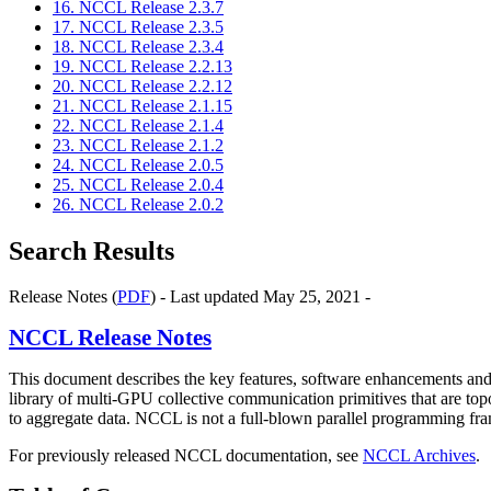
16. NCCL Release 2.3.7
17. NCCL Release 2.3.5
18. NCCL Release 2.3.4
19. NCCL Release 2.2.13
20. NCCL Release 2.2.12
21. NCCL Release 2.1.15
22. NCCL Release 2.1.4
23. NCCL Release 2.1.2
24. NCCL Release 2.0.5
25. NCCL Release 2.0.4
26. NCCL Release 2.0.2
Search Results
Release Notes (
PDF
) - Last updated May 25, 2021 -
NCCL
Release Notes
This document describes the key features, software enhancements 
library of multi-GPU collective communication primitives that are to
to aggregate data. NCCL is not a full-blown parallel programming frame
For previously released NCCL documentation, see
NCCL Archives
.