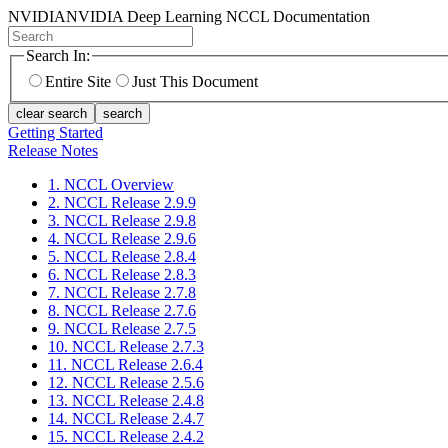
NVIDIA
NVIDIA Deep Learning NCCL Documentation
Search In:
Entire Site
Just This Document
clear search
search
Getting Started
Release Notes
1. NCCL Overview
2. NCCL Release 2.9.9
3. NCCL Release 2.9.8
4. NCCL Release 2.9.6
5. NCCL Release 2.8.4
6. NCCL Release 2.8.3
7. NCCL Release 2.7.8
8. NCCL Release 2.7.6
9. NCCL Release 2.7.5
10. NCCL Release 2.7.3
11. NCCL Release 2.6.4
12. NCCL Release 2.5.6
13. NCCL Release 2.4.8
14. NCCL Release 2.4.7
15. NCCL Release 2.4.2