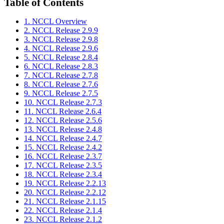
Table of Contents
1. NCCL Overview
2. NCCL Release 2.9.9
3. NCCL Release 2.9.8
4. NCCL Release 2.9.6
5. NCCL Release 2.8.4
6. NCCL Release 2.8.3
7. NCCL Release 2.7.8
8. NCCL Release 2.7.6
9. NCCL Release 2.7.5
10. NCCL Release 2.7.3
11. NCCL Release 2.6.4
12. NCCL Release 2.5.6
13. NCCL Release 2.4.8
14. NCCL Release 2.4.7
15. NCCL Release 2.4.2
16. NCCL Release 2.3.7
17. NCCL Release 2.3.5
18. NCCL Release 2.3.4
19. NCCL Release 2.2.13
20. NCCL Release 2.2.12
21. NCCL Release 2.1.15
22. NCCL Release 2.1.4
23. NCCL Release 2.1.2