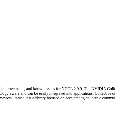
and improvements, and known issues for NCCL 2.9.9. The NVIDIA Coll
pology-aware and can be easily integrated into applications. Collecti
work; rather, it is a library focused on accelerating collective commun