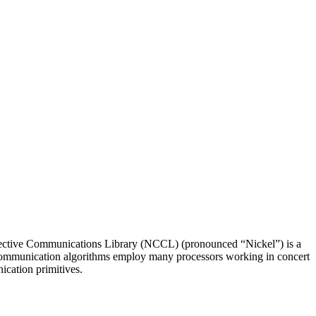
ective Communications Library (NCCL) (pronounced “Nickel”) is a
ve communication algorithms employ many processors working in concert
ication primitives.