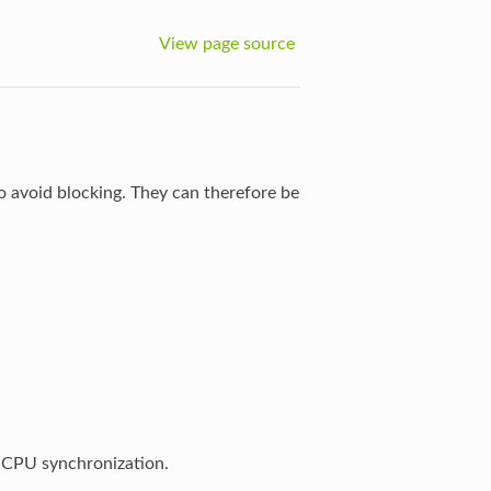
View page source
o avoid blocking. They can therefore be
r-CPU synchronization.