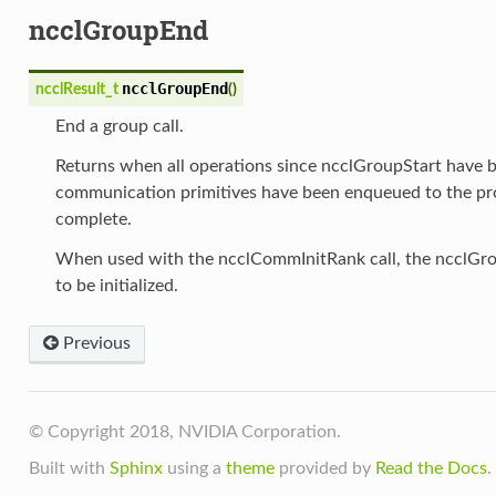
ncclGroupEnd
ncclGroupEnd
ncclResult_t
(
)
End a group call.
Returns when all operations since ncclGroupStart have 
communication primitives have been enqueued to the pro
complete.
When used with the ncclCommInitRank call, the ncclGro
to be initialized.
Previous
© Copyright 2018, NVIDIA Corporation.
Built with
Sphinx
using a
theme
provided by
Read the Docs
.