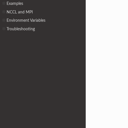
Examples
NCCL and MPI
Environment Variables
Troubleshooting