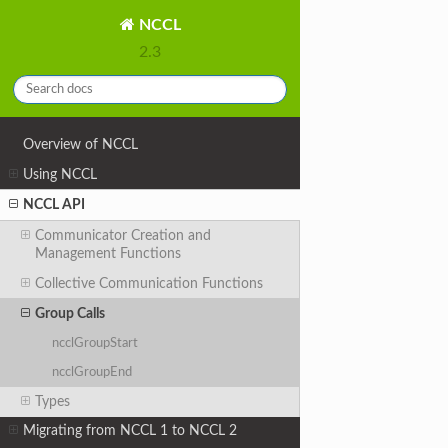
NCCL
2.3
Overview of NCCL
Using NCCL
NCCL API
Communicator Creation and
Management Functions
Collective Communication Functions
Group Calls
ncclGroupStart
ncclGroupEnd
Types
Migrating from NCCL 1 to NCCL 2