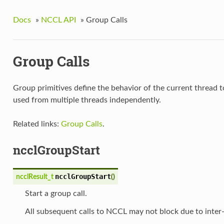
Docs
»
NCCL API
»
Group Calls
Group Calls
Group primitives define the behavior of the current thread t
used from multiple threads independently.
Related links:
Group Calls
.
ncclGroupStart
ncclGroupStart
ncclResult_t
(
)
Start a group call.
All subsequent calls to NCCL may not block due to inte