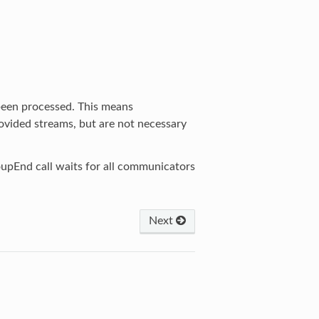
been processed. This means
vided streams, but are not necessary
upEnd call waits for all communicators
Next