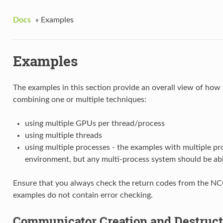
Docs
»
Examples
Examples
The examples in this section provide an overall view of how
combining one or multiple techniques:
using multiple GPUs per thread/process
using multiple threads
using multiple processes - the examples with multiple pr
environment, but any multi-process system should be able
Ensure that you always check the return codes from the NCCL
examples do not contain error checking.
Communicator Creation and Destruc