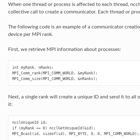
When one thread or process is affected to each thread, nc
collective call to create a communicator. Each thread or proc
The following code is an example of a communicator creatio
device per MPI rank.
First, we retrieve MPI information about processes:
int myRank, nRanks;

MPI_Comm_rank(MPI_COMM_WORLD, &myRank);

Next, a single rank will create a unique ID and send it to al
it:
ncclUniqueId id;

if (myRank == 0) ncclGetUniqueId(&id);
