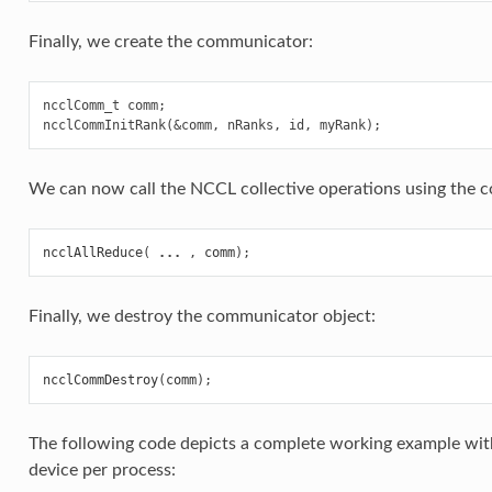
Finally, we create the communicator:
ncclComm_t comm;

We can now call the NCCL collective operations using the 
ncclAllReduce
(
...
,
comm
);
Finally, we destroy the communicator object:
ncclCommDestroy
(
comm
);
The following code depicts a complete working example wit
device per process: