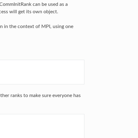
clCommInitRank can be used as a
ess will get its own object.
n in the context of MPI, using one
l other ranks to make sure everyone has