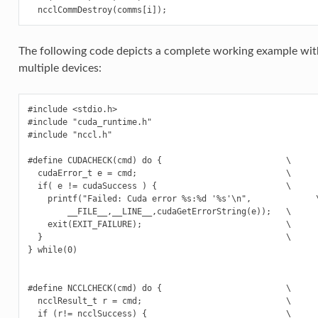
The following code depicts a complete working example wit
multiple devices:
#include <stdio.h>

#include "cuda_runtime.h"

#include "nccl.h"

#define CUDACHECK(cmd) do {                         \

  cudaError_t e = cmd;                              \

  if( e != cudaSuccess ) {                          \

    printf("Failed: Cuda error %s:%d '%s'\n",             \
        __FILE__,__LINE__,cudaGetErrorString(e));   \

    exit(EXIT_FAILURE);                             \

  }                                                 \

} while(0)

#define NCCLCHECK(cmd) do {                         \

  ncclResult_t r = cmd;                             \

  if (r!= ncclSuccess) {                            \
