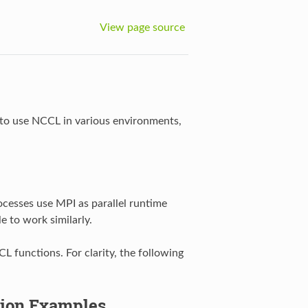
View page source
 to use NCCL in various environments,
ocesses use MPI as parallel runtime
 to work similarly.
 functions. For clarity, the following
tion Examples