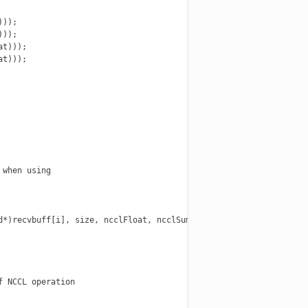
));

));

t)));

t)));

when using

*)recvbuff[i], size, ncclFloat, ncclSum,

 NCCL operation
