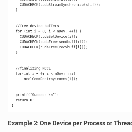
    CUDACHECK(cudaStreamSynchronize(s[i]));

  }

  //free device buffers

  for (int i = 0; i < nDev; ++i) {

    CUDACHECK(cudaSetDevice(i));

    CUDACHECK(cudaFree(sendbuff[i]));

    CUDACHECK(cudaFree(recvbuff[i]));

  }

  //finalizing NCCL

  for(int i = 0; i < nDev; ++i)

      ncclCommDestroy(comms[i]);

  printf("Success \n");

  return 0;

Example 2: One Device per Process or Threa