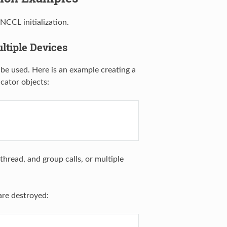
CCL initialization.
ltiple Devices
 be used. Here is an example creating a
cator objects:
thread, and group calls, or multiple
are destroyed: