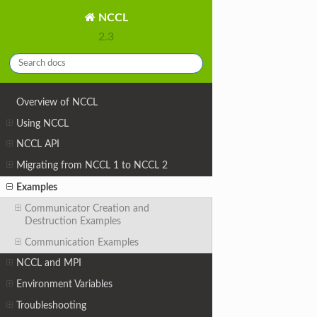
NCCL
2.3
Overview of NCCL
Using NCCL
NCCL API
Migrating from NCCL 1 to NCCL 2
Examples
Communicator Creation and
Destruction Examples
Communication Examples
NCCL and MPI
Environment Variables
Troubleshooting