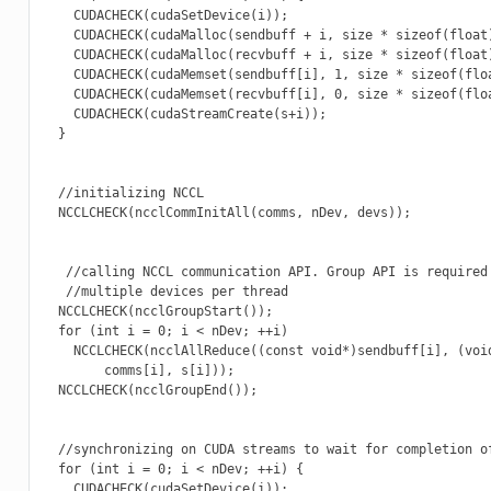
    CUDACHECK(cudaSetDevice(i));

    CUDACHECK(cudaMalloc(sendbuff + i, size * sizeof(float)
    CUDACHECK(cudaMalloc(recvbuff + i, size * sizeof(float)
    CUDACHECK(cudaMemset(sendbuff[i], 1, size * sizeof(floa
    CUDACHECK(cudaMemset(recvbuff[i], 0, size * sizeof(floa
    CUDACHECK(cudaStreamCreate(s+i));

  }

  //initializing NCCL

  NCCLCHECK(ncclCommInitAll(comms, nDev, devs));

   //calling NCCL communication API. Group API is required 
   //multiple devices per thread

  NCCLCHECK(ncclGroupStart());

  for (int i = 0; i < nDev; ++i)

    NCCLCHECK(ncclAllReduce((const void*)sendbuff[i], (void
        comms[i], s[i]));

  NCCLCHECK(ncclGroupEnd());

  //synchronizing on CUDA streams to wait for completion of
  for (int i = 0; i < nDev; ++i) {

    CUDACHECK(cudaSetDevice(i));
