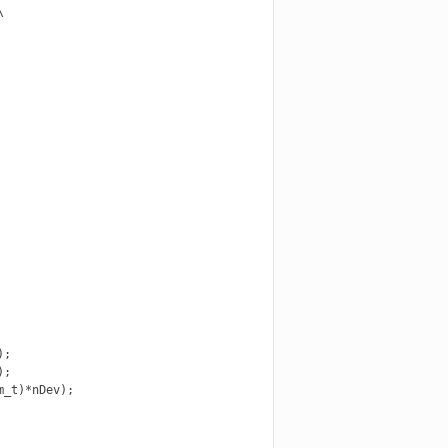


;

;

_t)*nDev);
