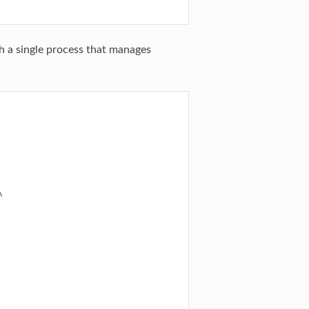
h a single process that manages

