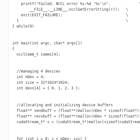
    printf("Failed, NCCL error %s:%d '%s'\n",             \
        __FILE__,__LINE__,ncclGetErrorString(r));   \

    exit(EXIT_FAILURE);                             \

  }                                                 \

} while(0)

int main(int argc, char* argv[])

{

  ncclComm_t comms[4];

  //managing 4 devices

  int nDev = 4;

  int size = 32*1024*1024;

  int devs[4] = { 0, 1, 2, 3 };

  //allocating and initializing device buffers

  float** sendbuff = (float**)malloc(nDev * sizeof(float*))
  float** recvbuff = (float**)malloc(nDev * sizeof(float*))
  cudaStream_t* s = (cudaStream_t*)malloc(sizeof(cudaStream
  for (int i = 0; i < nDev; ++i) {
