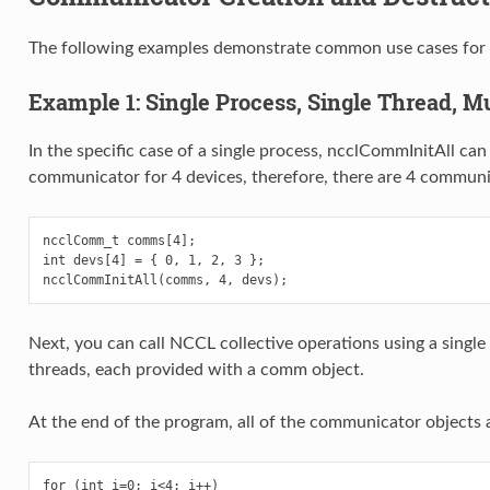
The following examples demonstrate common use cases for N
Example 1: Single Process, Single Thread, Mu
In the specific case of a single process, ncclCommInitAll can
communicator for 4 devices, therefore, there are 4 communi
ncclComm_t comms[4];

int devs[4] = { 0, 1, 2, 3 };

Next, you can call NCCL collective operations using a single 
threads, each provided with a comm object.
At the end of the program, all of the communicator objects 
for (int i=0; i<4; i++)
