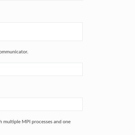
communicator.
h multiple MPI processes and one