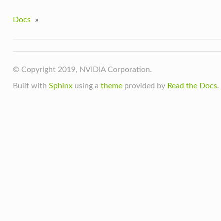
Docs
»
© Copyright 2019, NVIDIA Corporation.
Built with
Sphinx
using a
theme
provided by
Read the Docs
.