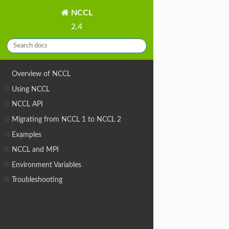
NCCL
2.4
Overview of NCCL
Using NCCL
NCCL API
Migrating from NCCL 1 to NCCL 2
Examples
NCCL and MPI
Environment Variables
Troubleshooting