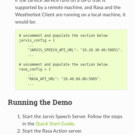
If the Jarvice Service runs on a GPU that is
supported by a remote machine, and Rasa and the
Weatherbot Client are running on a local machine, it
would be:
# uncomment and populate the section below

jarvis_config = {

    ...

    "JARVIS_SPEECH_API_URL": "10.20.30.40:50051",

    ...

# uncomment and populate the section below

rasa_config = {

    ...

    "RASA_API_URL": "20.40.60.80:5005",

Running the Demo
Start the Jarvis Speech Server. Follow the steps
in the
Quick Start Guide
.
Start the Rasa Action server.