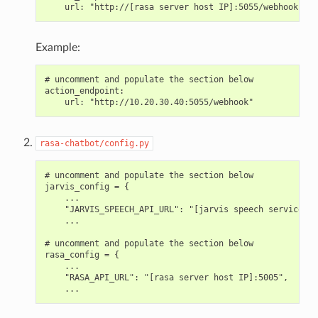
Example:
# uncomment and populate the section below

action_endpoint:

rasa-chatbot/config.py
# uncomment and populate the section below

jarvis_config = {

    ...

    "JARVIS_SPEECH_API_URL": "[jarvis speech service ho
    ...

# uncomment and populate the section below

rasa_config = {

    ...

    "RASA_API_URL": "[rasa server host IP]:5005",
