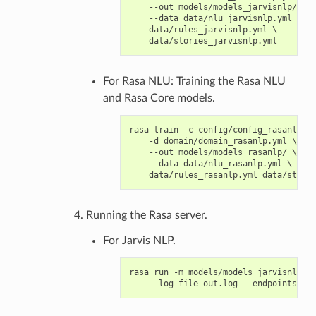
    --out models/models_jarvisnlp/ \

    --data data/nlu_jarvisnlp.yml \

    data/rules_jarvisnlp.yml \

For Rasa NLU: Training the Rasa NLU
and Rasa Core models.
rasa train -c config/config_rasanlp.ym
    -d domain/domain_rasanlp.yml \

    --out models/models_rasanlp/ \

    --data data/nlu_rasanlp.yml \

Running the Rasa server.
For Jarvis NLP.
rasa run -m models/models_jarvisnlp/ -