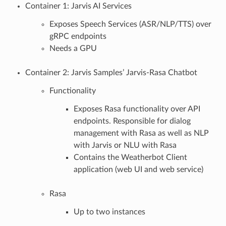
Container 1: Jarvis AI Services
Exposes Speech Services (ASR/NLP/TTS) over
gRPC endpoints
Needs a GPU
Container 2: Jarvis Samples’ Jarvis-Rasa Chatbot
Functionality
Exposes Rasa functionality over API
endpoints. Responsible for dialog
management with Rasa as well as NLP
with Jarvis or NLU with Rasa
Contains the Weatherbot Client
application (web UI and web service)
Rasa
Up to two instances