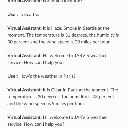
Virtual Assistant:
For which location?
User:
In Seattle.
Virtual Assistant:
It is Haze, Smoke in Seattle at the
moment. The temperature is 31 degrees, the humidity is
30 percent and the wind speed is 20 miles per hour.
Virtual Assistant:
Hi, welcome to JARVIS weather
service. How can I help you?
User:
How’s the weather in Paris?
Virtual Assistant:
It is Clear in Paris at the moment. The
temperature is 20 degrees, the humidity is 73 percent
and the wind speed is 9 miles per hour.
Virtual Assistant:
Hi, welcome to JARVIS weather
service. How can I help you?