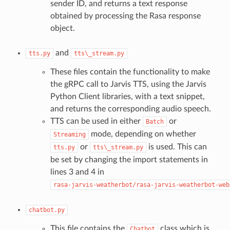
sender ID, and returns a text response
obtained by processing the Rasa response
object.
and
tts.py
tts\_stream.py
These files contain the functionality to make
the gRPC call to Jarvis TTS, using the Jarvis
Python Client libraries, with a text snippet,
and returns the corresponding audio speech.
TTS can be used in either
or
Batch
mode, depending on whether
Streaming
or
is used. This can
tts.py
tts\_stream.py
be set by changing the import statements in
lines 3 and 4 in
rasa-jarvis-weatherbot/rasa-jarvis-weatherbot-web
chatbot.py
This file contains the
class which is
Chatbot