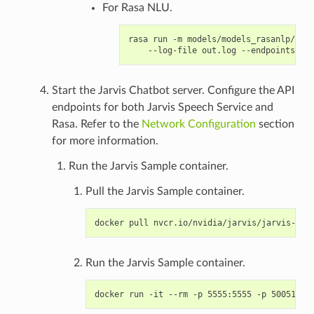
For Rasa NLU.
rasa run -m models/models_rasanlp/ --e
Start the Jarvis Chatbot server. Configure the API
endpoints for both Jarvis Speech Service and
Rasa. Refer to the
Network Configuration
section
for more information.
Run the Jarvis Sample container.
Pull the Jarvis Sample container.
Run the Jarvis Sample container.