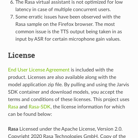
The Rasa virtual assistant is not optimized for low
latency in case of multiple concurrent users.
Some erratic issues have been observed with the
Rasa sample on the Firefox browser. The most
common issue is the TTS output being taken in as
input by ASR for certain microphone gain values.
License
End User License Agreement
is included with the
product. Licenses are also available along with the
model application zip file. By pulling and using the Jarvis
SDK container and download models, you accept the
terms and conditions of these licenses. This project uses
Rasa
and
Rasa-SDK
, the license information for which
can be found below:
Rasa
Licensed under the Apache License, Version 2.0.
Copyright 2020 Rasa Technologies GmbH. Copy of the