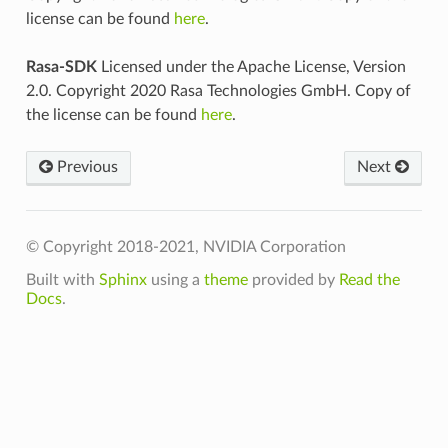
license can be found
here
.
Rasa-SDK
Licensed under the Apache License, Version
2.0. Copyright 2020 Rasa Technologies GmbH. Copy of
the license can be found
here
.
Previous
Next
© Copyright 2018-2021, NVIDIA Corporation
Built with
Sphinx
using a
theme
provided by
Read the
Docs
.