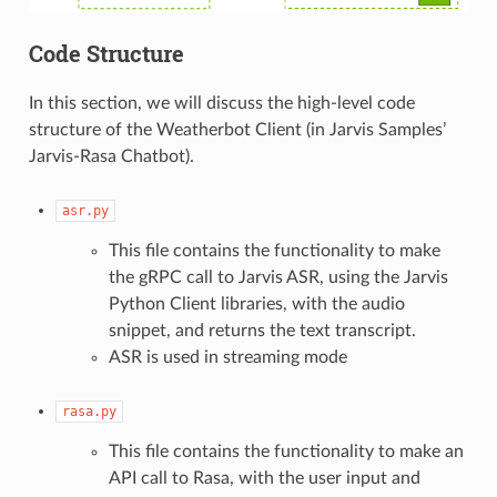
Code Structure
In this section, we will discuss the high-level code
structure of the Weatherbot Client (in Jarvis Samples’
Jarvis-Rasa Chatbot).
asr.py
This file contains the functionality to make
the gRPC call to Jarvis ASR, using the Jarvis
Python Client libraries, with the audio
snippet, and returns the text transcript.
ASR is used in streaming mode
rasa.py
This file contains the functionality to make an
API call to Rasa, with the user input and