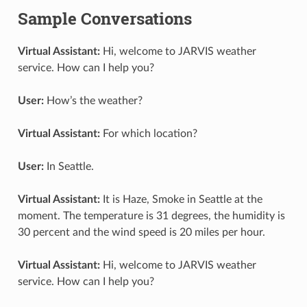
Sample Conversations
Virtual Assistant:
Hi, welcome to JARVIS weather
service. How can I help you?
User:
How’s the weather?
Virtual Assistant:
For which location?
User:
In Seattle.
Virtual Assistant:
It is Haze, Smoke in Seattle at the
moment. The temperature is 31 degrees, the humidity is
30 percent and the wind speed is 20 miles per hour.
Virtual Assistant:
Hi, welcome to JARVIS weather
service. How can I help you?