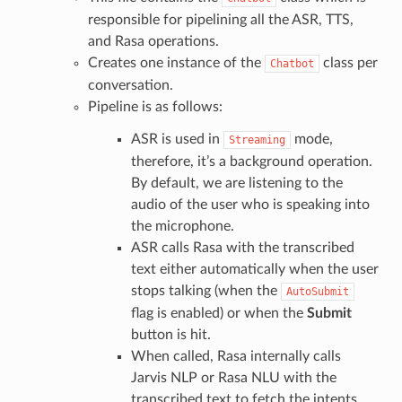
responsible for pipelining all the ASR, TTS,
and Rasa operations.
Creates one instance of the
class per
Chatbot
conversation.
Pipeline is as follows:
ASR is used in
mode,
Streaming
therefore, it’s a background operation.
By default, we are listening to the
audio of the user who is speaking into
the microphone.
ASR calls Rasa with the transcribed
text either automatically when the user
stops talking (when the
AutoSubmit
flag is enabled) or when the
Submit
button is hit.
When called, Rasa internally calls
Jarvis NLP or Rasa NLU with the
transcribed text to fetch the intents