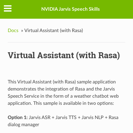
NVIDIA Jarvis Speech Skills
Docs
»
Virtual Assistant (with Rasa)
Virtual Assistant (with Rasa)
This Virtual Assistant (with Rasa) sample application
demonstrates the integration of Rasa and the Jarvis
Speech Service in the form of a weather chatbot web
application. This sample is available in two options:
Option 1:
Jarvis ASR + Jarvis TTS + Jarvis NLP + Rasa
dialog manager