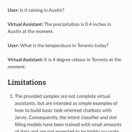
User:
Is it raining in Austin?
Virtual Assistant:
The precipitation is 0.4 inches in
Austin at the moment.
User:
What is the temperature in Toronto today?
Virtual Assistant:
It is 4 degree celsius in Toronto at the
moment.
Limitations
The provided samples are not complete virtual
assistants, but are intended as simple examples of
how to build basic task-oriented chatbots with
Jarvis. Consequently, the intent classifier and slot
filling models have been trained with small amounts
of data and are not expected to be highly accurate.