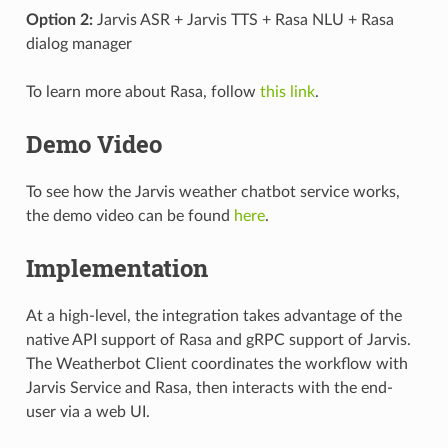
Option 2:
Jarvis ASR + Jarvis TTS + Rasa NLU + Rasa
dialog manager
To learn more about Rasa, follow
this link
.
Demo Video
To see how the Jarvis weather chatbot service works,
the demo video can be found
here
.
Implementation
At a high-level, the integration takes advantage of the
native API support of Rasa and gRPC support of Jarvis.
The Weatherbot Client coordinates the workflow with
Jarvis Service and Rasa, then interacts with the end-
user via a web UI.