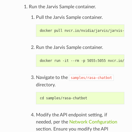
Run the Jarvis Sample container.
Pull the Jarvis Sample container.
Run the Jarvis Sample container.
Navigate to the
samples/rasa-chatbot
directory.
Modify the API endpoint setting, if
needed, per the
Network Configuration
section. Ensure you modify the API