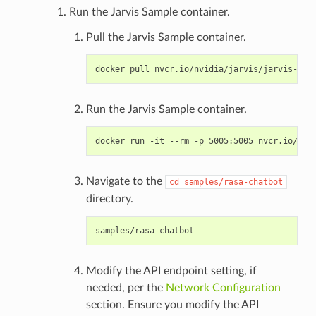
Run the Jarvis Sample container.
Pull the Jarvis Sample container.
Run the Jarvis Sample container.
Navigate to the
cd
samples/rasa-chatbot
directory.
Modify the API endpoint setting, if
needed, per the
Network Configuration
section. Ensure you modify the API