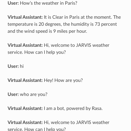
User:
How’s the weather in Paris?
Virtual Assistant:
It is Clear in Paris at the moment. The
temperature is 20 degrees, the humidity is 73 percent
and the wind speed is 9 miles per hour.
Virtual Assistant:
Hi, welcome to JARVIS weather
service. How can I help you?
User:
hi
Virtual Assistant:
Hey! How are you?
User:
who are you?
Virtual Assistant:
I am a bot, powered by Rasa.
Virtual Assistant:
Hi, welcome to JARVIS weather
service. How can I help you?