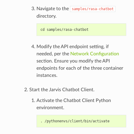
Navigate to the
samples/rasa-chatbot
directory.
Modify the API endpoint setting, if
needed, per the
Network Configuration
section. Ensure you modify the API
endpoints for each of the three container
instances.
Start the Jarvis Chatbot Client.
Activate the Chatbot Client Python
environment.