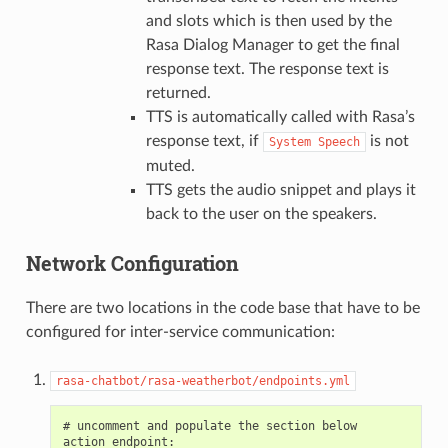
and slots which is then used by the
Rasa Dialog Manager to get the final
response text. The response text is
returned.
TTS is automatically called with Rasa’s
response text, if
is not
System
Speech
muted.
TTS gets the audio snippet and plays it
back to the user on the speakers.
Network Configuration
There are two locations in the code base that have to be
configured for inter-service communication:
rasa-chatbot/rasa-weatherbot/endpoints.yml
# uncomment and populate the section below

action_endpoint:
