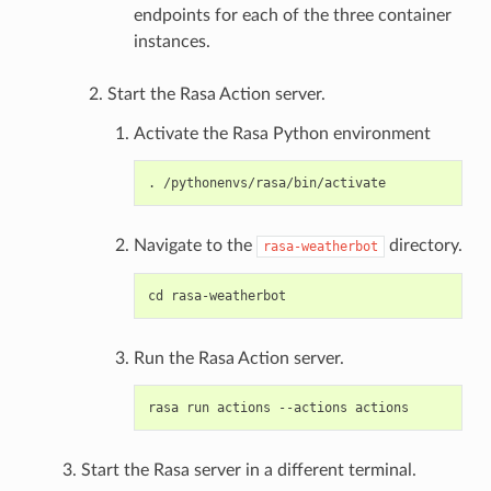
endpoints for each of the three container
instances.
Start the Rasa Action server.
Activate the Rasa Python environment
Navigate to the
directory.
rasa-weatherbot
Run the Rasa Action server.
Start the Rasa server in a different terminal.