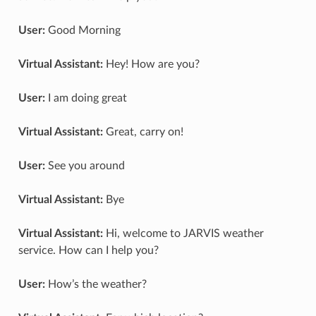
User:
Good Morning
Virtual Assistant:
Hey! How are you?
User:
I am doing great
Virtual Assistant:
Great, carry on!
User:
See you around
Virtual Assistant:
Bye
Virtual Assistant:
Hi, welcome to JARVIS weather
service. How can I help you?
User:
How’s the weather?