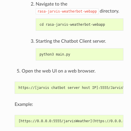
Navigate to the
directory.
rasa-jarvis-weatherbot-webapp
Starting the Chatbot Client server.
Open the web UI on a web browser.
Example: