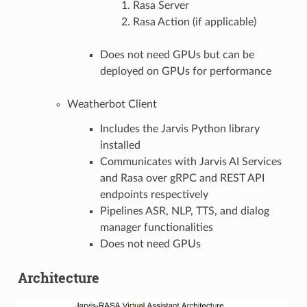
Rasa Server
Rasa Action (if applicable)
Does not need GPUs but can be
deployed on GPUs for performance
Weatherbot Client
Includes the Jarvis Python library
installed
Communicates with Jarvis AI Services
and Rasa over gRPC and REST API
endpoints respectively
Pipelines ASR, NLP, TTS, and dialog
manager functionalities
Does not need GPUs
Architecture