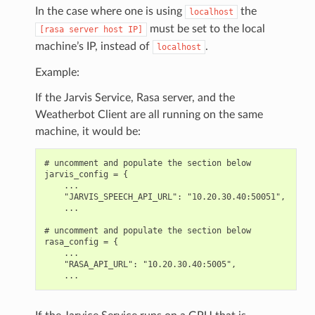
In the case where one is using
the
localhost
must be set to the local
[rasa
server
host
IP]
machine’s IP, instead of
.
localhost
Example:
If the Jarvis Service, Rasa server, and the
Weatherbot Client are all running on the same
machine, it would be:
# uncomment and populate the section below

jarvis_config = {

    ...

    "JARVIS_SPEECH_API_URL": "10.20.30.40:50051",

    ...

# uncomment and populate the section below

rasa_config = {

    ...

    "RASA_API_URL": "10.20.30.40:5005",
