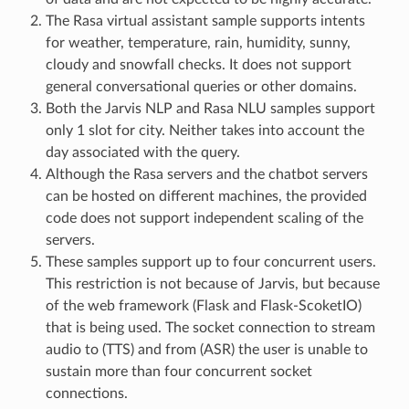
The Rasa virtual assistant sample supports intents
for weather, temperature, rain, humidity, sunny,
cloudy and snowfall checks. It does not support
general conversational queries or other domains.
Both the Jarvis NLP and Rasa NLU samples support
only 1 slot for city. Neither takes into account the
day associated with the query.
Although the Rasa servers and the chatbot servers
can be hosted on different machines, the provided
code does not support independent scaling of the
servers.
These samples support up to four concurrent users.
This restriction is not because of Jarvis, but because
of the web framework (Flask and Flask-ScoketIO)
that is being used. The socket connection to stream
audio to (TTS) and from (ASR) the user is unable to
sustain more than four concurrent socket
connections.