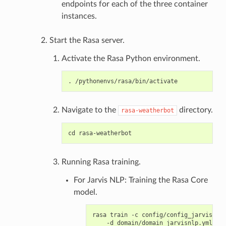
endpoints for each of the three container
instances.
Start the Rasa server.
Activate the Rasa Python environment.
Navigate to the
directory.
rasa-weatherbot
Running Rasa training.
For Jarvis NLP: Training the Rasa Core
model.
rasa train -c config/config_jarvisnlp.
    -d domain/domain_jarvisnlp.yml \
