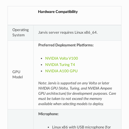
Hardware Compatibility
Operating
Jarvis server requires Linux x86_64.
System
Preferred Deployment Platforms:
NVIDIA Volta V100
NVIDIA Turing T4
NVIDIA A100 GPU
GPU
Model
Note: Jarvis is supported on any Volta or later
NVIDIA GPU (Volta, Turing, and NVIDIA Ampere
GPU architecture) for development purposes. Care
must be taken to not exceed the memory
available when selecting models to deploy.
Microphone
:
Linux x86 with USB microphone (for