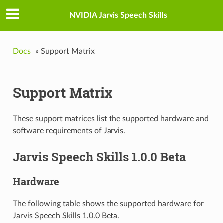
NVIDIA Jarvis Speech Skills
Docs
»
Support Matrix
Support Matrix
These support matrices list the supported hardware and
software requirements of Jarvis.
Jarvis Speech Skills 1.0.0 Beta
Hardware
The following table shows the supported hardware for
Jarvis Speech Skills 1.0.0 Beta.