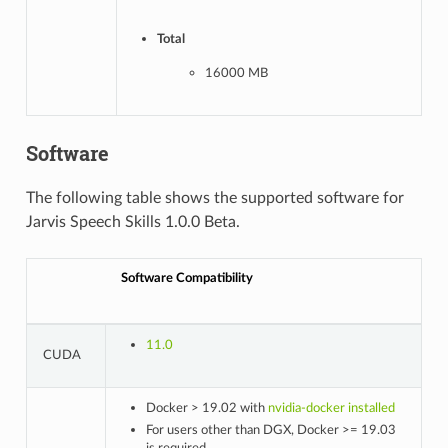
Total
16000 MB
Software
The following table shows the supported software for
Jarvis Speech Skills 1.0.0 Beta.
Software Compatibility
11.0
CUDA
Docker > 19.02 with
nvidia-docker installed
For users other than DGX, Docker >= 19.03