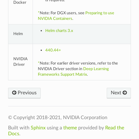
is required.
Docker
*
Note: For DGX users, see
Preparing to use
NVIDIA Containers
.
Helm charts 3.x
Helm
440.44+
NVIDIA
*
Note: For earlier driver versions, refer to the
Driver
NVIDIA Driver section in
Deep Learning
Frameworks Support Matrix
.
Previous
Next
© Copyright 2018-2021, NVIDIA Corporation
Built with
Sphinx
using a
theme
provided by
Read the
Docs
.