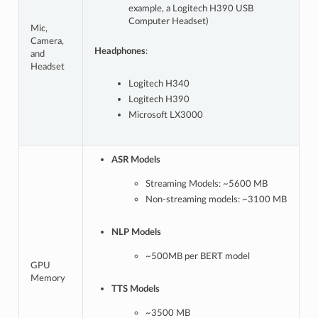
example, a Logitech H390 USB
Computer Headset)
Mic,
Camera,
Headphones
:
and
Headset
Logitech H340
Logitech H390
Microsoft LX3000
ASR Models
Streaming Models: ~5600 MB
Non-streaming models: ~3100 MB
NLP Models
~500MB per BERT model
GPU
Memory
TTS Models
~3500 MB