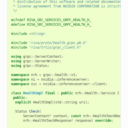
 * distribution of this software and related documentation
 * license agreement from NVIDIA CORPORATION is strictly p
 */
#ifndef RIVA_SRC_SERVICES_GRPC_HEALTH_H_
#define RIVA_SRC_SERVICES_GRPC_HEALTH_H_
#include
<string>
#include
"riva/proto/health.grpc.pb.h"
#include
"riva/trtis/grpc_client.h"
using
grpc
::
ServerContext
;
using
grpc
::
ServerWriter
;
using
grpc
::
Status
;
namespace
nrh
=
grpc
::
health
::
v1
;
namespace
ni
=
nvidia
::
inferenceserver
;
namespace
nic
=
nvidia
::
inferenceserver
::
client
;
class
HealthImpl
final
:
public
nrh
::
Health
::
Service
{
public
:
explicit
HealthImpl
(
std
::
string
uri
);
Status
Check
(
ServerContext
*
context
,
const
nrh
::
HealthCheckReques
nrh
::
HealthCheckResponse
*
response
)
override
;