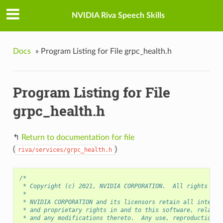
NVIDIA Riva Speech Skills
Docs
»
Program Listing for File grpc_health.h
Program Listing for File
grpc_health.h
↰
Return to documentation for file
(
)
riva/services/grpc_health.h
/*
 * Copyright (c) 2021, NVIDIA CORPORATION.  All rights res
 *
 * NVIDIA CORPORATION and its licensors retain all intelle
 * and proprietary rights in and to this software, related
 * and any modifications thereto.  Any use, reproduction, 