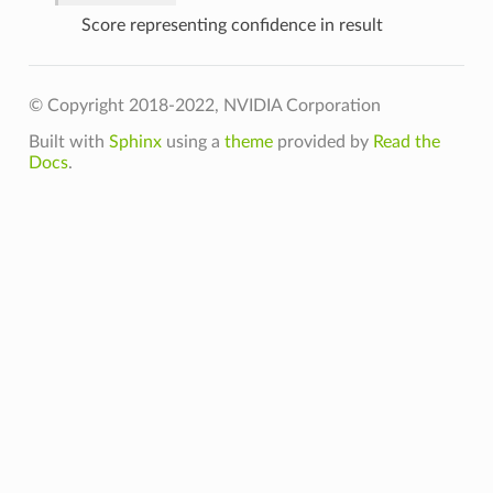
Score representing confidence in result
© Copyright 2018-2022, NVIDIA Corporation
Built with
Sphinx
using a
theme
provided by
Read the
Docs
.