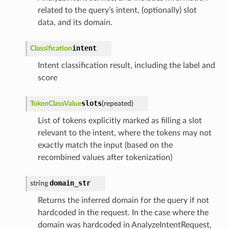
related to the query’s intent, (optionally) slot
data, and its domain.
intent
Classification
Intent classification result, including the label and
score
slots
TokenClassValue
(
repeated
)
List of tokens explicitly marked as filling a slot
relevant to the intent, where the tokens may not
exactly match the input (based on the
recombined values after tokenization)
domain_str
string
Returns the inferred domain for the query if not
hardcoded in the request. In the case where the
domain was hardcoded in AnalyzeIntentRequest,