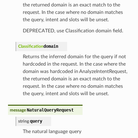
the returned domain is an exact match to the
request. In the case where no domain matches
the query, intent and slots will be unset.
DEPRECATED, use Classification domain field.
domain
Classification
Returns the inferred domain for the query if not
hardcoded in the request. In the case where the
domain was hardcoded in AnalyzeIntentRequest,
the returned domain is an exact match to the
request. In the case where no domain matches
the query, intent and slots will be unset.
NaturalQueryRequest
message
query
string
The natural language query