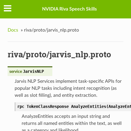
NVIDIA Riva Speech Skills
Docs
»
riva/proto/jarvis_nlp.proto
riva/proto/jarvis_nlp.proto
JarvisNLP
service
Jarvis NLP Services implement task-specific APIs for
popular NLP tasks including intent recognition (as
well as slot filling), and entity extraction.
rpc TokenClassResponse AnalyzeEntities(AnalyzeEn
AnalyzeEntities accepts an input string and
returns all named entities within the text, as well
as a category and likelihood.