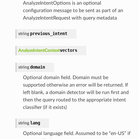
AnalyzeIntentOptions is an optional
configuration message to be sent as part of an
AnalyzeIntentRequest with query metadata
previous_intent
string
vectors
AnalyzeIntentContext
domain
string
Optional domain field. Domain must be
supported otherwise an error will be returned. If
left blank, a domain detector will be run first and
then the query routed to the appropriate intent
classifier (if it exists)
lang
string
Optional language field. Assumed to be “en-US” if