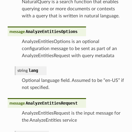
NaturalQuery is a search function that enables
querying one or more documents or contexts
with a query that is written in natural language.
AnalyzeEntitiesOptions
message
AnalyzeEntitiesOptions is an optional
configuration message to be sent as part of an
AnalyzeEntitiesRequest with query metadata
lang
string
Optional language field. Assumed to be “en-US” if
not specified.
AnalyzeEntitiesRequest
message
AnalyzeEntitiesRequest is the input message for
the AnalyzeEntities service