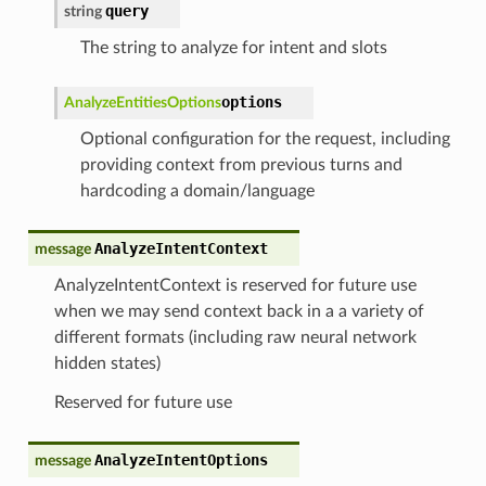
query
string
The string to analyze for intent and slots
options
AnalyzeEntitiesOptions
Optional configuration for the request, including
providing context from previous turns and
hardcoding a domain/language
AnalyzeIntentContext
message
AnalyzeIntentContext is reserved for future use
when we may send context back in a a variety of
different formats (including raw neural network
hidden states)
Reserved for future use
AnalyzeIntentOptions
message