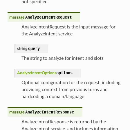
not specified.
AnalyzeIntentRequest
message
AnalyzeIntentRequest is the input message for
the AnalyzeIntent service
query
string
The string to analyze for intent and slots
options
AnalyzeIntentOptions
Optional configuration for the request, including
providing context from previous turns and
hardcoding a domain/language
AnalyzeIntentResponse
message
AnalyzeIntentResponse is returned by the
AnalyzeIntent service, and includes information