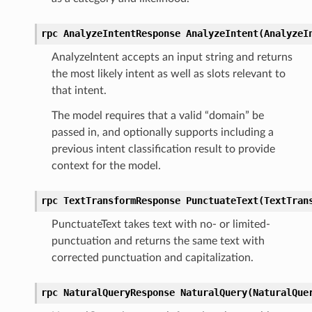
rpc AnalyzeIntentResponse AnalyzeIntent(AnalyzeI
AnalyzeIntent accepts an input string and returns
the most likely intent as well as slots relevant to
that intent.
The model requires that a valid “domain” be
passed in, and optionally supports including a
previous intent classification result to provide
context for the model.
rpc TextTransformResponse PunctuateText(TextTran
PunctuateText takes text with no- or limited-
punctuation and returns the same text with
corrected punctuation and capitalization.
rpc NaturalQueryResponse NaturalQuery(NaturalQue