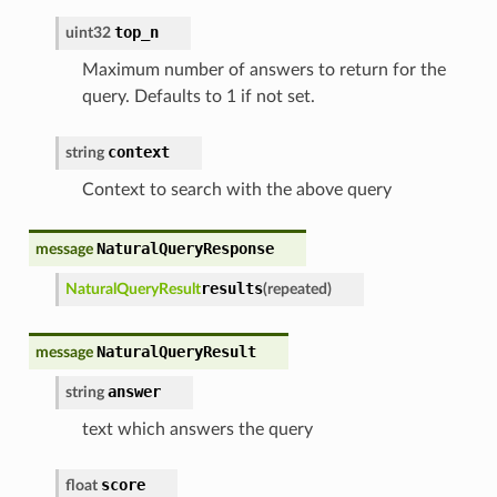
top_n
uint32
Maximum number of answers to return for the
query. Defaults to 1 if not set.
context
string
Context to search with the above query
NaturalQueryResponse
message
results
NaturalQueryResult
(
repeated
)
NaturalQueryResult
message
answer
string
text which answers the query
score
float