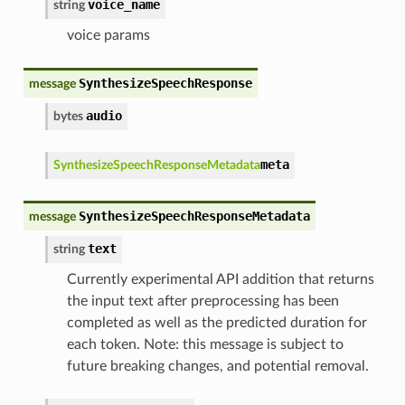
voice_name
string
voice params
SynthesizeSpeechResponse
message
audio
bytes
meta
SynthesizeSpeechResponseMetadata
SynthesizeSpeechResponseMetadata
message
text
string
Currently experimental API addition that returns
the input text after preprocessing has been
completed as well as the predicted duration for
each token. Note: this message is subject to
future breaking changes, and potential removal.