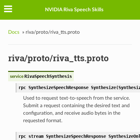
NVIDIA Riva Speech Skills
Docs
»
riva/proto/riva_tts.proto
riva/proto/riva_tts.proto
RivaSpeechSynthesis
service
rpc SynthesizeSpeechResponse Synthesize(Synthesi
Used to request text-to-speech from the service.
Submit a request containing the desired text and
configuration, and receive audio bytes in the
requested format.
rpc stream SynthesizeSpeechResponse SynthesizeOn