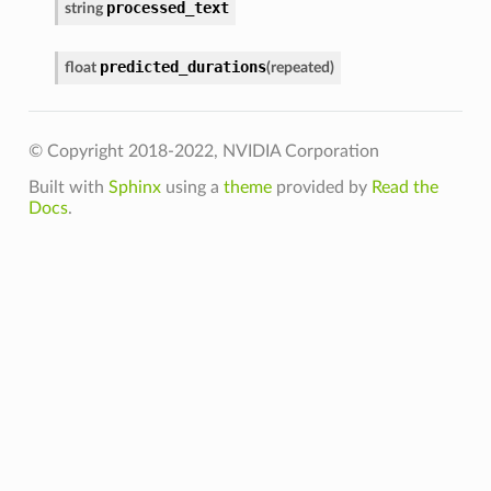
processed_text
string
predicted_durations
float
(
repeated
)
© Copyright 2018-2022, NVIDIA Corporation
Built with
Sphinx
using a
theme
provided by
Read the
Docs
.