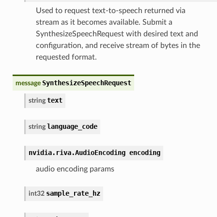
Used to request text-to-speech returned via
stream as it becomes available. Submit a
SynthesizeSpeechRequest with desired text and
configuration, and receive stream of bytes in the
requested format.
SynthesizeSpeechRequest
message
text
string
language_code
string
nvidia.riva.AudioEncoding encoding
audio encoding params
sample_rate_hz
int32