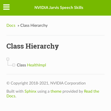
NVIDIA Jarvis Speech Skills
Docs
»
Class Hierarchy
Class Hierarchy
Class
HealthImpl
© Copyright 2018-2021, NVIDIA Corporation
Built with
Sphinx
using a
theme
provided by
Read the
Docs
.