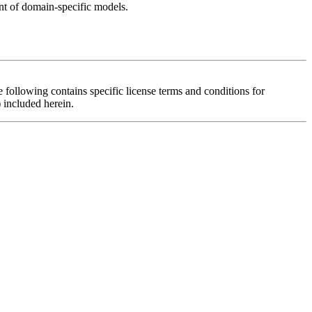
t of domain-specific models.
 contains specific license terms and conditions for
 included herein.