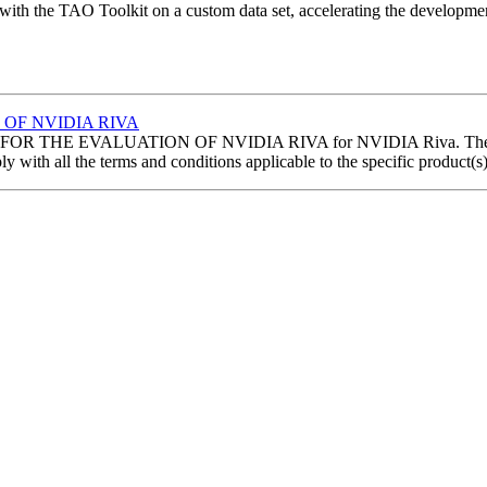
ith the TAO Toolkit on a custom data set, accelerating the developmen
OF NVIDIA RIVA
HE EVALUATION OF NVIDIA RIVA for NVIDIA Riva. The following
with all the terms and conditions applicable to the specific product(s)