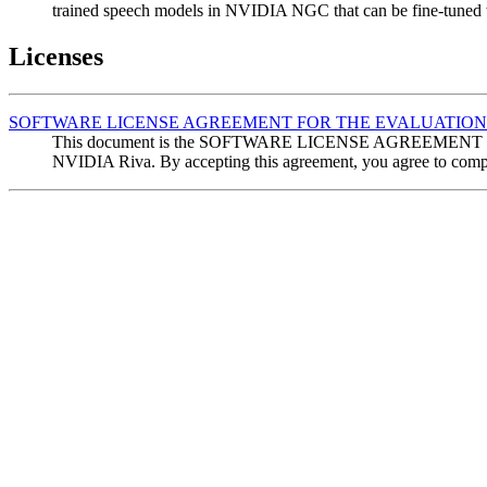
trained speech models in NVIDIA NGC that can be fine-tuned w
Licenses
SOFTWARE LICENSE AGREEMENT FOR THE EVALUATION 
This document is the SOFTWARE LICENSE AGREEMENT FOR T
NVIDIA Riva. By accepting this agreement, you agree to comply 