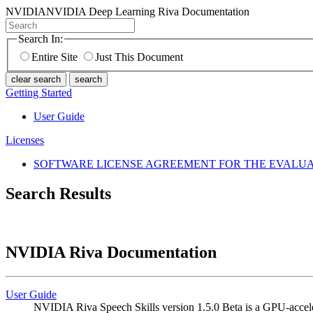
NVIDIA
NVIDIA Deep Learning Riva Documentation
Search In:
Entire Site
Just This Document
clear search
search
Getting Started
User Guide
Licenses
SOFTWARE LICENSE AGREEMENT FOR THE EVALUAT
Search Results
NVIDIA Riva Documentation
User Guide
NVIDIA Riva Speech Skills version 1.5.0 Beta is a GPU-acceler