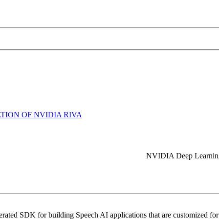
ION OF NVIDIA RIVA
NVIDIA Deep Learning 
ated SDK for building Speech AI applications that are customized for y