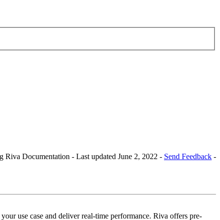
Riva Documentation - Last updated June 2, 2022 -
Send Feedback
-
our use case and deliver real-time performance. Riva offers pre-