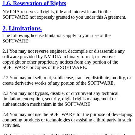
1.6. Reservation of Rights
NVIDIA reserves all rights, title and interest in and to the
SOFTWARE not expressly granted to you under this Agreement.
2. Limitations.
The following license limitations apply to your use of the
SOFTWARE:
2.1 You may not reverse engineer, decompile or disassemble any
software provided by NVIDIA in binary format, or remove
copyright or other proprietary notices from any portion of the
SOFTWARE or copies of the SOFTWARE.
2.2 You may not sell, rent, sublicense, transfer, distribute, modify, or
create derivative works of any portion of the SOFTWARE.
2.3 You may not bypass, disable, or circumvent any technical
limitation, encryption, security, digital rights management or
authentication mechanism in the SOFTWARE.
2.4 You may not use the SOFTWARE for the purpose of developing
competing products or technologies or assisting a third party in such
activities.