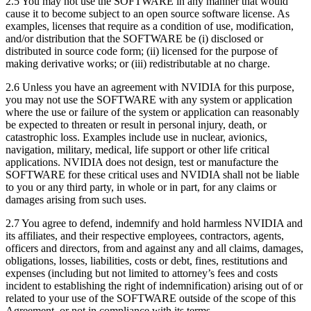
2.5 You may not use the SOFTWARE in any manner that would
cause it to become subject to an open source software license. As
examples, licenses that require as a condition of use, modification,
and/or distribution that the SOFTWARE be (i) disclosed or
distributed in source code form; (ii) licensed for the purpose of
making derivative works; or (iii) redistributable at no charge.
2.6 Unless you have an agreement with NVIDIA for this purpose,
you may not use the SOFTWARE with any system or application
where the use or failure of the system or application can reasonably
be expected to threaten or result in personal injury, death, or
catastrophic loss. Examples include use in nuclear, avionics,
navigation, military, medical, life support or other life critical
applications. NVIDIA does not design, test or manufacture the
SOFTWARE for these critical uses and NVIDIA shall not be liable
to you or any third party, in whole or in part, for any claims or
damages arising from such uses.
2.7 You agree to defend, indemnify and hold harmless NVIDIA and
its affiliates, and their respective employees, contractors, agents,
officers and directors, from and against any and all claims, damages,
obligations, losses, liabilities, costs or debt, fines, restitutions and
expenses (including but not limited to attorney’s fees and costs
incident to establishing the right of indemnification) arising out of or
related to your use of the SOFTWARE outside of the scope of this
Agreement, or not in compliance with its terms.