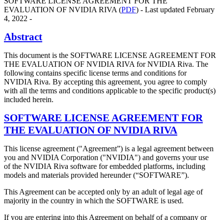
SOFTWARE LICENSE AGREEMENT FOR THE
EVALUATION OF NVIDIA RIVA (
PDF
) - Last updated February
4, 2022 -
Abstract
This document is the SOFTWARE LICENSE AGREEMENT FOR
THE EVALUATION OF NVIDIA RIVA for NVIDIA Riva. The
following contains specific license terms and conditions for
NVIDIA Riva. By accepting this agreement, you agree to comply
with all the terms and conditions applicable to the specific product(s)
included herein.
SOFTWARE LICENSE AGREEMENT FOR
THE EVALUATION OF NVIDIA RIVA
This license agreement ("Agreement”) is a legal agreement between
you and NVIDIA Corporation ("NVIDIA") and governs your use
of the NVIDIA Riva software for embedded platforms, including
models and materials provided hereunder (“SOFTWARE”).
This Agreement can be accepted only by an adult of legal age of
majority in the country in which the SOFTWARE is used.
If you are entering into this Agreement on behalf of a company or