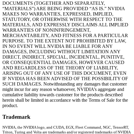
DOCUMENTS (TOGETHER AND SEPARATELY,
“MATERIALS”) ARE BEING PROVIDED “AS IS.” NVIDIA
MAKES NO WARRANTIES, EXPRESSED, IMPLIED,
STATUTORY, OR OTHERWISE WITH RESPECT TO THE
MATERIALS, AND EXPRESSLY DISCLAIMS ALL IMPLIED
WARRANTIES OF NONINFRINGEMENT,
MERCHANTABILITY, AND FITNESS FOR A PARTICULAR
PURPOSE. TO THE EXTENT NOT PROHIBITED BY LAW,
IN NO EVENT WILL NVIDIA BE LIABLE FOR ANY
DAMAGES, INCLUDING WITHOUT LIMITATION ANY
DIRECT, INDIRECT, SPECIAL, INCIDENTAL, PUNITIVE,
OR CONSEQUENTIAL DAMAGES, HOWEVER CAUSED
AND REGARDLESS OF THE THEORY OF LIABILITY,
ARISING OUT OF ANY USE OF THIS DOCUMENT, EVEN
IF NVIDIA HAS BEEN ADVISED OF THE POSSIBILITY OF
SUCH DAMAGES. Notwithstanding any damages that customer
might incur for any reason whatsoever, NVIDIA’s aggregate and
cumulative liability towards customer for the products described
herein shall be limited in accordance with the Terms of Sale for the
product.
Trademark
NVIDIA, the NVIDIA logo, and CUDA, EGX, Fleet Command, NGC, TensorRT,
Triton, Turing and Volta are trademarks and/or registered trademarks of NVIDIA