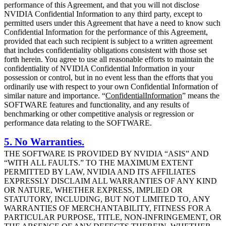
performance of this Agreement, and that you will not disclose
NVIDIA Confidential Information to any third party, except to
permitted users under this Agreement that have a need to know such
Confidential Information for the performance of this Agreement,
provided that each such recipient is subject to a written agreement
that includes confidentiality obligations consistent with those set
forth herein. You agree to use all reasonable efforts to maintain the
confidentiality of NVIDIA Confidential Information in your
possession or control, but in no event less than the efforts that you
ordinarily use with respect to your own Confidential Information of
similar nature and importance. “
Confidential
Information
” means the
SOFTWARE features and functionality, and any results of
benchmarking or other competitive analysis or regression or
performance data relating to the SOFTWARE.
5. No Warranties.
THE SOFTWARE IS PROVIDED BY NVIDIA “ASIS” AND
“WITH ALL FAULTS.” TO THE MAXIMUM EXTENT
PERMITTED BY LAW, NVIDIA AND ITS AFFILIATES
EXPRESSLY DISCLAIM ALL WARRANTIES OF ANY KIND
OR NATURE, WHETHER EXPRESS, IMPLIED OR
STATUTORY, INCLUDING, BUT NOT LIMITED TO, ANY
WARRANTIES OF MERCHANTABILITY, FITNESS FOR A
PARTICULAR PURPOSE, TITLE, NON-INFRINGEMENT, OR