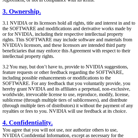
3. Ownership.
3.1 NVIDIA or its licensors hold all rights, title and interest in and to
the SOFTWARE and modifications and derivative works made by
or for NVIDIA, including their respective intellectual property
rights. This SOFTWARE may include software and materials from
NVIDIA’s licensors, and these licensors are intended third party
beneficiaries that may enforce this Agreement with respect to their
intellectual property rights.
3.2 You may, but don’t have to, provide to NVIDIA suggestions,
feature requests or other feedback regarding the SOFTWARE,
including possible enhancements or modifications to the
SOFTWARE. For any feedback that you voluntarily provide, you
hereby grant NVIDIA and its affiliates a perpetual, non-exclusive,
worldwide, irrevocable license to use, reproduce, modify, license,
sublicense (through multiple tiers of sublicensees), and distribute
(through multiple tiers of distributors) it without the payment of any
royalties or fees to you. NVIDIA will use feedback at its choice.
4. Confidentiality.
You agree that you will not use, nor authorize others to use,
NVIDIA Confidential Information, except as necessary for the