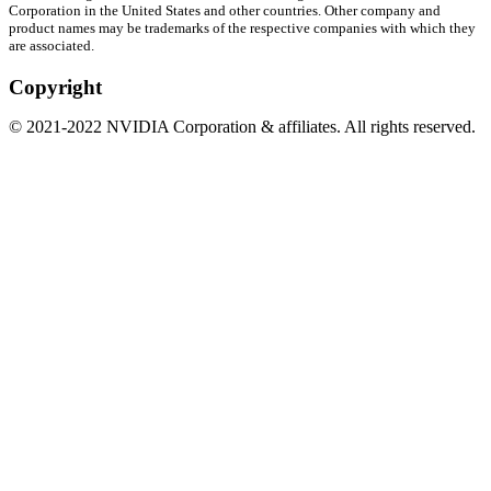
Corporation in the United States and other countries. Other company and
product names may be trademarks of the respective companies with which they
are associated.
Copyright
©
2021
-
2022
NVIDIA Corporation & affiliates. All rights reserved.