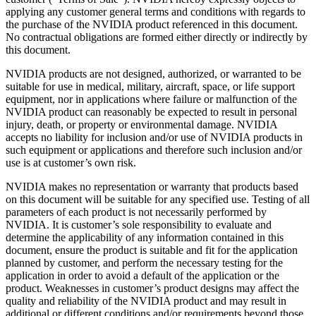
applying any customer general terms and conditions with regards to
the purchase of the NVIDIA product referenced in this document.
No contractual obligations are formed either directly or indirectly by
this document.
NVIDIA products are not designed, authorized, or warranted to be
suitable for use in medical, military, aircraft, space, or life support
equipment, nor in applications where failure or malfunction of the
NVIDIA product can reasonably be expected to result in personal
injury, death, or property or environmental damage. NVIDIA
accepts no liability for inclusion and/or use of NVIDIA products in
such equipment or applications and therefore such inclusion and/or
use is at customer’s own risk.
NVIDIA makes no representation or warranty that products based
on this document will be suitable for any specified use. Testing of all
parameters of each product is not necessarily performed by
NVIDIA. It is customer’s sole responsibility to evaluate and
determine the applicability of any information contained in this
document, ensure the product is suitable and fit for the application
planned by customer, and perform the necessary testing for the
application in order to avoid a default of the application or the
product. Weaknesses in customer’s product designs may affect the
quality and reliability of the NVIDIA product and may result in
additional or different conditions and/or requirements beyond those