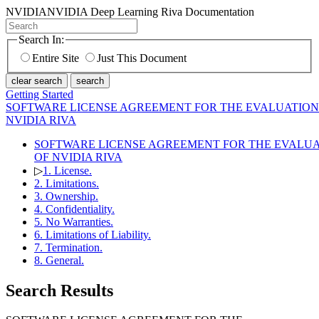
NVIDIA
NVIDIA Deep Learning Riva Documentation
Search In:
Entire Site
Just This Document
clear search
search
Getting Started
SOFTWARE LICENSE AGREEMENT FOR THE EVALUATION
NVIDIA RIVA
SOFTWARE LICENSE AGREEMENT FOR THE EVALU
OF NVIDIA RIVA
▷
1. License.
2. Limitations.
3. Ownership.
4. Confidentiality.
5. No Warranties.
6. Limitations of Liability.
7. Termination.
8. General.
Search Results