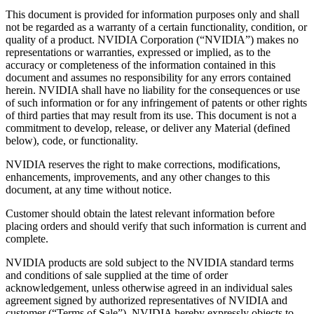
This document is provided for information purposes only and shall
not be regarded as a warranty of a certain functionality, condition, or
quality of a product. NVIDIA Corporation (“NVIDIA”) makes no
representations or warranties, expressed or implied, as to the
accuracy or completeness of the information contained in this
document and assumes no responsibility for any errors contained
herein. NVIDIA shall have no liability for the consequences or use
of such information or for any infringement of patents or other rights
of third parties that may result from its use. This document is not a
commitment to develop, release, or deliver any Material (defined
below), code, or functionality.
NVIDIA reserves the right to make corrections, modifications,
enhancements, improvements, and any other changes to this
document, at any time without notice.
Customer should obtain the latest relevant information before
placing orders and should verify that such information is current and
complete.
NVIDIA products are sold subject to the NVIDIA standard terms
and conditions of sale supplied at the time of order
acknowledgement, unless otherwise agreed in an individual sales
agreement signed by authorized representatives of NVIDIA and
customer (“Terms of Sale”). NVIDIA hereby expressly objects to