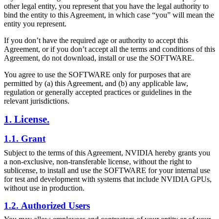
other legal entity, you represent that you have the legal authority to
bind the entity to this Agreement, in which case “you” will mean the
entity you represent.
If you don’t have the required age or authority to accept this
Agreement, or if you don’t accept all the terms and conditions of this
Agreement, do not download, install or use the SOFTWARE.
You agree to use the SOFTWARE only for purposes that are
permitted by (a) this Agreement, and (b) any applicable law,
regulation or generally accepted practices or guidelines in the
relevant jurisdictions.
1. License.
1.1. Grant
Subject to the terms of this Agreement, NVIDIA hereby grants you
a non-exclusive, non-transferable license, without the right to
sublicense, to install and use the SOFTWARE for your internal use
for test and development with systems that include NVIDIA GPUs,
without use in production.
1.2. Authorized Users