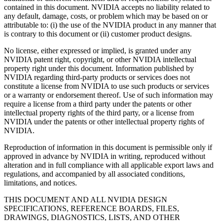
contained in this document. NVIDIA accepts no liability related to
any default, damage, costs, or problem which may be based on or
attributable to: (i) the use of the NVIDIA product in any manner that
is contrary to this document or (ii) customer product designs.
No license, either expressed or implied, is granted under any
NVIDIA patent right, copyright, or other NVIDIA intellectual
property right under this document. Information published by
NVIDIA regarding third-party products or services does not
constitute a license from NVIDIA to use such products or services
or a warranty or endorsement thereof. Use of such information may
require a license from a third party under the patents or other
intellectual property rights of the third party, or a license from
NVIDIA under the patents or other intellectual property rights of
NVIDIA.
Reproduction of information in this document is permissible only if
approved in advance by NVIDIA in writing, reproduced without
alteration and in full compliance with all applicable export laws and
regulations, and accompanied by all associated conditions,
limitations, and notices.
THIS DOCUMENT AND ALL NVIDIA DESIGN
SPECIFICATIONS, REFERENCE BOARDS, FILES,
DRAWINGS, DIAGNOSTICS, LISTS, AND OTHER