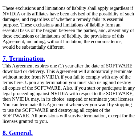
These exclusions and limitations of liability shall apply regardless if
NVIDIA or its affiliates have been advised of the possibility of such
damages, and regardless of whether a remedy fails its essential
purpose. These exclusions and limitations of liability form an
essential basis of the bargain between the parties, and, absent any of
these exclusions or limitations of liability, the provisions of this
Agreement, including, without limitation, the economic terms,
would be substantially different.
7. Termination.
This Agreement expires one (1) year after the date of SOFTWARE
download or delivery. This Agreement will automatically terminate
without notice from NVIDIA if you fail to comply with any of the
terms here. Upon any termination you must stop using and destroy
all copies of the SOFTWARE. Also, if you start or participate in any
legal proceeding against NVIDIA with respect to the SOFTWARE,
then NVIDIA may, in its choice, suspend or terminate your licenses.
You can terminate this Agreement whenever you want by stopping
to use the SOFTWARE and destroying all copies of the
SOFTWARE. All provisions will survive termination, except for the
licenses granted to you.
8. General.