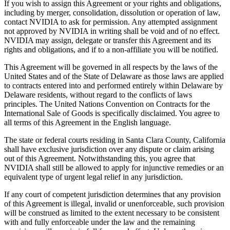
If you wish to assign this Agreement or your rights and obligations,
including by merger, consolidation, dissolution or operation of law,
contact NVIDIA to ask for permission. Any attempted assignment
not approved by NVIDIA in writing shall be void and of no effect.
NVIDIA may assign, delegate or transfer this Agreement and its
rights and obligations, and if to a non-affiliate you will be notified.
This Agreement will be governed in all respects by the laws of the
United States and of the State of Delaware as those laws are applied
to contracts entered into and performed entirely within Delaware by
Delaware residents, without regard to the conflicts of laws
principles. The United Nations Convention on Contracts for the
International Sale of Goods is specifically disclaimed. You agree to
all terms of this Agreement in the English language.
The state or federal courts residing in Santa Clara County, California
shall have exclusive jurisdiction over any dispute or claim arising
out of this Agreement. Notwithstanding this, you agree that
NVIDIA shall still be allowed to apply for injunctive remedies or an
equivalent type of urgent legal relief in any jurisdiction.
If any court of competent jurisdiction determines that any provision
of this Agreement is illegal, invalid or unenforceable, such provision
will be construed as limited to the extent necessary to be consistent
with and fully enforceable under the law and the remaining