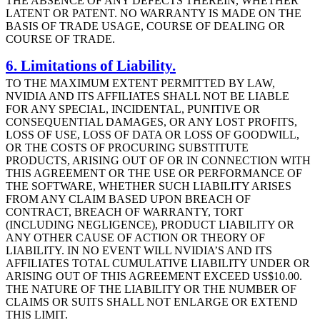
THE ABSENCE OF ANY DEFECTS THEREIN, WHETHER
LATENT OR PATENT. NO WARRANTY IS MADE ON THE
BASIS OF TRADE USAGE, COURSE OF DEALING OR
COURSE OF TRADE.
6. Limitations of Liability.
TO THE MAXIMUM EXTENT PERMITTED BY LAW,
NVIDIA AND ITS AFFILIATES SHALL NOT BE LIABLE
FOR ANY SPECIAL, INCIDENTAL, PUNITIVE OR
CONSEQUENTIAL DAMAGES, OR ANY LOST PROFITS,
LOSS OF USE, LOSS OF DATA OR LOSS OF GOODWILL,
OR THE COSTS OF PROCURING SUBSTITUTE
PRODUCTS, ARISING OUT OF OR IN CONNECTION WITH
THIS AGREEMENT OR THE USE OR PERFORMANCE OF
THE SOFTWARE, WHETHER SUCH LIABILITY ARISES
FROM ANY CLAIM BASED UPON BREACH OF
CONTRACT, BREACH OF WARRANTY, TORT
(INCLUDING NEGLIGENCE), PRODUCT LIABILITY OR
ANY OTHER CAUSE OF ACTION OR THEORY OF
LIABILITY. IN NO EVENT WILL NVIDIA’S AND ITS
AFFILIATES TOTAL CUMULATIVE LIABILITY UNDER OR
ARISING OUT OF THIS AGREEMENT EXCEED US$10.00.
THE NATURE OF THE LIABILITY OR THE NUMBER OF
CLAIMS OR SUITS SHALL NOT ENLARGE OR EXTEND
THIS LIMIT.