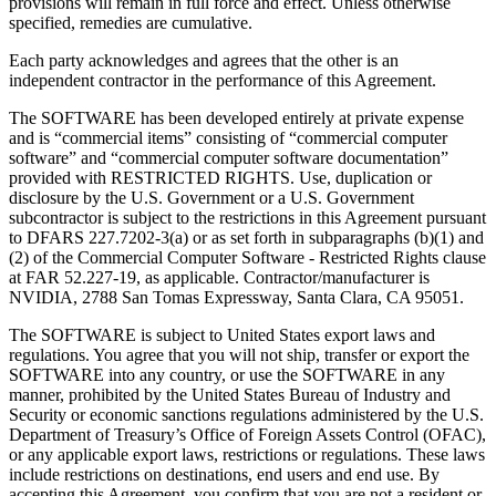
provisions will remain in full force and effect. Unless otherwise
specified, remedies are cumulative.
Each party acknowledges and agrees that the other is an
independent contractor in the performance of this Agreement.
The SOFTWARE has been developed entirely at private expense
and is “commercial items” consisting of “commercial computer
software” and “commercial computer software documentation”
provided with RESTRICTED RIGHTS. Use, duplication or
disclosure by the U.S. Government or a U.S. Government
subcontractor is subject to the restrictions in this Agreement pursuant
to DFARS 227.7202-3(a) or as set forth in subparagraphs (b)(1) and
(2) of the Commercial Computer Software - Restricted Rights clause
at FAR 52.227-19, as applicable. Contractor/manufacturer is
NVIDIA, 2788 San Tomas Expressway, Santa Clara, CA 95051.
The SOFTWARE is subject to United States export laws and
regulations. You agree that you will not ship, transfer or export the
SOFTWARE into any country, or use the SOFTWARE in any
manner, prohibited by the United States Bureau of Industry and
Security or economic sanctions regulations administered by the U.S.
Department of Treasury’s Office of Foreign Assets Control (OFAC),
or any applicable export laws, restrictions or regulations. These laws
include restrictions on destinations, end users and end use. By
accepting this Agreement, you confirm that you are not a resident or