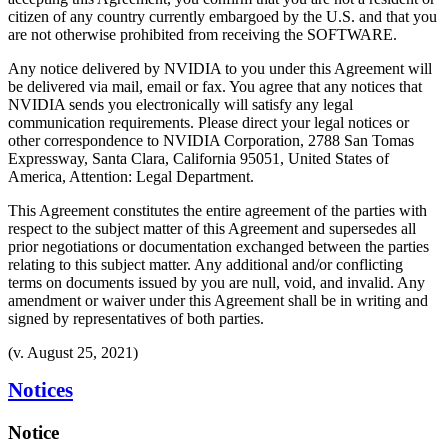
citizen of any country currently embargoed by the U.S. and that you
are not otherwise prohibited from receiving the SOFTWARE.
Any notice delivered by NVIDIA to you under this Agreement will
be delivered via mail, email or fax. You agree that any notices that
NVIDIA sends you electronically will satisfy any legal
communication requirements. Please direct your legal notices or
other correspondence to NVIDIA Corporation, 2788 San Tomas
Expressway, Santa Clara, California 95051, United States of
America, Attention: Legal Department.
This Agreement constitutes the entire agreement of the parties with
respect to the subject matter of this Agreement and supersedes all
prior negotiations or documentation exchanged between the parties
relating to this subject matter. Any additional and/or conflicting
terms on documents issued by you are null, void, and invalid. Any
amendment or waiver under this Agreement shall be in writing and
signed by representatives of both parties.
(v. August 25, 2021)
Notices
Notice