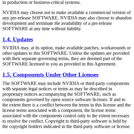
in production or business-critical systems.
NVIDIA may choose not to make available a commercial version of
any pre-release SOFTWARE. NVIDIA may also choose to abandon
development and terminate the availability of a pre-release
SOFTWARE at any time without liability.
1.4. Updates
NVIDIA may, at its option, make available patches, workarounds or
other updates to this SOFTWARE. Unless the updates are provided
with their separate governing terms, they are deemed part of the
SOFTWARE licensed to you as provided in this Agreement.
1.5. Components Under Other Licenses
The SOFTWARE may include NVIDIA or third-party components
with separate legal notices or terms as may be described in
proprietary notices accompanying the SOFTWARE, such as
components governed by open source software licenses. If and to
the extent there is a conflict between the terms in this license and the
license terms associated with a component, the license terms
associated with the components control only to the extent necessary
to resolve the conflict. Copyright to third-party software is held by
the copyright holders indicated in the third-party software or license.