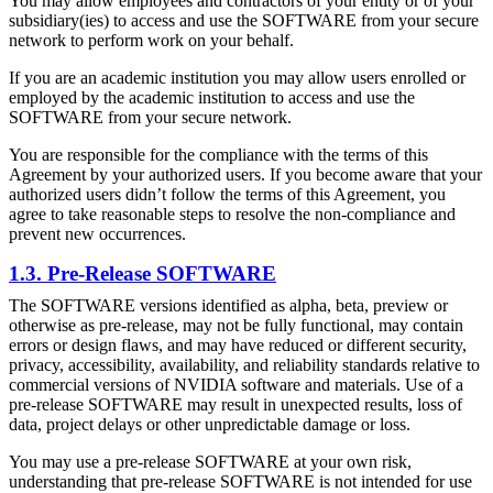
You may allow employees and contractors of your entity or of your
subsidiary(ies) to access and use the SOFTWARE from your secure
network to perform work on your behalf.
If you are an academic institution you may allow users enrolled or
employed by the academic institution to access and use the
SOFTWARE from your secure network.
You are responsible for the compliance with the terms of this
Agreement by your authorized users. If you become aware that your
authorized users didn’t follow the terms of this Agreement, you
agree to take reasonable steps to resolve the non-compliance and
prevent new occurrences.
1.3. Pre-Release SOFTWARE
The SOFTWARE versions identified as alpha, beta, preview or
otherwise as pre-release, may not be fully functional, may contain
errors or design flaws, and may have reduced or different security,
privacy, accessibility, availability, and reliability standards relative to
commercial versions of NVIDIA software and materials. Use of a
pre-release SOFTWARE may result in unexpected results, loss of
data, project delays or other unpredictable damage or loss.
You may use a pre-release SOFTWARE at your own risk,
understanding that pre-release SOFTWARE is not intended for use