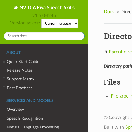
NVIDIA Riva Speech Skills
Docs
»
Direc
v1.5.0-beta
Version select:
Directo
↰
Parent dire
ABOUT
Quick Start Guide
Directory path
Release Notes
Support Matrix
Files
Best Practices
File grpc_
SERVICES AND MODELS
Overview
© Copyright 
Speech Recognition
Natural Language Processing
Built with
Sp