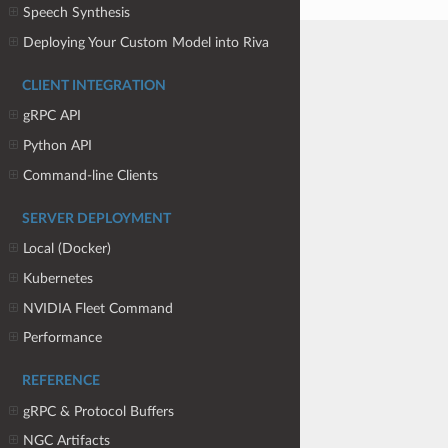
Speech Synthesis
Deploying Your Custom Model into Riva
CLIENT INTEGRATION
gRPC API
Python API
Command-line Clients
SERVER DEPLOYMENT
Local (Docker)
Kubernetes
NVIDIA Fleet Command
Performance
REFERENCE
gRPC & Protocol Buffers
NGC Artifacts