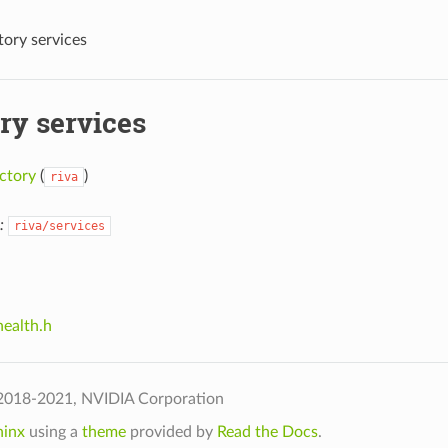
tory services
ry services
ctory
(
)
riva
:
riva/services
health.h
2018-2021, NVIDIA Corporation
hinx
using a
theme
provided by
Read the Docs
.