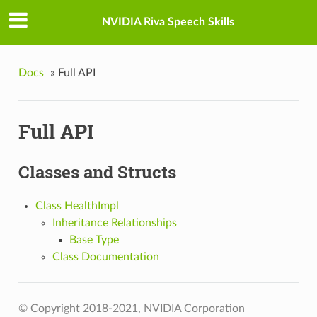
NVIDIA Riva Speech Skills
Docs
»
Full API
Full API
Classes and Structs
Class HealthImpl
Inheritance Relationships
Base Type
Class Documentation
© Copyright 2018-2021, NVIDIA Corporation