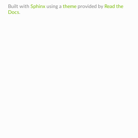
Built with
Sphinx
using a
theme
provided by
Read the
Docs
.