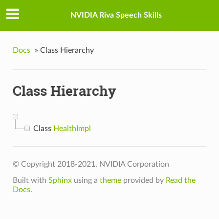
NVIDIA Riva Speech Skills
Docs
»
Class Hierarchy
Class Hierarchy
Class
HealthImpl
© Copyright 2018-2021, NVIDIA Corporation
Built with
Sphinx
using a
theme
provided by
Read the
Docs
.