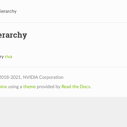
Hierarchy
erarchy
ory
riva
2018-2021, NVIDIA Corporation
hinx
using a
theme
provided by
Read the Docs
.