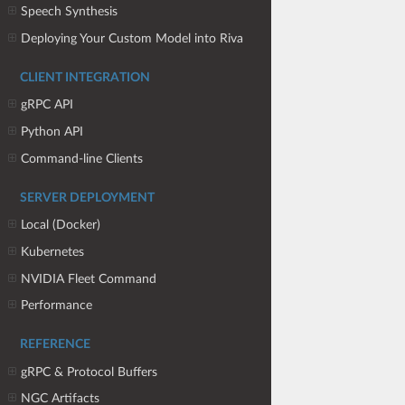
Speech Synthesis
Deploying Your Custom Model into Riva
CLIENT INTEGRATION
gRPC API
Python API
Command-line Clients
SERVER DEPLOYMENT
Local (Docker)
Kubernetes
NVIDIA Fleet Command
Performance
REFERENCE
gRPC & Protocol Buffers
NGC Artifacts