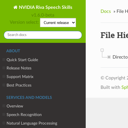
NVIDIA Riva Speech Skills
Docs
»
File 
v1.6.0-beta
Version select:
File Hi
ABOUT
Direct
Quick Start Guide
Release Notes
Support Matrix
© Copyright 
Best Practices
Built with
Sp
SERVICES AND MODELS
Overview
Speech Recognition
Natural Language Processing