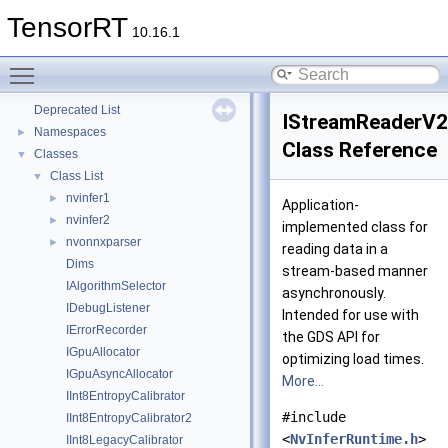
TensorRT
10.16.1
Toggle main menu visibility
TensorRT
▼
Deprecated List
IStreamReaderV2
Namespaces
►
Class Reference
Classes
▼
Class List
▼
nvinfer1
►
Application-
nvinfer2
►
implemented class for
nvonnxparser
►
reading data in a
Dims
stream-based manner
IAlgorithmSelector
asynchronously.
IDebugListener
Intended for use with
IErrorRecorder
the GDS API for
IGpuAllocator
optimizing load times.
IGpuAsyncAllocator
More...
IInt8EntropyCalibrator
#include
IInt8EntropyCalibrator2
<
NvInferRuntime.h
>
IInt8LegacyCalibrator