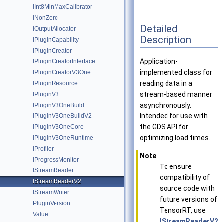
IInt8MinMaxCalibrator
INonZero
Detailed
IOutputAllocator
Description
IPluginCapability
IPluginCreator
Application-
IPluginCreatorInterface
implemented class for
IPluginCreatorV3One
reading data in a
IPluginResource
stream-based manner
IPluginV3
asynchronously.
IPluginV3OneBuild
Intended for use with
IPluginV3OneBuildV2
the GDS API for
IPluginV3OneCore
optimizing load times.
IPluginV3OneRuntime
IProfiler
Note
IProgressMonitor
To ensure
IStreamReader
compatibility of
IStreamReaderV2
source code with
IStreamWriter
future versions of
PluginVersion
TensorRT, use
Value
IStreamReaderV2
,