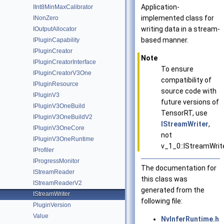
Application-
IInt8MinMaxCalibrator
implemented class for
INonZero
writing data in a stream-
IOutputAllocator
based manner.
IPluginCapability
IPluginCreator
Note
IPluginCreatorInterface
To ensure
IPluginCreatorV3One
compatibility of
IPluginResource
source code with
IPluginV3
future versions of
IPluginV3OneBuild
TensorRT, use
IPluginV3OneBuildV2
IStreamWriter
,
IPluginV3OneCore
not
IPluginV3OneRuntime
v_1_0::IStreamWrit
IProfiler
IProgressMonitor
The documentation for
IStreamReader
this class was
IStreamReaderV2
generated from the
IStreamWriter
following file:
PluginVersion
Value
NvInferRuntime.h