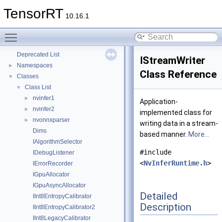
TensorRT
10.16.1
Toggle main menu visibility
TensorRT
▼
Deprecated List
IStreamWriter
Namespaces
►
Class Reference
Classes
▼
Class List
▼
nvinfer1
►
Application-
nvinfer2
►
implemented class for
nvonnxparser
►
writing data in a stream-
Dims
based manner.
More...
IAlgorithmSelector
#include
IDebugListener
<
NvInferRuntime.h
>
IErrorRecorder
IGpuAllocator
IGpuAsyncAllocator
Detailed
IInt8EntropyCalibrator
Description
IInt8EntropyCalibrator2
IInt8LegacyCalibrator