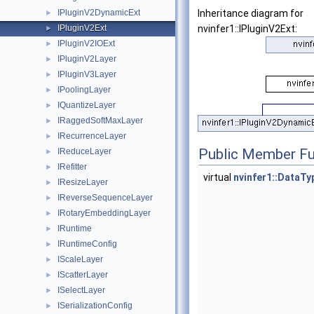
IPluginV2DynamicExt
Inheritance diagram for
►
IPluginV2Ext
nvinfer1::IPluginV2Ext:
►
IPluginV2IOExt
►
IPluginV2Layer
►
IPluginV3Layer
►
IPoolingLayer
►
IQuantizeLayer
►
IRaggedSoftMaxLayer
►
IRecurrenceLayer
►
Public Member Fu
IReduceLayer
►
IRefitter
►
virtual
nvinfer1::DataTy
IResizeLayer
►
IReverseSequenceLayer
►
IRotaryEmbeddingLayer
►
IRuntime
►
IRuntimeConfig
►
IScaleLayer
►
IScatterLayer
►
ISelectLayer
►
ISerializationConfig
►