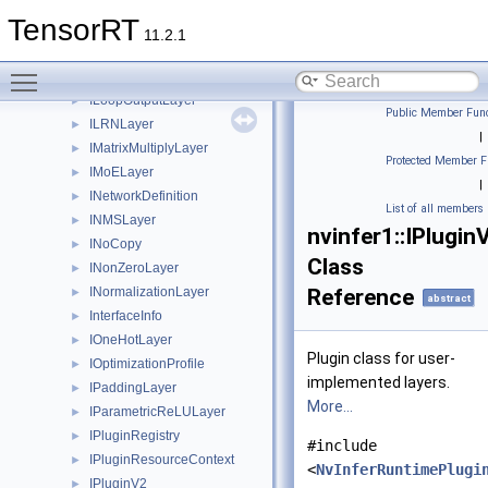
IKVCacheUpdateLayer
►
TensorRT
ILayer
►
11.2.1
ILoop
►
Toggle main menu visibility
ILoopBoundaryLayer
►
ILoopOutputLayer
►
Public Member Func
ILRNLayer
►
|
IMatrixMultiplyLayer
►
Protected Member F
IMoELayer
►
|
INetworkDefinition
►
List of all members
INMSLayer
►
nvinfer1::IPlugin
INoCopy
►
Class
INonZeroLayer
►
INormalizationLayer
Reference
►
abstract
InterfaceInfo
►
IOneHotLayer
►
Plugin class for user-
IOptimizationProfile
►
implemented layers.
IPaddingLayer
►
More...
IParametricReLULayer
►
IPluginRegistry
►
#include
IPluginResourceContext
►
<
NvInferRuntimePlugi
IPluginV2
►