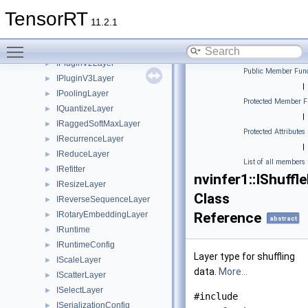
IPluginV2
►
TensorRT
IPluginV2DynamicExt
►
11.2.1
IPluginV2Ext
►
Toggle main menu visibility
IPluginV2IOExt
►
IPluginV2Layer
►
Public Member Func
IPluginV3Layer
►
|
IPoolingLayer
►
Protected Member F
IQuantizeLayer
►
|
IRaggedSoftMaxLayer
►
Protected Attributes
IRecurrenceLayer
►
|
IReduceLayer
►
List of all members
IRefitter
►
nvinfer1::IShuffl
IResizeLayer
►
Class
IReverseSequenceLayer
►
IRotaryEmbeddingLayer
Reference
►
abstract
IRuntime
►
IRuntimeConfig
►
Layer type for shuffling
IScaleLayer
►
data.
More...
IScatterLayer
►
ISelectLayer
►
#include
ISerializationConfig
►