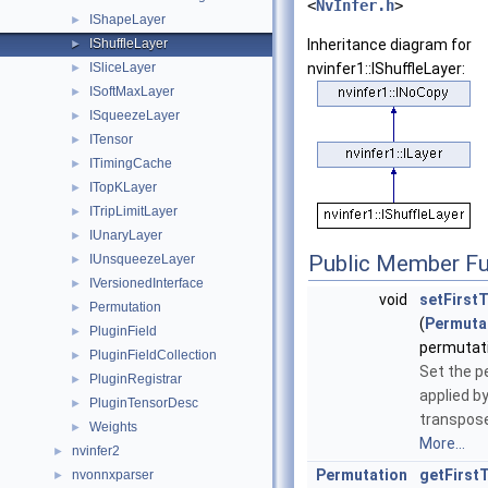
<
NvInfer.h
>
IShapeLayer
►
IShuffleLayer
Inheritance diagram for
►
ISliceLayer
nvinfer1::IShuffleLayer:
►
ISoftMaxLayer
►
ISqueezeLayer
►
ITensor
►
ITimingCache
►
ITopKLayer
►
ITripLimitLayer
►
IUnaryLayer
►
Public Member Fu
IUnsqueezeLayer
►
IVersionedInterface
►
void
setFirst
Permutation
►
(
Permuta
PluginField
►
permutat
PluginFieldCollection
►
Set the p
PluginRegistrar
►
applied by
PluginTensorDesc
►
transpose
Weights
►
More...
nvinfer2
►
Permutation
getFirst
nvonnxparser
►