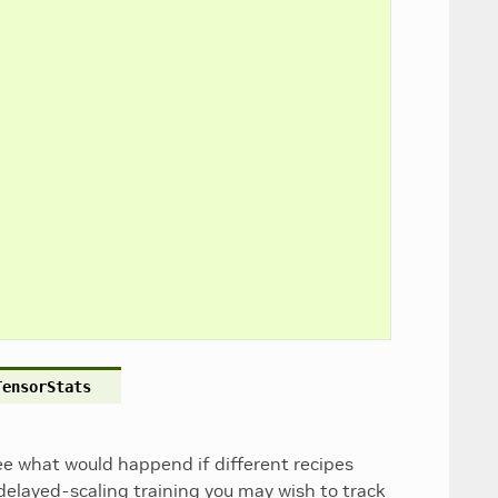
TensorStats
see what would happend if different recipes
 delayed-scaling training you may wish to track