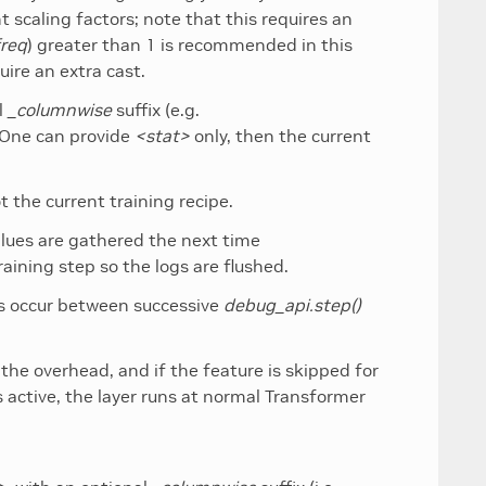
 scaling factors; note that this requires an
freq
) greater than 1 is recommended in this
ire an extra cast.
l
_columnwise
suffix (e.g.
. One can provide
<stat>
only, then the current
t the current training recipe.
values are gathered the next time
raining step so the logs are flushed.
es occur between successive
debug_api.step()
the overhead, and if the feature is skipped for
 active, the layer runs at normal Transformer