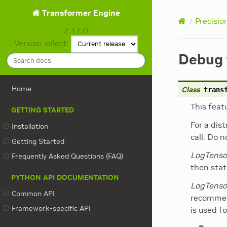
Transformer Engine
Precisio
2.17.0
Version select:
Debug 
Home
Class
trans
This feat
GETTING STARTED
For a dis
Installation
call. Do 
Getting Started
LogTenso
Frequently Asked Questions (FAQ)
then stat
PYTHON API DOCUMENTATION
LogTenso
Common API
recommen
Framework-specific API
is used fo