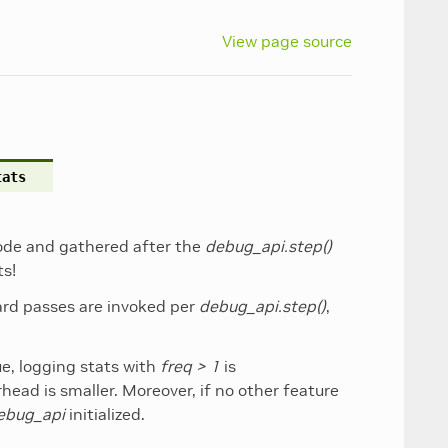
View page source
tats
 node and gathered after the
debug_api.step()
ts!
ard passes are invoked per
debug_api.step()
,
ue, logging stats with
freq > 1
is
rhead is smaller. Moreover, if no other feature
ebug_api
initialized.