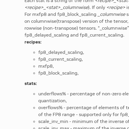
Each stat is a string of the form
<recipe>_<stat
<recipe>_<stat>_columnwise
). If only
<recipe>
i
For mxfp8 and fp8_block_scaling
_columnwise
s
on columnwise(transpose) version of the tensor,
rowwise (non-transpose) tensors. “_columnwise” 
fp8_delayed_scaling and fp8_current_scaling.
recipes:
fp8_delayed_scaling,
fp8_current_scaling,
mxfp8,
fp8_block_scaling,
stats:
underflows% - percentage of non-zero ele
quantization,
overflows% - percentage of elements of t
of the FP8 range - supported only for fp8
scale_inv_min - minimum of the inverse of
scale_inv_max - maximum of the inverse of