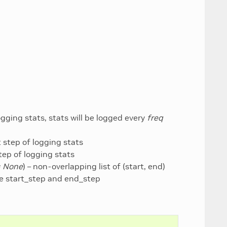
ogging stats, stats will be logged every
freq
rt step of logging stats
step of logging stats
= None
) – non-overlapping list of (start, end)
ore start_step and end_step