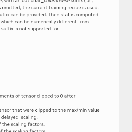
>
, with an optional
_columnwise
suffix (i.e.,
s omitted, the current training recipe is used.
uffix can be provided. Then stat is computed
 which can be numerically different from
suffix is not supported for
ments of tensor clipped to 0 after
ensor that were clipped to the max/min value
_delayed_scaling,
 the scaling factors,
 the scaling factors,