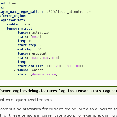
led
:
True
rs
:
layer_name_regex_pattern
:
.*(fc1|self_attention).*
sformer_engine
:
LogTensorStats
:
enabled
:
True
tensors_struct
:
-
tensor
:
activation
stats
:
[
mean
]
freq
:
10
start_step
:
5
end_step
:
100
-
tensor
:
gradient
stats
:
[
mean
,
max
,
min
]
freq
:
2
start_end_list
:
[[
0
,
20
],
[
80
,
100
]]
-
tensor
:
weight
stats
:
[
dynamic_range
]
former_engine.debug.features.log_fp8_tensor_stats.
LogFp8
istics of quantized tensors.
computing statistics for current recipe, but also allows to 
 for these tensors in current iteration. For example, during