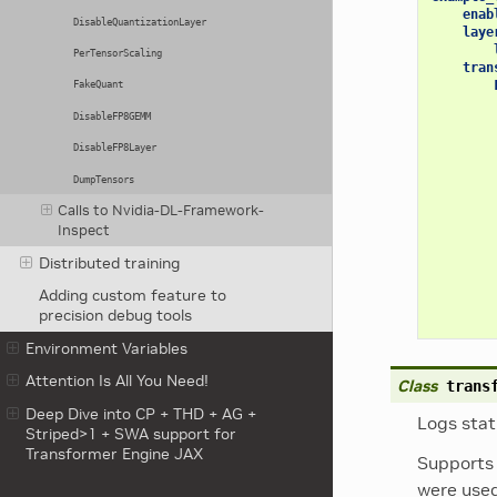
enab
DisableQuantizationLayer
laye
PerTensorScaling
tran
FakeQuant
DisableFP8GEMM
DisableFP8Layer
DumpTensors
Calls to Nvidia-DL-Framework-
Inspect
Distributed training
Adding custom feature to
precision debug tools
Environment Variables
Attention Is All You Need!
Class
trans
Deep Dive into CP + THD + AG +
Logs stat
Striped>1 + SWA support for
Transformer Engine JAX
Supports 
were used