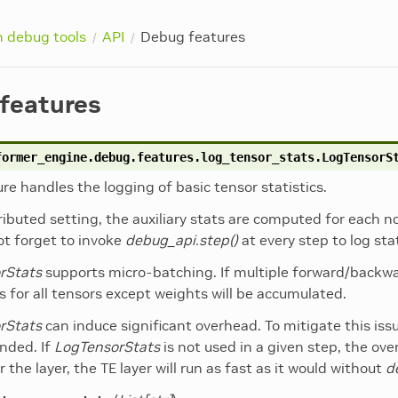
n debug tools
API
Debug features
features
former_engine.debug.features.log_tensor_stats.
LogTensorS
ure handles the logging of basic tensor statistics.
tributed setting, the auxiliary stats are computed for each
not forget to invoke
debug_api.step()
at every step to log sta
rStats
supports micro-batching. If multiple forward/backw
s for all tensors except weights will be accumulated.
rStats
can induce significant overhead. To mitigate this iss
ded. If
LogTensorStats
is not used in a given step, the ove
r the layer, the TE layer will run as fast as it would without
d