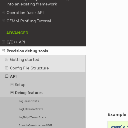
into an existing framework
Operation fuser API
GEMM Profiling Tutorial
ADVANCED
C/C++ API
Precision debug tools
Getting started
Config File Structure
API
Setup
Debug features
LogTensorStats
LogFp8TensorStats
Example
LogNvfp4TensorStats
DisableQuantizationGEMM
example_