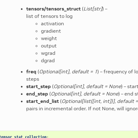
tensors/tensors_struct
(
List
[
str
]
) –
list of tensors to log
activation
gradient
weight
output
wgrad
dgrad
freq
(
Optional
[
int
]
,
default = 1
) – frequency of l
steps
start_step
(
Optional
[
int
]
,
default = None
) – sta
end_step
(
Optional
[
int
]
,
default = None
) – end 
start_end_list
(
Optional
[
list
(
[
int
,
int
]
)
]
,
default 
pairs in incremental order. If not None, will ign
tensor_stat_collection
: