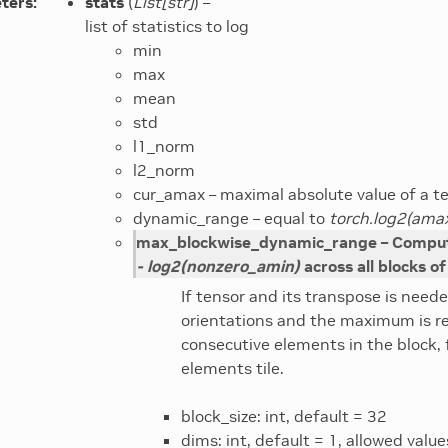
ters
:
stats
(
List
[
str
]
) –
list of statistics to log
min
max
mean
std
l1_norm
l2_norm
cur_amax – maximal absolute value of a te
dynamic_range – equal to
torch.log2(amax
max_blockwise_dynamic_range – Compu
- log2(nonzero_amin)
across all blocks of
If tensor and its transpose is neede
orientations and the maximum is r
consecutive elements in the block, 
elements tile.
block_size: int, default = 32
dims: int, default = 1, allowed valu