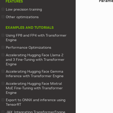
Parame
FEATURES
Low precision training
Other optimizations
EXAMPLES AND TUTORIALS
Using FP8 and FP4 with Transformer
Engine
Performance Optimizations
Accelerating Hugging Face Llama 2
and 3 Fine-Tuning with Transformer
Engine
Accelerating Hugging Face Gemma
Inference with Transformer Engine
Accelerating Hugging Face Mixtral
MoE Fine-Tuning with Transformer
Engine
Export to ONNX and inference using
TensorRT
JAX: Integrating TransformerEngine