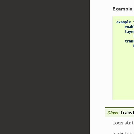
Example
example_
enab
laye
tran
Class
trans
Logs stat
In distri