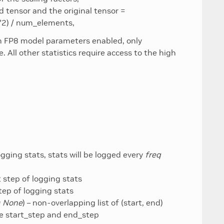
 tensor and the original tensor =
**2) / num_elements,
th FP8 model parameters enabled, only
. All other statistics require access to the high
ogging stats, stats will be logged every
freq
rt step of logging stats
step of logging stats
= None
) – non-overlapping list of (start, end)
ore start_step and end_step