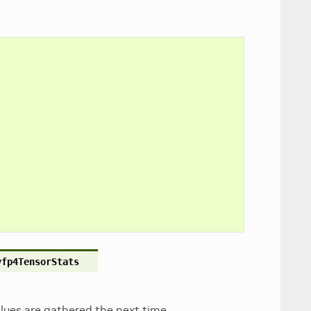
vfp4TensorStats
values are gathered the next time