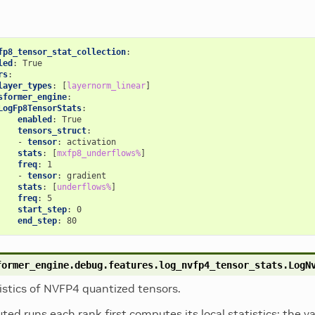
fp8_tensor_stat_collection
:
led
:
True
rs
:
layer_types
:
[
layernorm_linear
]
sformer_engine
:
LogFp8TensorStats
:
enabled
:
True
tensors_struct
:
-
tensor
:
activation
stats
:
[
mxfp8_underflows%
]
freq
:
1
-
tensor
:
gradient
stats
:
[
underflows%
]
freq
:
5
start_step
:
0
end_step
:
80
former_engine.debug.features.log_nvfp4_tensor_stats.
LogN
istics of NVFP4 quantized tensors.
buted runs each rank first computes its local statistics; the 