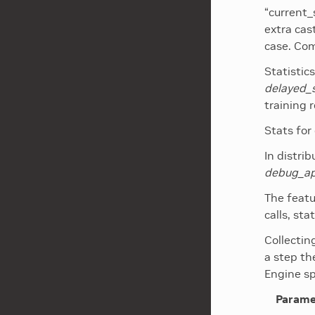
“current_
extra cas
case. Com
Statistic
delayed_
training r
Stats for
In distri
debug_api
The featu
calls, st
Collectin
a step th
Engine s
Parame