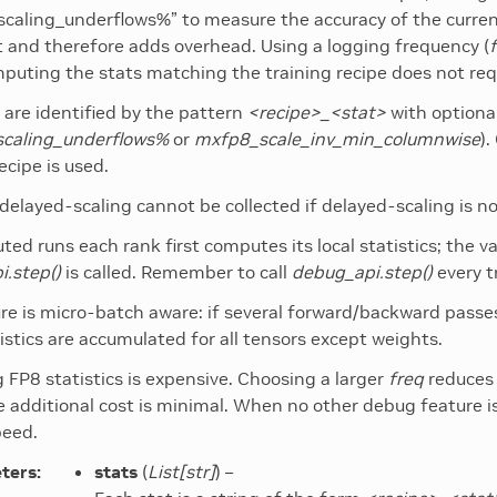
scaling_underflows%” to measure the accuracy of the current
t and therefore adds overhead. Using a logging frequency (
puting the stats matching the training recipe does not requ
s are identified by the pattern
<recipe>_<stat>
with optiona
scaling_underflows%
or
mxfp8_scale_inv_min_columnwise
)
ecipe is used.
 delayed-scaling cannot be collected if delayed-scaling is no
buted runs each rank first computes its local statistics; the 
.step()
is called. Remember to call
debug_api.step()
every t
re is micro-batch aware: if several forward/backward pass
atistics are accumulated for all tensors except weights.
g FP8 statistics is expensive. Choosing a larger
freq
reduces 
e additional cost is minimal. When no other debug feature is
peed.
ters
:
stats
(
List
[
str
]
) –