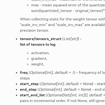
mse - mean squared error of the quantized
sum((quantized_tensor - original_tensor)
When collecting stats for the weight tensor wi
“scale_inv_min” and “scale_inv_max” are available
precision tensor.
tensors/tensors_struct
(
List
[
str
]
) –
list of tensors to log
activation,
gradient,
weight,
freq
(
Optional
[
int
]
,
default = 1
) – frequency of l
steps
start_step
(
Optional
[
int
]
,
default = None
) – sta
end_step
(
Optional
[
int
]
,
default = None
) – end 
start_end_list
(
Optional
[
list
(
[
int
,
int
]
)
]
,
default 
pairs in incremental order. If not None, will ign