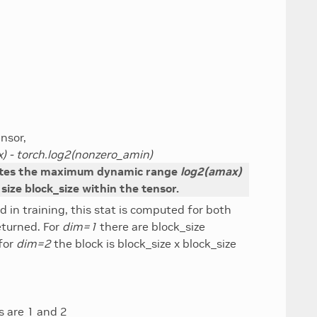
nsor,
) - torch.log2(nonzero_amin)
tes the maximum dynamic range
log2(amax)
 size block_size within the tensor.
d in training, this stat is computed for both
eturned. For
dim=1
there are block_size
for
dim=2
the block is block_size x block_size
es are 1 and 2