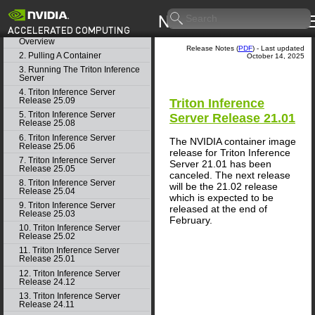
Getting Started
Release Notes
1. Triton Inference Server
Overview
Release Notes (
PDF
) - Last updated
2. Pulling A Container
October 14, 2025
3. Running The Triton Inference
Server
4. Triton Inference Server
Release 25.09
Triton Inference
5. Triton Inference Server
Server Release 21.01
Release 25.08
6. Triton Inference Server
The NVIDIA container image
Release 25.06
release for Triton Inference
7. Triton Inference Server
Server 21.01 has been
Release 25.05
canceled. The next release
8. Triton Inference Server
will be the 21.02 release
Release 25.04
which is expected to be
9. Triton Inference Server
released at the end of
Release 25.03
February.
10. Triton Inference Server
Release 25.02
11. Triton Inference Server
Release 25.01
12. Triton Inference Server
Release 24.12
13. Triton Inference Server
Release 24.11