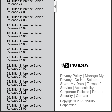
14. Triton Inference Server
Release 24.10
15. Triton Inference Server
Release 24.09
16. Triton Inference Server
Release 24.08
17. Triton Inference Server
Release 24.07
18. Triton Inference Server
Release 24.06
19. Triton Inference Server
Release 24.05
20. Triton Inference Server
Release 24.04
21. Triton Inference Server
Release 24.03
22. Triton Inference Server
Release 24.02
23. Triton Inference Server
Privacy Policy
|
Manage My
Release 24.01
Privacy
|
Do Not Sell or
24. Triton Inference Server
Share My Data
|
Terms of
Release 23.12
Service
|
Accessibility
|
25. Triton Inference Server
Corporate Policies
|
Product
Release 23.11
Security
|
Contact
26. Triton Inference Server
Release 23.10
Copyright © 2025 NVIDIA
Corporation
27. Triton Inference Server
Release 23.09