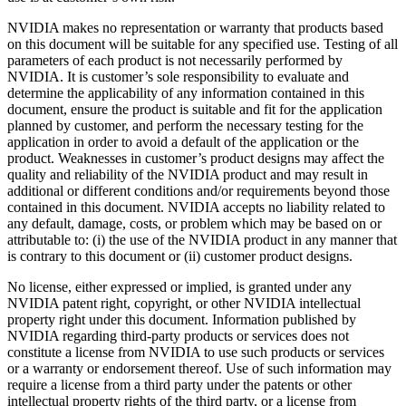
NVIDIA makes no representation or warranty that products based
on this document will be suitable for any specified use. Testing of all
parameters of each product is not necessarily performed by
NVIDIA. It is customer’s sole responsibility to evaluate and
determine the applicability of any information contained in this
document, ensure the product is suitable and fit for the application
planned by customer, and perform the necessary testing for the
application in order to avoid a default of the application or the
product. Weaknesses in customer’s product designs may affect the
quality and reliability of the NVIDIA product and may result in
additional or different conditions and/or requirements beyond those
contained in this document. NVIDIA accepts no liability related to
any default, damage, costs, or problem which may be based on or
attributable to: (i) the use of the NVIDIA product in any manner that
is contrary to this document or (ii) customer product designs.
No license, either expressed or implied, is granted under any
NVIDIA patent right, copyright, or other NVIDIA intellectual
property right under this document. Information published by
NVIDIA regarding third-party products or services does not
constitute a license from NVIDIA to use such products or services
or a warranty or endorsement thereof. Use of such information may
require a license from a third party under the patents or other
intellectual property rights of the third party, or a license from