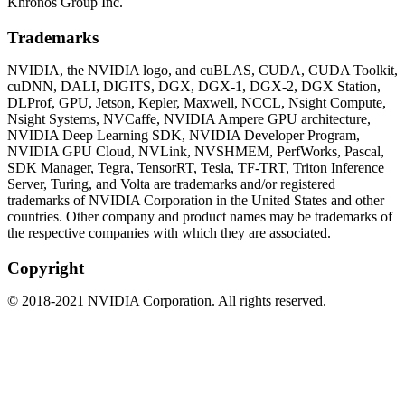
Khronos Group Inc.
Trademarks
NVIDIA, the NVIDIA logo, and cuBLAS, CUDA, CUDA Toolkit,
cuDNN, DALI, DIGITS, DGX, DGX-1, DGX-2, DGX Station,
DLProf, GPU, Jetson, Kepler, Maxwell, NCCL, Nsight Compute,
Nsight Systems, NVCaffe, NVIDIA Ampere GPU architecture,
NVIDIA Deep Learning SDK, NVIDIA Developer Program,
NVIDIA GPU Cloud, NVLink, NVSHMEM, PerfWorks, Pascal,
SDK Manager, Tegra, TensorRT, Tesla, TF-TRT, Triton Inference
Server, Turing, and Volta are trademarks and/or registered
trademarks of NVIDIA Corporation in the United States and other
countries. Other company and product names may be trademarks of
the respective companies with which they are associated.
Copyright
©
2018
-
2021
NVIDIA Corporation. All rights reserved.