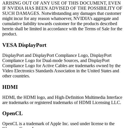
ARISING OUT OF ANY USE OF THIS DOCUMENT, EVEN
IF NVIDIA HAS BEEN ADVISED OF THE POSSIBILITY OF
SUCH DAMAGES. Notwithstanding any damages that customer
might incur for any reason whatsoever, NVIDIA’s aggregate and
cumulative liability towards customer for the products described
herein shall be limited in accordance with the Terms of Sale for the
product.
VESA DisplayPort
DisplayPort and DisplayPort Compliance Logo, DisplayPort
Compliance Logo for Dual-mode Sources, and DisplayPort
Compliance Logo for Active Cables are trademarks owned by the
Video Electronics Standards Association in the United States and
other countries.
HDMI
HDMI, the HDMI logo, and High-Definition Multimedia Interface
are trademarks or registered trademarks of HDMI Licensing LLC.
OpenCL
OpenCL is a trademark of Apple Inc. used under license to the