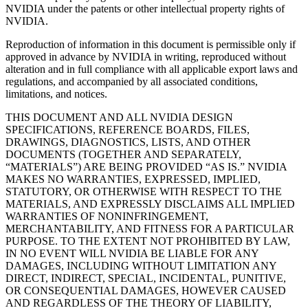
NVIDIA under the patents or other intellectual property rights of
NVIDIA.
Reproduction of information in this document is permissible only if
approved in advance by NVIDIA in writing, reproduced without
alteration and in full compliance with all applicable export laws and
regulations, and accompanied by all associated conditions,
limitations, and notices.
THIS DOCUMENT AND ALL NVIDIA DESIGN
SPECIFICATIONS, REFERENCE BOARDS, FILES,
DRAWINGS, DIAGNOSTICS, LISTS, AND OTHER
DOCUMENTS (TOGETHER AND SEPARATELY,
“MATERIALS”) ARE BEING PROVIDED “AS IS.” NVIDIA
MAKES NO WARRANTIES, EXPRESSED, IMPLIED,
STATUTORY, OR OTHERWISE WITH RESPECT TO THE
MATERIALS, AND EXPRESSLY DISCLAIMS ALL IMPLIED
WARRANTIES OF NONINFRINGEMENT,
MERCHANTABILITY, AND FITNESS FOR A PARTICULAR
PURPOSE. TO THE EXTENT NOT PROHIBITED BY LAW,
IN NO EVENT WILL NVIDIA BE LIABLE FOR ANY
DAMAGES, INCLUDING WITHOUT LIMITATION ANY
DIRECT, INDIRECT, SPECIAL, INCIDENTAL, PUNITIVE,
OR CONSEQUENTIAL DAMAGES, HOWEVER CAUSED
AND REGARDLESS OF THE THEORY OF LIABILITY,