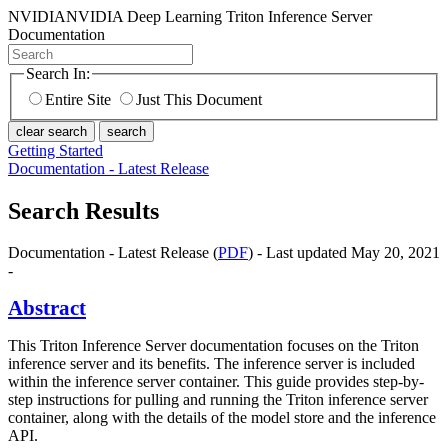
NVIDIA
NVIDIA Deep Learning Triton Inference Server
Documentation
Search In:
Entire Site
Just This Document
clear search
search
Getting Started
Documentation - Latest Release
Search Results
Documentation - Latest Release (
PDF
) - Last updated May 20, 2021
-
Abstract
This Triton Inference Server documentation focuses on the Triton
inference server and its benefits. The inference server is included
within the inference server container. This guide provides step-by-
step instructions for pulling and running the Triton inference server
container, along with the details of the model store and the inference
API.