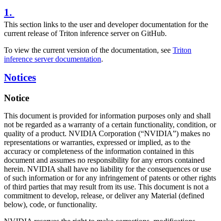
1.
This section links to the user and developer documentation for the
current release of Triton inference server on GitHub.
To view the current version of the documentation, see
Triton
inference server documentation
.
Notices
Notice
This document is provided for information purposes only and shall
not be regarded as a warranty of a certain functionality, condition, or
quality of a product. NVIDIA Corporation (“NVIDIA”) makes no
representations or warranties, expressed or implied, as to the
accuracy or completeness of the information contained in this
document and assumes no responsibility for any errors contained
herein. NVIDIA shall have no liability for the consequences or use
of such information or for any infringement of patents or other rights
of third parties that may result from its use. This document is not a
commitment to develop, release, or deliver any Material (defined
below), code, or functionality.