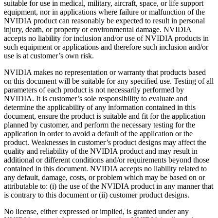
suitable for use in medical, military, aircraft, space, or life support
equipment, nor in applications where failure or malfunction of the
NVIDIA product can reasonably be expected to result in personal
injury, death, or property or environmental damage. NVIDIA
accepts no liability for inclusion and/or use of NVIDIA products in
such equipment or applications and therefore such inclusion and/or
use is at customer’s own risk.
NVIDIA makes no representation or warranty that products based
on this document will be suitable for any specified use. Testing of all
parameters of each product is not necessarily performed by
NVIDIA. It is customer’s sole responsibility to evaluate and
determine the applicability of any information contained in this
document, ensure the product is suitable and fit for the application
planned by customer, and perform the necessary testing for the
application in order to avoid a default of the application or the
product. Weaknesses in customer’s product designs may affect the
quality and reliability of the NVIDIA product and may result in
additional or different conditions and/or requirements beyond those
contained in this document. NVIDIA accepts no liability related to
any default, damage, costs, or problem which may be based on or
attributable to: (i) the use of the NVIDIA product in any manner that
is contrary to this document or (ii) customer product designs.
No license, either expressed or implied, is granted under any