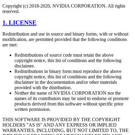
Copyright (c) 2018-2020, NVIDIA CORPORATION. All rights
reserved.
1. LICENSE
Redistribution and use in source and binary forms, with or without
modification, are permitted provided that the following conditions
are met:
Redistributions of source code must retain the above
copyright notice, this list of conditions and the following
disclaimer.
Redistributions in binary form must reproduce the above
copyright notice, this list of conditions and the following
disclaimer in the documentation and/or other materials
provided with the distribution.
Neither the name of NVIDIA CORPORATION nor the
names of its contributors may be used to endorse or promote
products derived from this software without specific prior
written permission.
THIS SOFTWARE IS PROVIDED BY THE COPYRIGHT
HOLDERS "AS IS'' AND ANY EXPRESS OR IMPLIED
WARRANTIES, INCLUDING, BUT NOT LIMITED TO, THE