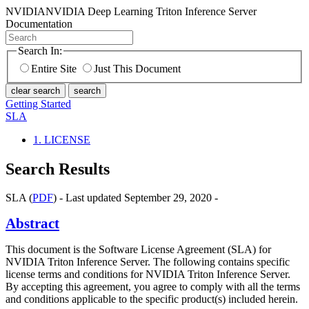
NVIDIA
NVIDIA Deep Learning Triton Inference Server
Documentation
Search In:
Entire Site
Just This Document
clear search
search
Getting Started
SLA
1. LICENSE
Search Results
SLA (
PDF
) - Last updated September 29, 2020 -
Abstract
This document is the Software License Agreement (SLA) for
NVIDIA Triton Inference Server. The following contains specific
license terms and conditions for NVIDIA Triton Inference Server.
By accepting this agreement, you agree to comply with all the terms
and conditions applicable to the specific product(s) included herein.