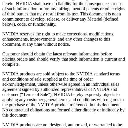
herein. NVIDIA shall have no liability for the consequences or use
of such information or for any infringement of patents or other rights
of third parties that may result from its use. This document is not a
commitment to develop, release, or deliver any Material (defined
below), code, or functionality.
NVIDIA reserves the right to make corrections, modifications,
enhancements, improvements, and any other changes to this
document, at any time without notice.
Customer should obtain the latest relevant information before
placing orders and should verify that such information is current and
complete.
NVIDIA products are sold subject to the NVIDIA standard terms
and conditions of sale supplied at the time of order
acknowledgement, unless otherwise agreed in an individual sales
agreement signed by authorized representatives of NVIDIA and
customer (“Terms of Sale”). NVIDIA hereby expressly objects to
applying any customer general terms and conditions with regards to
the purchase of the NVIDIA product referenced in this document.
No contractual obligations are formed either directly or indirectly by
this document.
NVIDIA products are not designed, authorized, or warranted to be