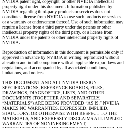
NVIDIA patent right, copyright, or other NVIDIA intellectual
property right under this document. Information published by
NVIDIA regarding third-party products or services does not
constitute a license from NVIDIA to use such products or services
or a warranty or endorsement thereof. Use of such information may
require a license from a third party under the patents or other
intellectual property rights of the third party, or a license from
NVIDIA under the patents or other intellectual property rights of
NVIDIA.
Reproduction of information in this document is permissible only if
approved in advance by NVIDIA in writing, reproduced without
alteration and in full compliance with all applicable export laws and
regulations, and accompanied by all associated conditions,
limitations, and notices.
THIS DOCUMENT AND ALL NVIDIA DESIGN
SPECIFICATIONS, REFERENCE BOARDS, FILES,
DRAWINGS, DIAGNOSTICS, LISTS, AND OTHER
DOCUMENTS (TOGETHER AND SEPARATELY,
“MATERIALS”) ARE BEING PROVIDED “AS IS.” NVIDIA
MAKES NO WARRANTIES, EXPRESSED, IMPLIED,
STATUTORY, OR OTHERWISE WITH RESPECT TO THE
MATERIALS, AND EXPRESSLY DISCLAIMS ALL IMPLIED
WARRANTIES OF NONINFRINGEMENT,