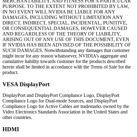
MERCHANTABILITY, AND FITNESS FOR A PARTICULAR
PURPOSE. TO THE EXTENT NOT PROHIBITED BY LAW,
IN NO EVENT WILL NVIDIA BE LIABLE FOR ANY
DAMAGES, INCLUDING WITHOUT LIMITATION ANY
DIRECT, INDIRECT, SPECIAL, INCIDENTAL, PUNITIVE,
OR CONSEQUENTIAL DAMAGES, HOWEVER CAUSED
AND REGARDLESS OF THE THEORY OF LIABILITY,
ARISING OUT OF ANY USE OF THIS DOCUMENT, EVEN
IF NVIDIA HAS BEEN ADVISED OF THE POSSIBILITY OF
SUCH DAMAGES. Notwithstanding any damages that customer
might incur for any reason whatsoever, NVIDIA’s aggregate and
cumulative liability towards customer for the products described
herein shall be limited in accordance with the Terms of Sale for the
product.
VESA DisplayPort
DisplayPort and DisplayPort Compliance Logo, DisplayPort
Compliance Logo for Dual-mode Sources, and DisplayPort
Compliance Logo for Active Cables are trademarks owned by the
Video Electronics Standards Association in the United States and
other countries.
HDMI