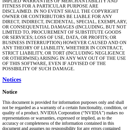
IMPLIED WARRANTIES OF MERCHANTABILITY AND
FITNESS FOR A PARTICULAR PURPOSE ARE
DISCLAIMED. IN NO EVENT SHALL THE COPYRIGHT
OWNER OR CONTRIBUTORS BE LIABLE FOR ANY
DIRECT, INDIRECT, INCIDENTAL, SPECIAL, EXEMPLARY,
OR CONSEQUENTIAL DAMAGES (INCLUDING, BUT NOT
LIMITED TO, PROCUREMENT OF SUBSTITUTE GOODS
OR SERVICES; LOSS OF USE, DATA, OR PROFITS; OR
BUSINESS INTERRUPTION) HOWEVER CAUSED AND ON
ANY THEORY OF LIABILITY, WHETHER IN CONTRACT,
STRICT LIABILITY, OR TORT (INCLUDING NEGLIGENCE
OR OTHERWISE) ARISING IN ANY WAY OUT OF THE USE
OF THIS SOFTWARE, EVEN IF ADVISED OF THE
POSSIBILITY OF SUCH DAMAGE.
Notices
Notice
This document is provided for information purposes only and shall
not be regarded as a warranty of a certain functionality, condition, or
quality of a product. NVIDIA Corporation (“NVIDIA”) makes no
representations or warranties, expressed or implied, as to the
accuracy or completeness of the information contained in this
document and assumes no responsibility for any errors contained