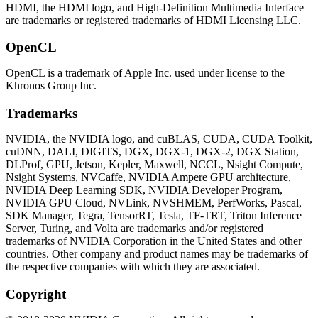
HDMI, the HDMI logo, and High-Definition Multimedia Interface
are trademarks or registered trademarks of HDMI Licensing LLC.
OpenCL
OpenCL is a trademark of Apple Inc. used under license to the
Khronos Group Inc.
Trademarks
NVIDIA, the NVIDIA logo, and cuBLAS, CUDA, CUDA Toolkit,
cuDNN, DALI, DIGITS, DGX, DGX-1, DGX-2, DGX Station,
DLProf, GPU, Jetson, Kepler, Maxwell, NCCL, Nsight Compute,
Nsight Systems, NVCaffe, NVIDIA Ampere GPU architecture,
NVIDIA Deep Learning SDK, NVIDIA Developer Program,
NVIDIA GPU Cloud, NVLink, NVSHMEM, PerfWorks, Pascal,
SDK Manager, Tegra, TensorRT, Tesla, TF-TRT, Triton Inference
Server, Turing, and Volta are trademarks and/or registered
trademarks of NVIDIA Corporation in the United States and other
countries. Other company and product names may be trademarks of
the respective companies with which they are associated.
Copyright