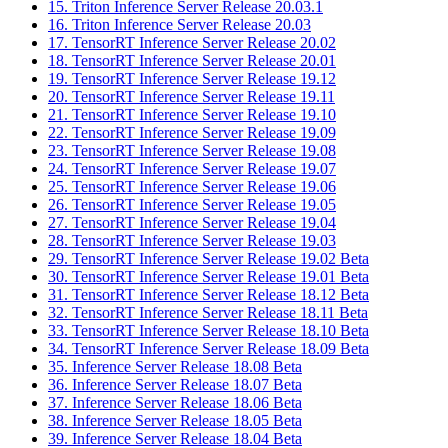
15. Triton Inference Server Release 20.03.1
16. Triton Inference Server Release 20.03
17. TensorRT Inference Server Release 20.02
18. TensorRT Inference Server Release 20.01
19. TensorRT Inference Server Release 19.12
20. TensorRT Inference Server Release 19.11
21. TensorRT Inference Server Release 19.10
22. TensorRT Inference Server Release 19.09
23. TensorRT Inference Server Release 19.08
24. TensorRT Inference Server Release 19.07
25. TensorRT Inference Server Release 19.06
26. TensorRT Inference Server Release 19.05
27. TensorRT Inference Server Release 19.04
28. TensorRT Inference Server Release 19.03
29. TensorRT Inference Server Release 19.02 Beta
30. TensorRT Inference Server Release 19.01 Beta
31. TensorRT Inference Server Release 18.12 Beta
32. TensorRT Inference Server Release 18.11 Beta
33. TensorRT Inference Server Release 18.10 Beta
34. TensorRT Inference Server Release 18.09 Beta
35. Inference Server Release 18.08 Beta
36. Inference Server Release 18.07 Beta
37. Inference Server Release 18.06 Beta
38. Inference Server Release 18.05 Beta
39. Inference Server Release 18.04 Beta