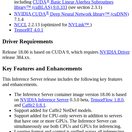
®
including
CUDA
Basic Linear Algebra Subroutines
library™ (cuBLAS)
9.0.333
(see section 2.3.1)
®
NVIDIA
CUDA
Deep Neural Network library™ (cuDNN)
7.1.4
NCCL
2.2.13 (optimized for
NVLink™
)
TensorRT
4.0.1
Driver Requirements
Release 18.06 is based on
CUDA
9, which requires
NVIDIA Driver
release 384.xx.
Key Features and Enhancements
This
Inference Server
release includes the following key features
and enhancements.
The
Inference Server
container image version 18.06 is based
on
NVIDIA
Inference Server
0.3.0 beta,
TensorFlow
1.8.0
,
and
Caffe2
0.8.1
.
Support added for
Caffe2
NetDef models.
Support added for CPU-only servers in addition to servers
that have one or more GPUs. The
Inference Server
can
simultaneously use both CPUs and GPUs for inferencing.
Logging format and control is unified across all inferencing