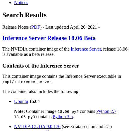
Notices
Search Results
Release Notes (
PDF
) - Last updated April 26, 2021 -
Inference Server
Release 18.06 Beta
The NVIDIA container image of the
Inference Server
, release 18.06,
is available as a beta release.
Contents of the
Inference Server
This container image contains the
Inference Server
executable in
.
/opt/inference_server
The container also includes the following:
Ubuntu
16.04
Note:
Container image
contains
Python 2.7
;
18.06-py2
contains
Python 3.5
.
18.06-py3
NVIDIA
CUDA
9.0.176
(see Errata section and 2.1)