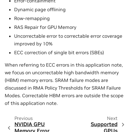
Error-containment
Dynamic page offlining
Row-remapping
RAS Repair for GPU Memory
Uncorrectable error to correctable error coverage
improved by 10%
ECC correction of single bit errors (SBEs)
When referring to ECC errors in this application note,
we focus on uncorrectable high bandwidth memory
(HBM) memory errors. SRAM failure modes are
discussed in RMA Policy Thresholds for SRAM Failure
Modes. Correctable HBM errors are outside the scope
of this application note.
Previous
Next
NVIDIA GPU
Supported
Memory Error
GPUs