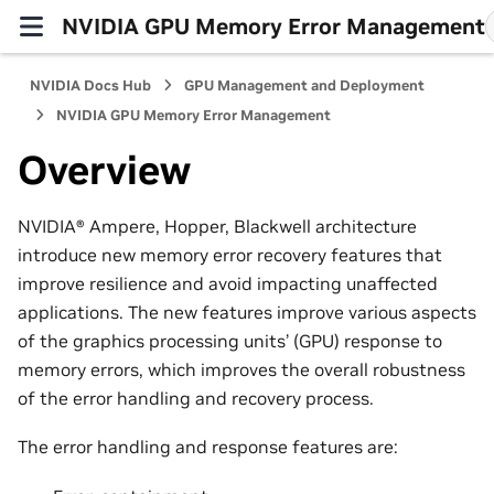
NVIDIA GPU Memory Error Management
NVIDIA Docs Hub
GPU Management and Deployment
NVIDIA GPU Memory Error Management
Overview
NVIDIA® Ampere, Hopper, Blackwell architecture
introduce new memory error recovery features that
improve resilience and avoid impacting unaffected
applications. The new features improve various aspects
of the graphics processing units’ (GPU) response to
memory errors, which improves the overall robustness
of the error handling and recovery process.
The error handling and response features are: