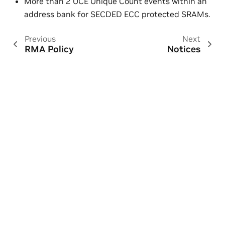
More than 2 UCE Unique Count events within an
address bank for SECDED ECC protected SRAMs.
Previous
Next
RMA Policy
Notices