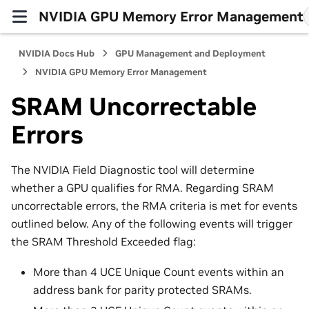
NVIDIA GPU Memory Error Management
NVIDIA Docs Hub
GPU Management and Deployment
NVIDIA GPU Memory Error Management
SRAM Uncorrectable
Errors
The NVIDIA Field Diagnostic tool will determine
whether a GPU qualifies for RMA. Regarding SRAM
uncorrectable errors, the RMA criteria is met for events
outlined below. Any of the following events will trigger
the SRAM Threshold Exceeded flag:
More than 4 UCE Unique Count events within an
address bank for parity protected SRAMs.